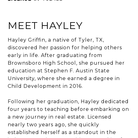
MEET HAYLEY
Hayley Griffin, a native of Tyler, TX,
discovered her passion for helping others
early in life. After graduating from
Brownsboro High School, she pursued her
education at Stephen F. Austin State
University, where she earned a degree in
Child Development in 2016.
Following her graduation, Hayley dedicated
four years to teaching before embarking on
a new journey in real estate. Licensed
nearly two years ago, she quickly
established herself as a standout in the