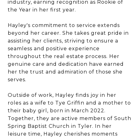
industry, earning recognition as Rookie of
the Year in her first year.
Hayley's commitment to service extends
beyond her career. She takes great pride in
assisting her clients, striving to ensure a
seamless and positive experience
throughout the real estate process. Her
genuine care and dedication have earned
her the trust and admiration of those she
serves.
Outside of work, Hayley finds joy in her
roles as a wife to Tye Griffin and a mother to
their baby girl, born in March 2022.
Together, they are active members of South
Spring Baptist Church in Tyler. In her
leisure time, Hayley cherishes moments