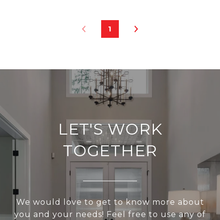
1
LET'S WORK
TOGETHER
We would love to get to know more about
you and your needs! Feel free to use any of