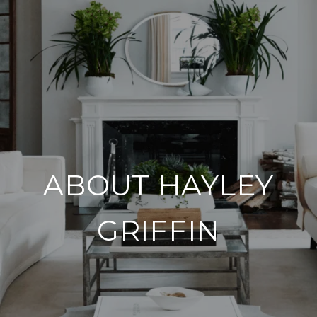
ABOUT HAYLEY
GRIFFIN