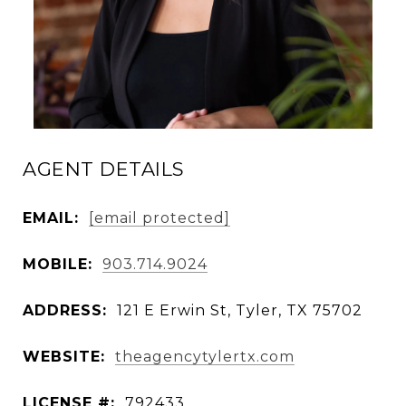
AGENT DETAILS
EMAIL:
[email protected]
MOBILE:
903.714.9024
ADDRESS:
121 E Erwin St, Tyler, TX 75702
WEBSITE:
theagencytylertx.com
LICENSE #:
792433