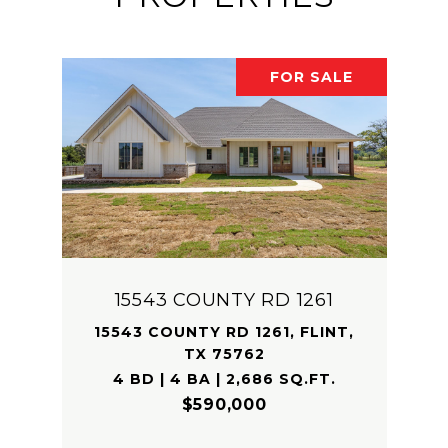
FOR SALE
15543 COUNTY RD 1261
15543 COUNTY RD 1261, FLINT,
TX 75762
4 BD | 4 BA | 2,686 SQ.FT.
$590,000