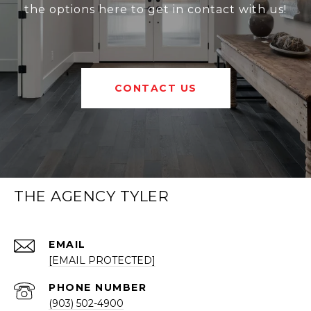
the options here to get in contact with us!
CONTACT US
THE AGENCY TYLER
EMAIL
[EMAIL PROTECTED]
PHONE NUMBER
(903) 502-4900