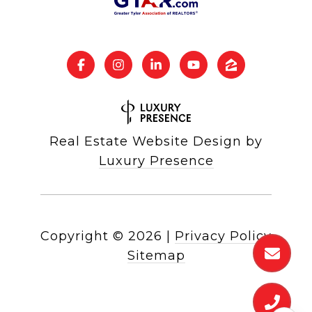
Real Estate Website Design by
Luxury Presence
Copyright ©
2026
|
Privacy Policy
Sitemap