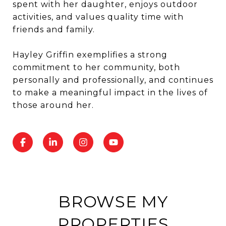
spent with her daughter, enjoys outdoor
activities, and values quality time with
friends and family.
Hayley Griffin exemplifies a strong
commitment to her community, both
personally and professionally, and continues
to make a meaningful impact in the lives of
those around her.
BROWSE MY
PROPERTIES