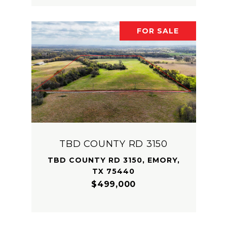
FOR SALE
TBD COUNTY RD 3150
TBD COUNTY RD 3150, EMORY,
TX 75440
$499,000