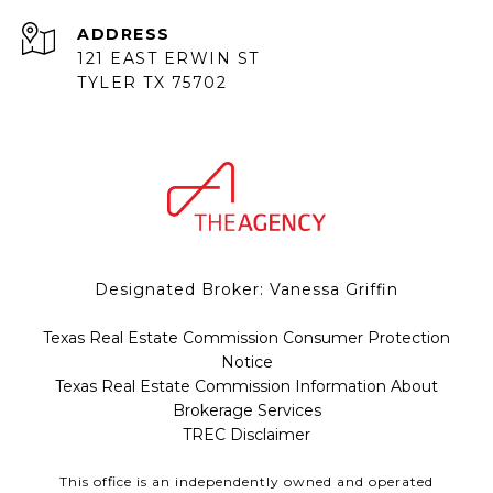
ADDRESS
121 EAST ERWIN ST
TYLER TX 75702
Designated Broker: Vanessa Griffin
Texas Real Estate Commission Consumer Protection
Notice
Texas Real Estate Commission Information About
Brokerage Services
TREC Disclaimer
This office is an independently owned and operated