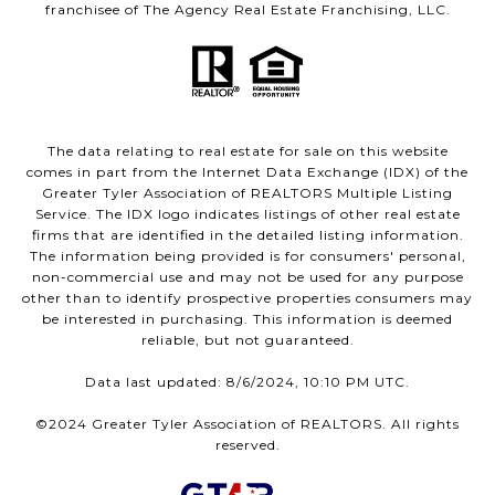
franchisee of The Agency Real Estate Franchising, LLC.
The data relating to real estate for sale on this website
comes in part from the Internet Data Exchange (IDX) of the
Greater Tyler Association of REALTORS Multiple Listing
Service. The IDX logo indicates listings of other real estate
firms that are identified in the detailed listing information.
The information being provided is for consumers' personal,
non-commercial use and may not be used for any purpose
other than to identify prospective properties consumers may
be interested in purchasing. This information is deemed
reliable, but not guaranteed.
Data last updated: 8/6/2024, 10:10 PM UTC.
©2024 Greater Tyler Association of REALTORS. All rights
reserved.