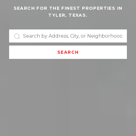
SEARCH FOR THE FINEST PROPERTIES IN
TYLER, TEXAS.
SEARCH