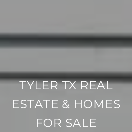
TYLER TX REAL
ESTATE & HOMES
FOR SALE