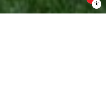
EXPLORE OUR
SERVICES
HOME SEARCH