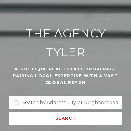
THE AGENCY
TYLER
A BOUTIQUE REAL ESTATE BROKERAGE
PAIRING LOCAL EXPERTISE WITH A VAST
GLOBAL REACH
SEARCH