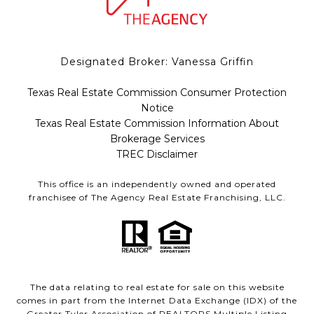
Designated Broker: Vanessa Griffin
Texas Real Estate Commission Consumer Protection
Notice
Texas Real Estate Commission Information About
Brokerage Services
TREC Disclaimer
This office is an independently owned and operated
franchisee of The Agency Real Estate Franchising, LLC.
The data relating to real estate for sale on this website
comes in part from the Internet Data Exchange (IDX) of the
Greater Tyler Association of REALTORS Multiple Listing