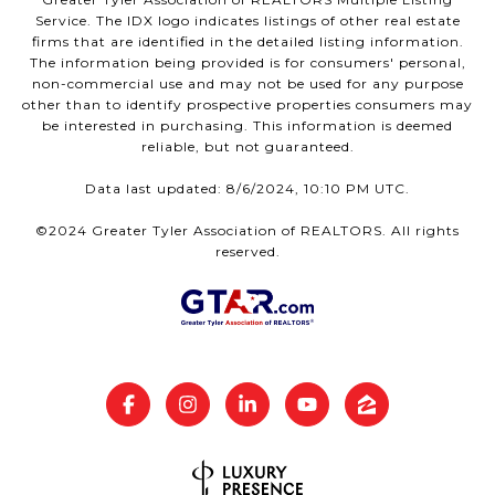
Service. The IDX logo indicates listings of other real estate
firms that are identified in the detailed listing information.
The information being provided is for consumers' personal,
non-commercial use and may not be used for any purpose
other than to identify prospective properties consumers may
be interested in purchasing. This information is deemed
reliable, but not guaranteed.
Data last updated: 8/6/2024, 10:10 PM UTC.
©2024 Greater Tyler Association of REALTORS. All rights
reserved.