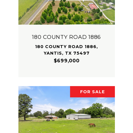
180 COUNTY ROAD 1886
180 COUNTY ROAD 1886,
YANTIS, TX 75497
$699,000
FOR SALE