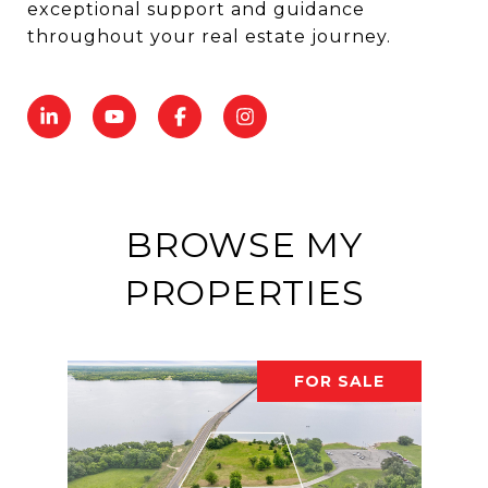
exceptional support and guidance
throughout your real estate journey.
BROWSE MY
PROPERTIES
FOR SALE