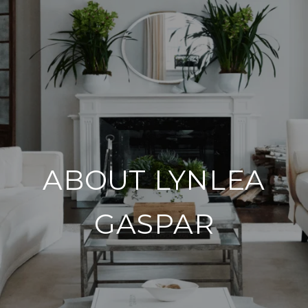
ABOUT LYNLEA
GASPAR