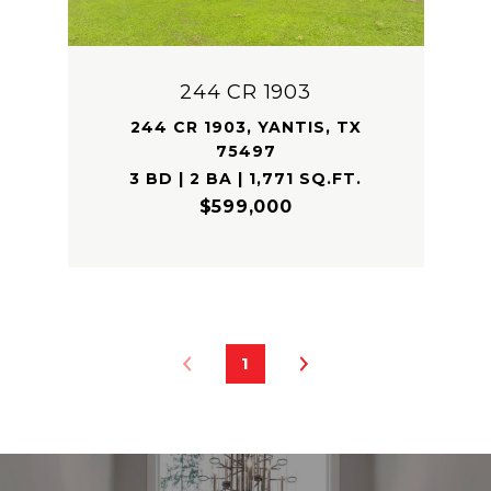
244 CR 1903
244 CR 1903, YANTIS, TX
75497
3 BD | 2 BA | 1,771 SQ.FT.
$599,000
1