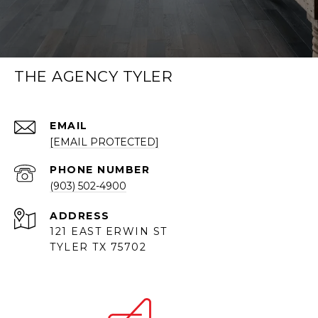
THE AGENCY TYLER
EMAIL
[EMAIL PROTECTED]
PHONE NUMBER
(903) 502-4900
ADDRESS
121 EAST ERWIN ST
TYLER TX 75702