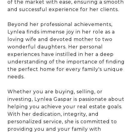
of the market with ease, ensuring a smooth
and successful experience for her clients.
Beyond her professional achievements,
Lynlea finds immense joy in her role as a
loving wife and devoted mother to two
wonderful daughters. Her personal
experiences have instilled in her a deep
understanding of the importance of finding
the perfect home for every family's unique
needs.
Whether you are buying, selling, or
investing, Lynlea Gaspar is passionate about
helping you achieve your real estate goals.
With her dedication, integrity, and
personalized service, she is committed to
providing you and your family with