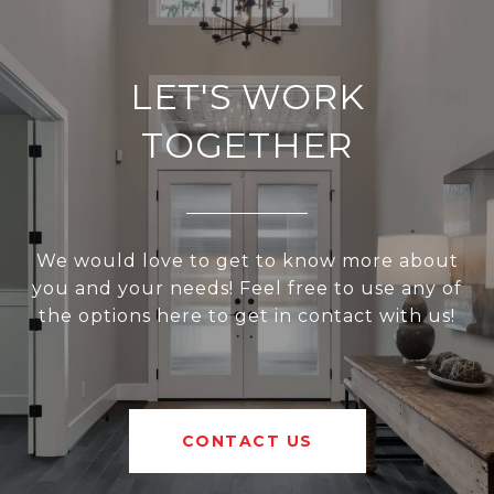
LET'S WORK
TOGETHER
We would love to get to know more about
you and your needs! Feel free to use any of
the options here to get in contact with us!
CONTACT US