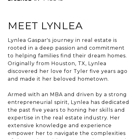
MEET LYNLEA
Lynlea Gaspar's journey in real estate is
rooted in a deep passion and commitment
to helping families find their dream homes.
Originally from Houston, TX, Lynlea
discovered her love for Tyler five years ago
and made it her beloved hometown.
Armed with an MBA and driven by a strong
entrepreneurial spirit, Lynlea has dedicated
the past five years to honing her skills and
expertise in the real estate industry. Her
extensive knowledge and experience
empower her to navigate the complexities