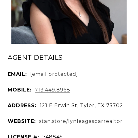
AGENT DETAILS
EMAIL:
[email protected]
MOBILE:
713.449.8968
ADDRESS:
121 E Erwin St, Tyler, TX 75702
WEBSITE:
stan.store/lynleagasparrealtor
LICENSE #:
748845