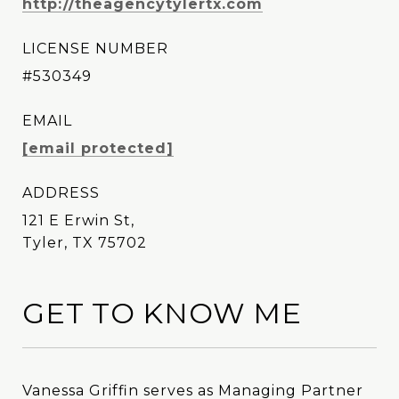
http://theagencytylertx.com
LICENSE NUMBER
#530349
EMAIL
[email protected]
ADDRESS
121 E Erwin St,
Tyler, TX 75702
GET TO KNOW ME
Vanessa Griffin serves as Managing Partner
Vanessa Griffin serves as Managing Partner