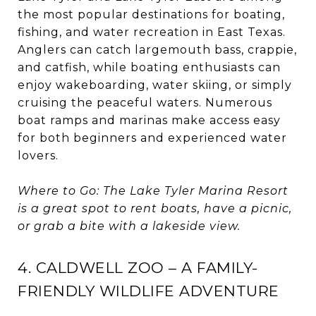
the most popular destinations for boating,
fishing, and water recreation in East Texas.
Anglers can catch largemouth bass, crappie,
and catfish, while boating enthusiasts can
enjoy wakeboarding, water skiing, or simply
cruising the peaceful waters. Numerous
boat ramps and marinas make access easy
for both beginners and experienced water
lovers.
Where to Go: The Lake Tyler Marina Resort
is a great spot to rent boats, have a picnic,
or grab a bite with a lakeside view.
4. CALDWELL ZOO – A FAMILY-
FRIENDLY WILDLIFE ADVENTURE