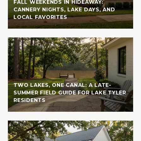
FALL WEEKENDS IN HIDEAWAY:
from UT Tyler, solidifying her academic
CANNERY NIGHTS, LAKE DAYS, AND
foundation for her career in real estate.
LOCAL FAVORITES
Outside of her professional endeavors,
Vanessa enjoys exploring new destinations
with her husband, indulging in their love for
travel and adventure. Whether cruising the
crystal-clear waters of the Bahamas or
enjoying the serene beauty of Lake Tyler,
Vanessa cherishes moments spent in nature
with her loved ones. A devoted animal-
TWO LAKES, ONE CANAL: A LATE-
lover, she is also involved with the SPCA of
SUMMER FIELD GUIDE FOR LAKE TYLER
RESIDENTS
East Texas, where she fosters, volunteers,
and supports animal welfare initiatives