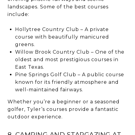
landscapes. Some of the best courses
include:
Hollytree Country Club – A private
course with beautifully manicured
greens.
Willow Brook Country Club – One of the
oldest and most prestigious courses in
East Texas.
Pine Springs Golf Club – A public course
known for its friendly atmosphere and
well-maintained fairways.
Whether you’re a beginner or a seasoned
golfer, Tyler’s courses provide a fantastic
outdoor experience.
8. CAMPING AND STARGAZING AT