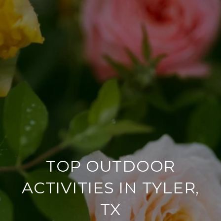
TOP OUTDOOR
ACTIVITIES IN TYLER,
TX