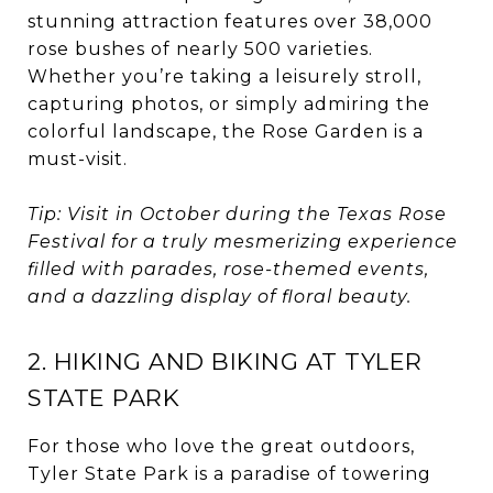
stunning attraction features over 38,000
rose bushes of nearly 500 varieties.
Whether you’re taking a leisurely stroll,
capturing photos, or simply admiring the
colorful landscape, the Rose Garden is a
must-visit.
Tip: Visit in October during the Texas Rose
Festival for a truly mesmerizing experience
filled with parades, rose-themed events,
and a dazzling display of floral beauty.
2. HIKING AND BIKING AT TYLER
STATE PARK
For those who love the great outdoors,
Tyler State Park is a paradise of towering