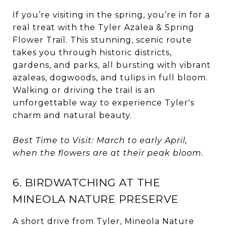
If you’re visiting in the spring, you’re in for a
real treat with the Tyler Azalea & Spring
Flower Trail. This stunning, scenic route
takes you through historic districts,
gardens, and parks, all bursting with vibrant
azaleas, dogwoods, and tulips in full bloom.
Walking or driving the trail is an
unforgettable way to experience Tyler's
charm and natural beauty.
Best Time to Visit: March to early April,
when the flowers are at their peak bloom.
6. BIRDWATCHING AT THE
MINEOLA NATURE PRESERVE
A short drive from Tyler, Mineola Nature