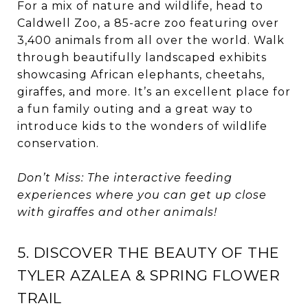
For a mix of nature and wildlife, head to
Caldwell Zoo, a 85-acre zoo featuring over
3,400 animals from all over the world. Walk
through beautifully landscaped exhibits
showcasing African elephants, cheetahs,
giraffes, and more. It’s an excellent place for
a fun family outing and a great way to
introduce kids to the wonders of wildlife
conservation.
Don’t Miss: The interactive feeding
experiences where you can get up close
with giraffes and other animals!
5. DISCOVER THE BEAUTY OF THE
TYLER AZALEA & SPRING FLOWER
TRAIL