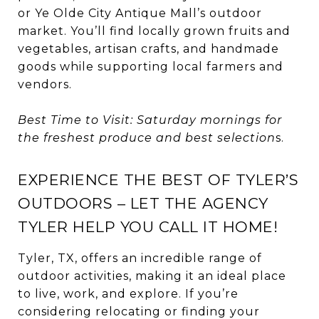
or Ye Olde City Antique Mall’s outdoor
market. You’ll find locally grown fruits and
vegetables, artisan crafts, and handmade
goods while supporting local farmers and
vendors.
Best Time to Visit: Saturday mornings for
the freshest produce and best selection
s.
EXPERIENCE THE BEST OF TYLER’S
OUTDOORS – LET THE AGENCY
TYLER HELP YOU CALL IT HOME!
Tyler, TX, offers an incredible range of
outdoor activities, making it an ideal place
to live, work, and explore. If you’re
considering relocating or finding your