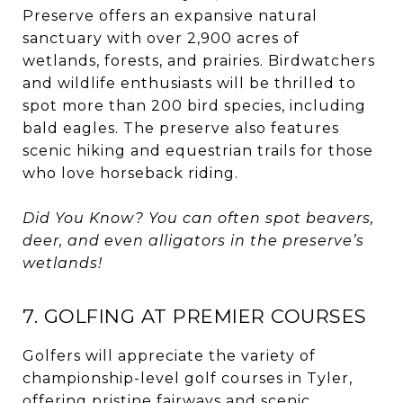
Preserve offers an expansive natural
sanctuary with over 2,900 acres of
wetlands, forests, and prairies. Birdwatchers
and wildlife enthusiasts will be thrilled to
spot more than 200 bird species, including
bald eagles. The preserve also features
scenic hiking and equestrian trails for those
who love horseback riding.
Did You Know? You can often spot beavers,
deer, and even alligators in the preserve’s
wetlands!
7. GOLFING AT PREMIER COURSES
Golfers will appreciate the variety of
championship-level golf courses in Tyler,
offering pristine fairways and scenic