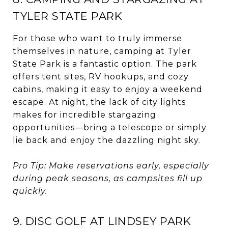
TYLER STATE PARK
For those who want to truly immerse
themselves in nature, camping at Tyler
State Park is a fantastic option. The park
offers tent sites, RV hookups, and cozy
cabins, making it easy to enjoy a weekend
escape. At night, the lack of city lights
makes for incredible stargazing
opportunities—bring a telescope or simply
lie back and enjoy the dazzling night sky.
Pro Tip: Make reservations early, especially
during peak seasons, as campsites fill up
quickly.
9. DISC GOLF AT LINDSEY PARK