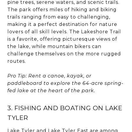
pine trees, serene waters, and scenic trails.
The park offers miles of hiking and biking
trails ranging from easy to challenging,
making it a perfect destination for nature
lovers of all skill levels. The Lakeshore Trail
is a favorite, offering picturesque views of
the lake, while mountain bikers can
challenge themselves on the more rugged
routes.
Pro Tip: Rent a canoe, kayak, or
paddleboard to explore the 64-acre spring-
fed lake at the heart of the park.
3. FISHING AND BOATING ON LAKE
TYLER
Lake Tyler and Lake Tyler East are among