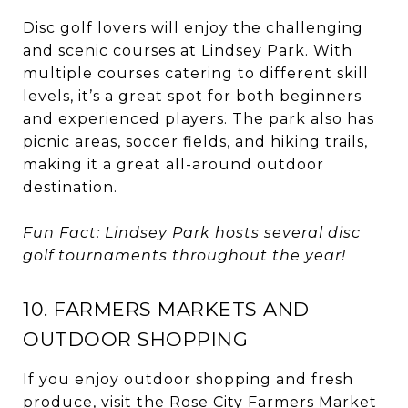
Disc golf lovers will enjoy the challenging
and scenic courses at Lindsey Park. With
multiple courses catering to different skill
levels, it’s a great spot for both beginners
and experienced players. The park also has
picnic areas, soccer fields, and hiking trails,
making it a great all-around outdoor
destination.
Fun Fact: Lindsey Park hosts several disc
golf tournaments throughout the year!
10. FARMERS MARKETS AND
OUTDOOR SHOPPING
If you enjoy outdoor shopping and fresh
produce, visit the Rose City Farmers Market