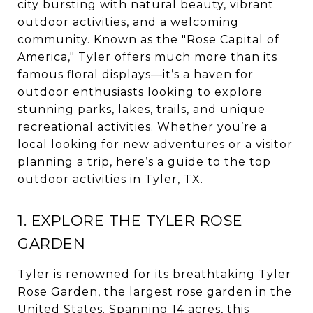
city bursting with natural beauty, vibrant
outdoor activities, and a welcoming
community. Known as the "Rose Capital of
America," Tyler offers much more than its
famous floral displays—it’s a haven for
outdoor enthusiasts looking to explore
stunning parks, lakes, trails, and unique
recreational activities. Whether you’re a
local looking for new adventures or a visitor
planning a trip, here’s a guide to the top
outdoor activities in Tyler, TX.
1. EXPLORE THE TYLER ROSE
GARDEN
Tyler is renowned for its breathtaking Tyler
Rose Garden, the largest rose garden in the
United States. Spanning 14 acres, this