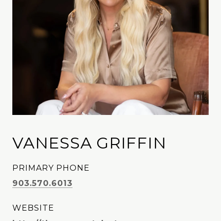
VANESSA GRIFFIN
PRIMARY PHONE
903.570.6013
WEBSITE