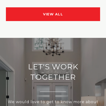
VIEW ALL
LET'S WORK
TOGETHER
We would love to get to know more about