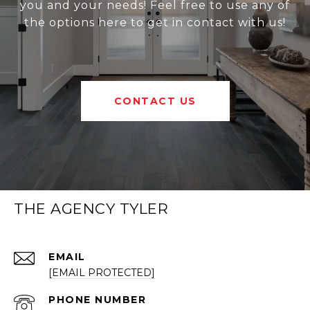
you and your needs! Feel free to use any of
the options here to get in contact with us!
CONTACT US
THE AGENCY TYLER
EMAIL
[EMAIL PROTECTED]
PHONE NUMBER