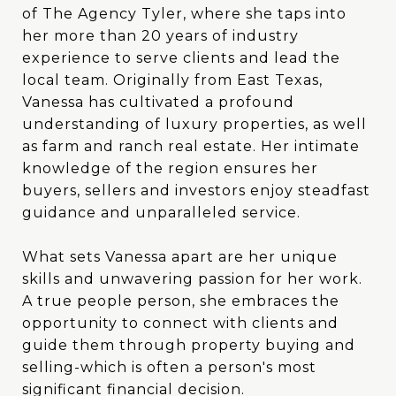
of The Agency Tyler, where she taps into
of The Agency Tyler, where she taps into
her more than 20 years of industry
her more than 20 years of industry
experience to serve clients and lead the
experience to serve clients and lead the
local team. Originally from East Texas,
local team. Originally from East Texas,
Vanessa has cultivated a profound
Vanessa has cultivated a profound
understanding of luxury properties, as well
understanding of luxury properties, as well
as farm and ranch real estate. Her intimate
as farm and ranch real estate. Her intimate
knowledge of the region ensures her
knowledge of the region ensures her
buyers, sellers and investors enjoy steadfast
buyers, sellers and investors enjoy steadfast
guidance and unparalleled service.
guidance and unparalleled service.
What sets Vanessa apart are her unique
What sets Vanessa apart are her unique
skills and unwavering passion for her work.
skills and unwavering passion for her work.
A true people person, she embraces the
A true people person, she embraces the
opportunity to connect with clients and
opportunity to connect with clients and
guide them through property buying and
guide them through property buying and
selling-which is often a person's most
selling-which is often a person's most
significant financial decision. Vanessa's blend
significant financial decision.