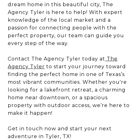
dream home in this beautiful city, The
Agency Tyler is here to help! With expert
knowledge of the local market and a
passion for connecting people with the
perfect property, our team can guide you
every step of the way.
Contact The Agency Tyler today at
The
Agency Tyler
to start your journey toward
finding the perfect home in one of Texas’s
most vibrant communities. Whether you're
looking for a lakefront retreat, a charming
home near downtown, or a spacious
property with outdoor access, we’re here to
make it happen!
Get in touch now and start your next
adventure in Tyler, TX!