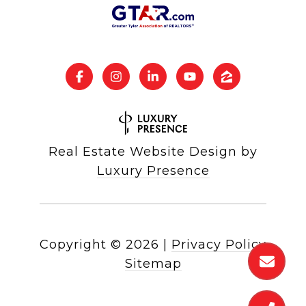
Real Estate Website Design by
Luxury Presence
Copyright ©
2026
|
Privacy Policy
Sitemap