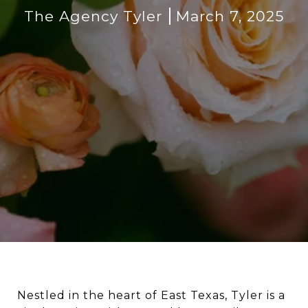
The Agency Tyler
March 7, 2025
Nestled in the heart of East Texas, Tyler is a