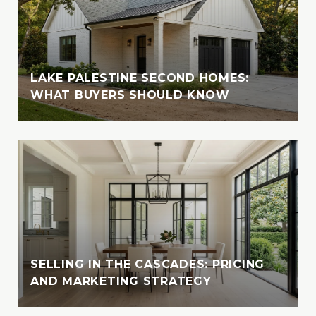
LAKE PALESTINE SECOND HOMES:
WHAT BUYERS SHOULD KNOW
SELLING IN THE CASCADES: PRICING
AND MARKETING STRATEGY