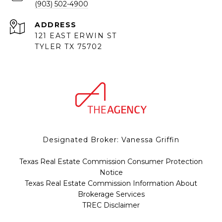
(903) 502-4900
ADDRESS
121 EAST ERWIN ST
TYLER TX 75702
Designated Broker: Vanessa Griffin
Texas Real Estate Commission Consumer Protection
Notice
Texas Real Estate Commission Information About
Brokerage Services
TREC Disclaimer