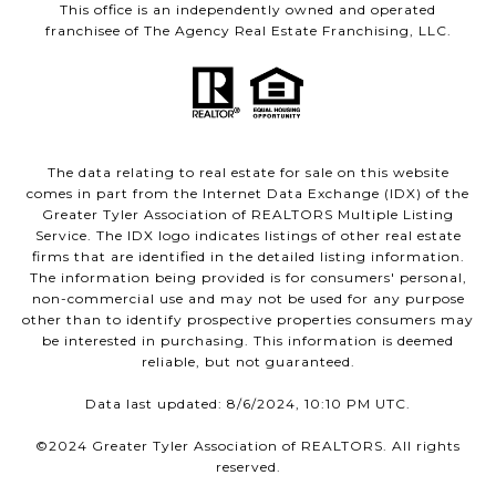
This office is an independently owned and operated
franchisee of The Agency Real Estate Franchising, LLC.
The data relating to real estate for sale on this website
comes in part from the Internet Data Exchange (IDX) of the
Greater Tyler Association of REALTORS Multiple Listing
Service. The IDX logo indicates listings of other real estate
firms that are identified in the detailed listing information.
The information being provided is for consumers' personal,
non-commercial use and may not be used for any purpose
other than to identify prospective properties consumers may
be interested in purchasing. This information is deemed
reliable, but not guaranteed.
Data last updated: 8/6/2024, 10:10 PM UTC.
©2024 Greater Tyler Association of REALTORS. All rights
reserved.