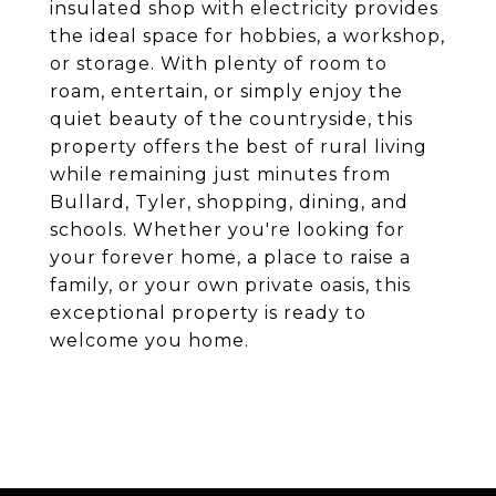
insulated shop with electricity provides
the ideal space for hobbies, a workshop,
or storage. With plenty of room to
roam, entertain, or simply enjoy the
quiet beauty of the countryside, this
property offers the best of rural living
while remaining just minutes from
Bullard, Tyler, shopping, dining, and
schools. Whether you're looking for
your forever home, a place to raise a
family, or your own private oasis, this
exceptional property is ready to
welcome you home.