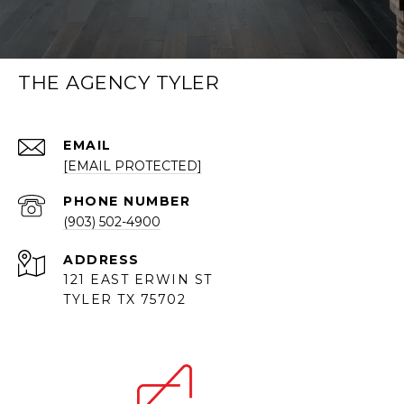
THE AGENCY TYLER
EMAIL
[EMAIL PROTECTED]
PHONE NUMBER
(903) 502-4900
ADDRESS
121 EAST ERWIN ST
TYLER TX 75702