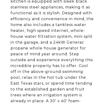
kitchen is equipped with sleek black
stainless steel appliances, making it as
functional as it is stylish. Designed with
efficiency and convenience in mind, the
home also includes a tankless water
heater, high speed internet, whole-
house water filtration system, mini split
in the garage, and a 24kW Generac
propane whole house generator for
peace of mind year around. Step
outside and experience everything this
incredible property has to offer. Cool
off in the above-ground swimming
pool, relax in the hot tub under the
East Texas stars, or spend time tending
to the established garden and fruit
trees where an irrigation system is
already in place. A 30' x 40' foam-