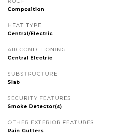
ROOF
Composition
HEAT TYPE
Central/Electric
AIR CONDITIONING
Central Electric
SUBSTRUCTURE
Slab
SECURITY FEATURES
Smoke Detector(s)
OTHER EXTERIOR FEATURES
Rain Gutters