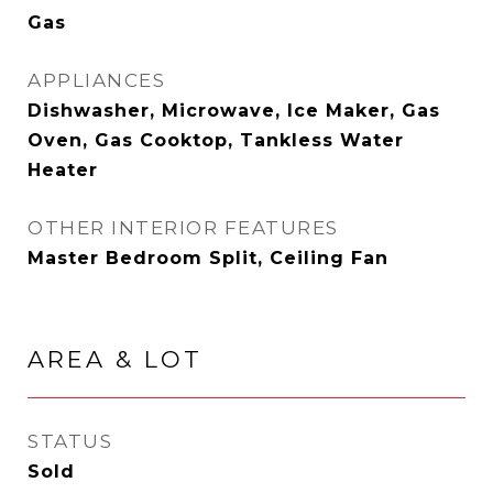
Gas
APPLIANCES
Dishwasher, Microwave, Ice Maker, Gas
Oven, Gas Cooktop, Tankless Water
Heater
OTHER INTERIOR FEATURES
Master Bedroom Split, Ceiling Fan
AREA & LOT
STATUS
Sold