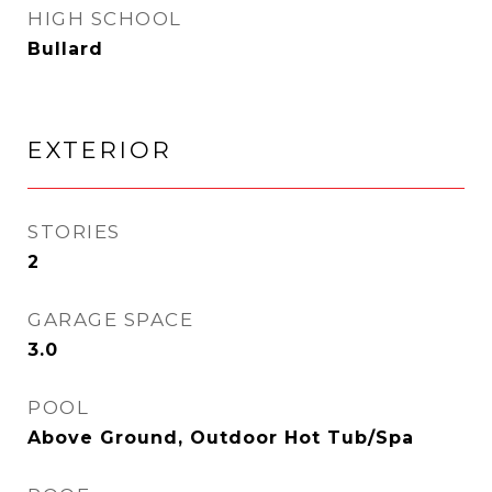
HIGH SCHOOL
Bullard
EXTERIOR
STORIES
2
GARAGE SPACE
3.0
POOL
Above Ground, Outdoor Hot Tub/Spa