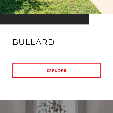
BULLARD
EXPLORE