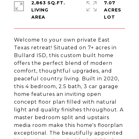
2,863 SQ.FT.
7.07
LIVING
ACRES
Welcome to your own private East
Texas retreat! Situated on 7+ acres in
Bullard ISD, this custom built home
offers the perfect blend of modern
comfort, thoughtful upgrades, and
peaceful country living. Built in 2020,
this 4 bedroom, 2.5 bath, 3 car garage
home features an inviting open
concept floor plan filled with natural
light and quality finishes throughout. A
master bedroom split and upstairs
media room make this home's floorplan
exceptional. The beautifully appointed