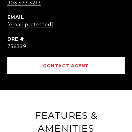
903.573.3213
EMAIL
[email protected]
DRE #
756399
CONTACT AGENT
FEATURES &
AMENITIES