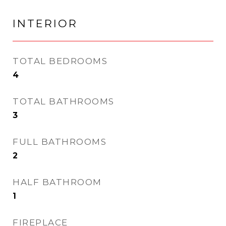
INTERIOR
TOTAL BEDROOMS
4
TOTAL BATHROOMS
3
FULL BATHROOMS
2
HALF BATHROOM
1
FIREPLACE