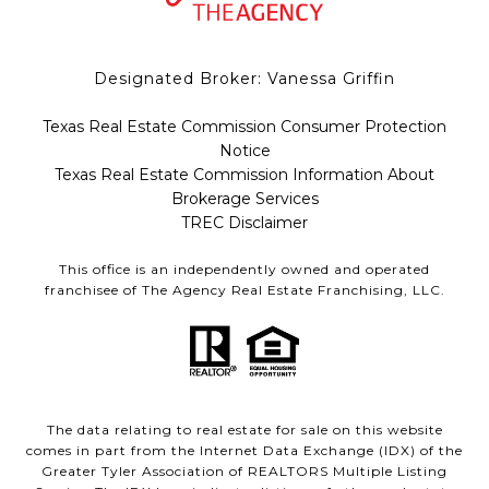
Designated Broker: Vanessa Griffin
Texas Real Estate Commission Consumer Protection
Notice
Texas Real Estate Commission Information About
Brokerage Services
TREC Disclaimer
This office is an independently owned and operated
franchisee of The Agency Real Estate Franchising, LLC.
The data relating to real estate for sale on this website
comes in part from the Internet Data Exchange (IDX) of the
Greater Tyler Association of REALTORS Multiple Listing