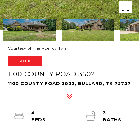
Courtesy of The Agency Tyler
SOLD
1100 COUNTY ROAD 3602
1100 COUNTY ROAD 3602, BULLARD, TX 75757
4
3