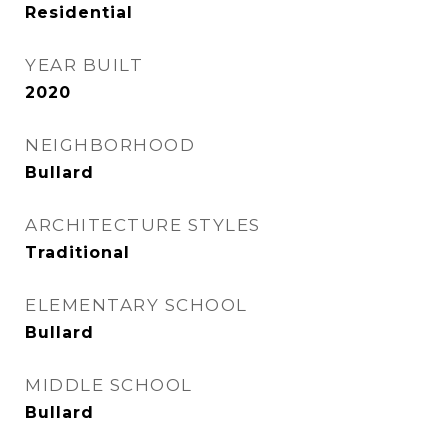
Residential
YEAR BUILT
2020
NEIGHBORHOOD
Bullard
ARCHITECTURE STYLES
Traditional
ELEMENTARY SCHOOL
Bullard
MIDDLE SCHOOL
Bullard