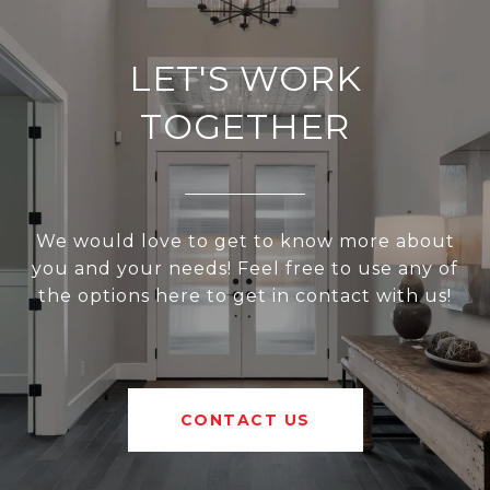
LET'S WORK
TOGETHER
We would love to get to know more about
you and your needs! Feel free to use any of
the options here to get in contact with us!
CONTACT US