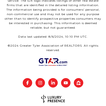
Service. The IDX logo indicates listings of other real estate
firms that are identified in the detailed listing information.
The information being provided is for consumers' personal,
non-commercial use and may not be used for any purpose
other than to identify prospective properties consumers may
be interested in purchasing. This information is deemed
reliable, but not guaranteed.
Data last updated: 8/6/2024, 10:10 PM UTC.
©2024 Greater Tyler Association of REALTORS. All rights
reserved.