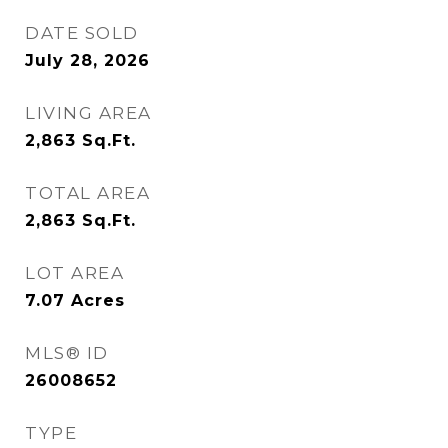
DATE SOLD
July 28, 2026
LIVING AREA
2,863
Sq.Ft.
TOTAL AREA
2,863
Sq.Ft.
LOT AREA
7.07
Acres
MLS® ID
26008652
TYPE