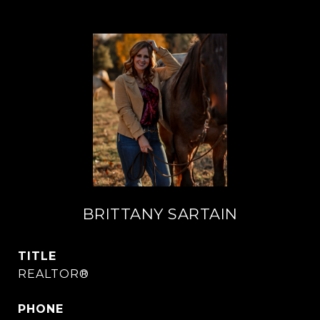
BRITTANY SARTAIN
TITLE
REALTOR®
PHONE