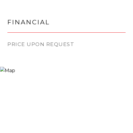
FINANCIAL
PRICE UPON REQUEST