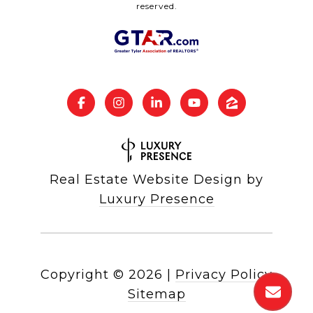
reserved.
Real Estate Website Design by
Luxury Presence
Copyright ©
2026
|
Privacy Policy
Sitemap