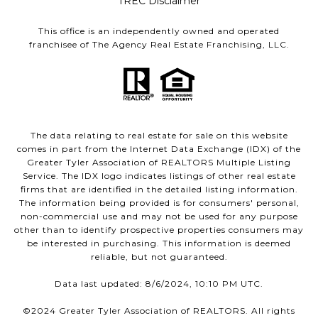
TREC Disclaimer
This office is an independently owned and operated
franchisee of The Agency Real Estate Franchising, LLC.
The data relating to real estate for sale on this website
comes in part from the Internet Data Exchange (IDX) of the
Greater Tyler Association of REALTORS Multiple Listing
Service. The IDX logo indicates listings of other real estate
firms that are identified in the detailed listing information.
The information being provided is for consumers' personal,
non-commercial use and may not be used for any purpose
other than to identify prospective properties consumers may
be interested in purchasing. This information is deemed
reliable, but not guaranteed.
Data last updated: 8/6/2024, 10:10 PM UTC.
©2024 Greater Tyler Association of REALTORS. All rights