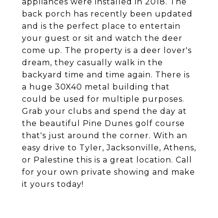
appliances were installed in 2018. The
back porch has recently been updated
and is the perfect place to entertain
your guest or sit and watch the deer
come up. The property is a deer lover's
dream, they casually walk in the
backyard time and time again. There is
a huge 30X40 metal building that
could be used for multiple purposes.
Grab your clubs and spend the day at
the beautiful Pine Dunes golf course
that's just around the corner. With an
easy drive to Tyler, Jacksonville, Athens,
or Palestine this is a great location. Call
for your own private showing and make
it yours today!