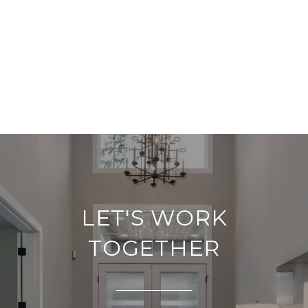
LET'S WORK
TOGETHER