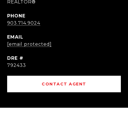
REALTOR®
PHONE
903.714.9024
EMAIL
[email protected]
DRE #
792433
CONTACT AGENT