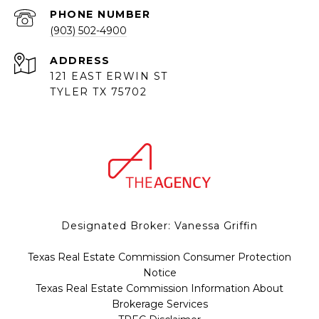
PHONE NUMBER
(903) 502-4900
ADDRESS
121 EAST ERWIN ST
TYLER TX 75702
Designated Broker: Vanessa Griffin
Texas Real Estate Commission Consumer Protection
Notice
Texas Real Estate Commission Information About
Brokerage Services