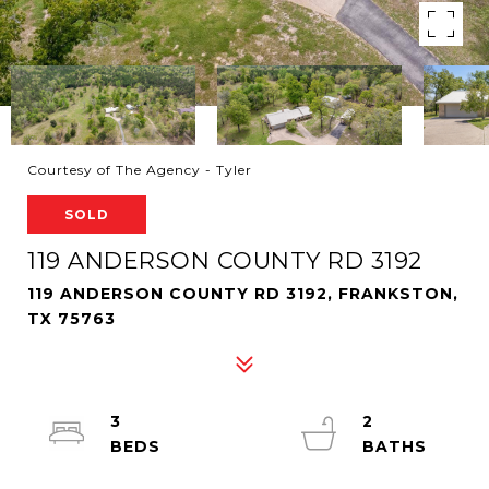
Courtesy of The Agency - Tyler
SOLD
119 ANDERSON COUNTY RD 3192
119 ANDERSON COUNTY RD 3192, FRANKSTON,
TX 75763
3
2