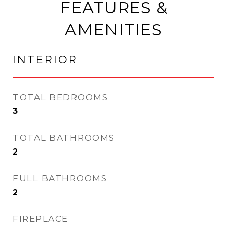
FEATURES &
AMENITIES
INTERIOR
TOTAL BEDROOMS
3
TOTAL BATHROOMS
2
FULL BATHROOMS
2
FIREPLACE