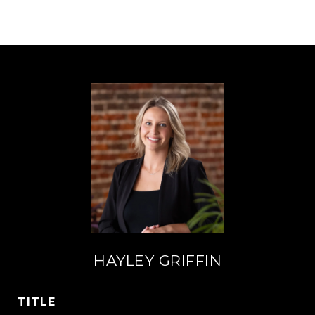
HAYLEY GRIFFIN
TITLE