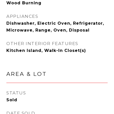
Wood Burning
APPLIANCES
Dishwasher, Electric Oven, Refrigerator,
Microwave, Range, Oven, Disposal
OTHER INTERIOR FEATURES
Kitchen Island, Walk-In Closet(s)
AREA & LOT
STATUS
Sold
DATE SOLD