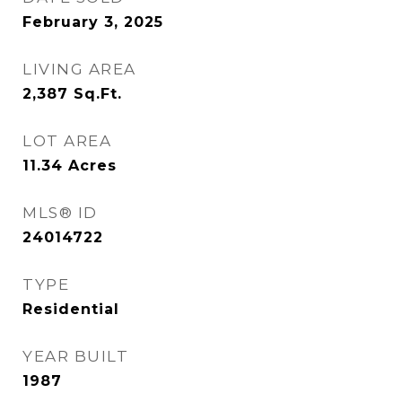
February 3, 2025
LIVING AREA
2,387
Sq.Ft.
LOT AREA
11.34
Acres
MLS® ID
24014722
TYPE
Residential
YEAR BUILT
1987