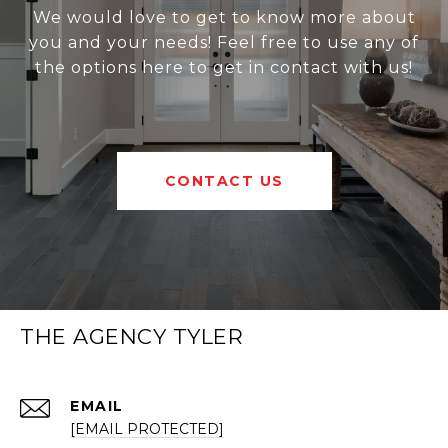
We would love to get to know more about
you and your needs! Feel free to use any of
the options here to get in contact with us!
CONTACT US
THE AGENCY TYLER
EMAIL
[EMAIL PROTECTED]