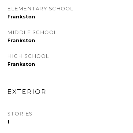
ELEMENTARY SCHOOL
Frankston
MIDDLE SCHOOL
Frankston
HIGH SCHOOL
Frankston
EXTERIOR
STORIES
1