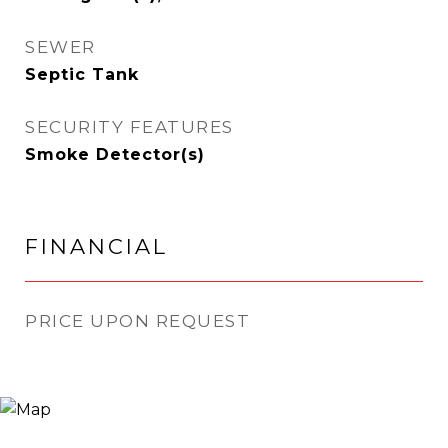
SEWER
Septic Tank
SECURITY FEATURES
Smoke Detector(s)
FINANCIAL
PRICE UPON REQUEST