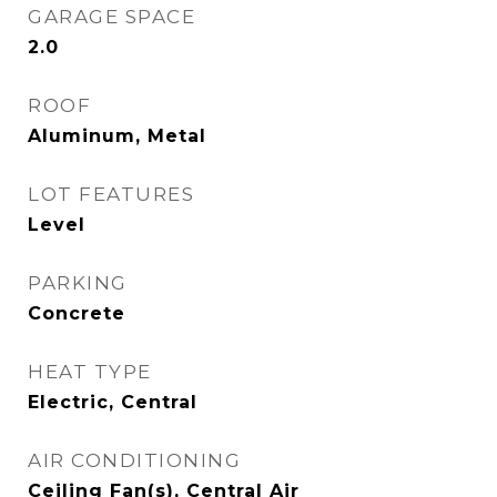
GARAGE SPACE
2.0
ROOF
Aluminum, Metal
LOT FEATURES
Level
PARKING
Concrete
HEAT TYPE
Electric, Central
AIR CONDITIONING
Ceiling Fan(s), Central Air