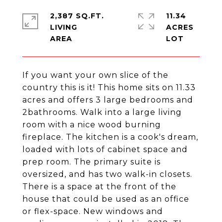
2,387 SQ.FT.
11.34
LIVING
ACRES
If you want your own slice of the
country this is it! This home sits on 11.33
acres and offers 3 large bedrooms and
2bathrooms. Walk into a large living
room with a nice wood burning
fireplace. The kitchen is a cook's dream,
loaded with lots of cabinet space and
prep room. The primary suite is
oversized, and has two walk-in closets.
There is a space at the front of the
house that could be used as an office
or flex-space. New windows and