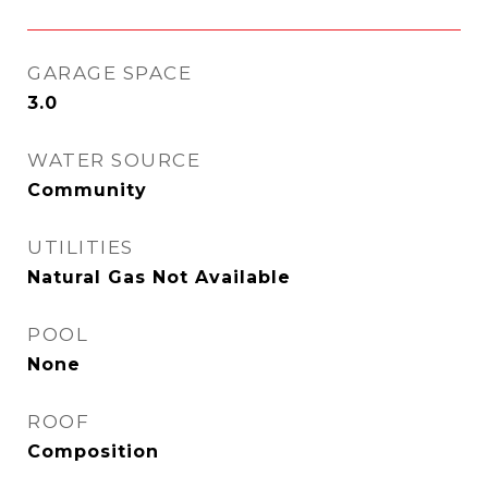
GARAGE SPACE
3.0
WATER SOURCE
Community
UTILITIES
Natural Gas Not Available
POOL
None
ROOF
Composition