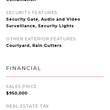
SECURITY FEATURES
Security Gate, Audio and Video
Surveillance, Security Lights
OTHER EXTERIOR FEATURES
Courtyard, Rain Gutters
FINANCIAL
SALES PRICE
$950,000
REAL ESTATE TAX