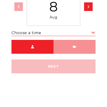
8
Aug
Choose a time
Meeting Type
NEXT