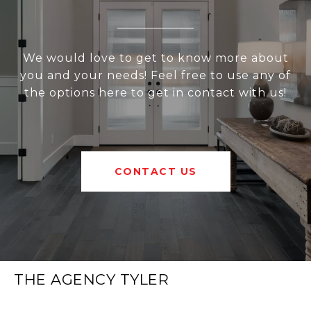
We would love to get to know more about
you and your needs! Feel free to use any of
the options here to get in contact with us!
CONTACT US
THE AGENCY TYLER