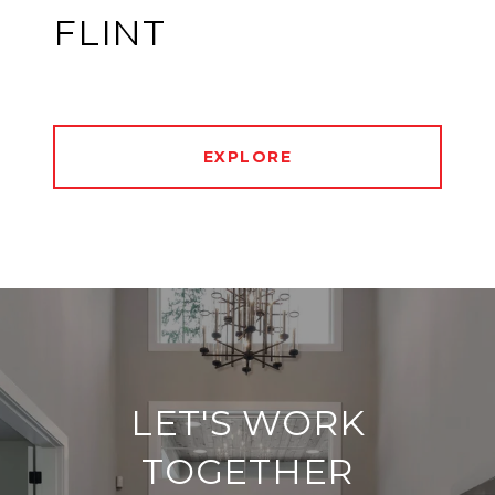
FLINT
EXPLORE
LET'S WORK
TOGETHER