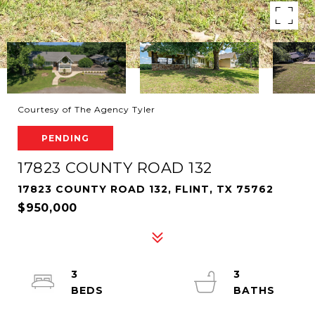
Courtesy of The Agency Tyler
PENDING
17823 COUNTY ROAD 132
17823 COUNTY ROAD 132, FLINT, TX 75762
$950,000
3
3