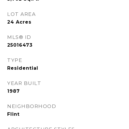
LOT AREA
24
Acres
MLS® ID
25016473
TYPE
Residential
YEAR BUILT
1987
NEIGHBORHOOD
Flint