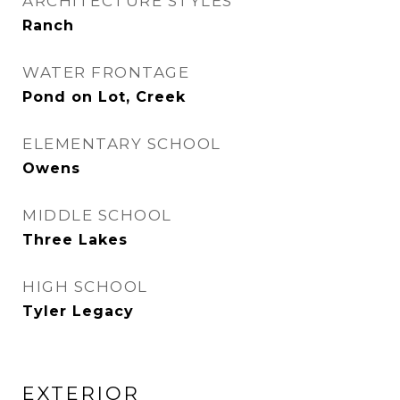
ARCHITECTURE STYLES
Ranch
WATER FRONTAGE
Pond on Lot, Creek
ELEMENTARY SCHOOL
Owens
MIDDLE SCHOOL
Three Lakes
HIGH SCHOOL
Tyler Legacy
EXTERIOR