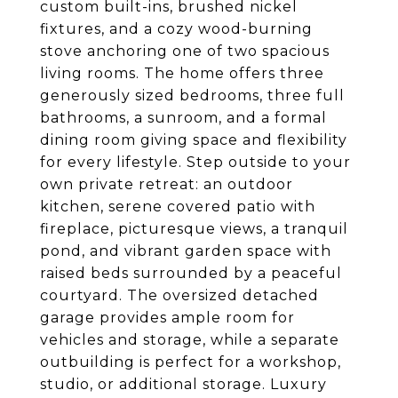
custom built-ins, brushed nickel
fixtures, and a cozy wood-burning
stove anchoring one of two spacious
living rooms. The home offers three
generously sized bedrooms, three full
bathrooms, a sunroom, and a formal
dining room giving space and flexibility
for every lifestyle. Step outside to your
own private retreat: an outdoor
kitchen, serene covered patio with
fireplace, picturesque views, a tranquil
pond, and vibrant garden space with
raised beds surrounded by a peaceful
courtyard. The oversized detached
garage provides ample room for
vehicles and storage, while a separate
outbuilding is perfect for a workshop,
studio, or additional storage. Luxury