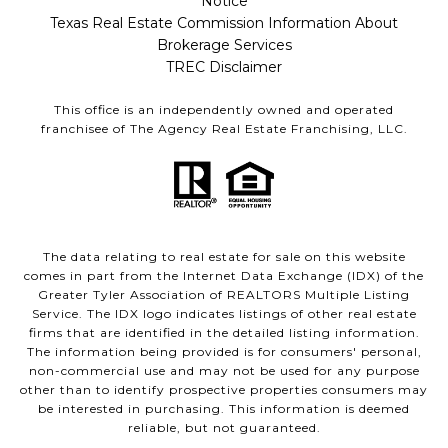
Notice
Texas Real Estate Commission Information About
Brokerage Services
TREC Disclaimer
This office is an independently owned and operated
franchisee of The Agency Real Estate Franchising, LLC.
The data relating to real estate for sale on this website
comes in part from the Internet Data Exchange (IDX) of the
Greater Tyler Association of REALTORS Multiple Listing
Service. The IDX logo indicates listings of other real estate
firms that are identified in the detailed listing information.
The information being provided is for consumers' personal,
non-commercial use and may not be used for any purpose
other than to identify prospective properties consumers may
be interested in purchasing. This information is deemed
reliable, but not guaranteed.