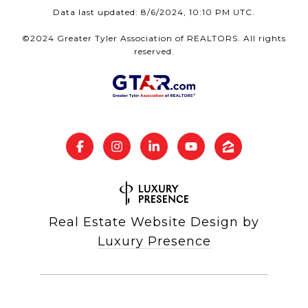
Data last updated: 8/6/2024, 10:10 PM UTC.
©2024 Greater Tyler Association of REALTORS. All rights
reserved.
Real Estate Website Design by
Luxury Presence