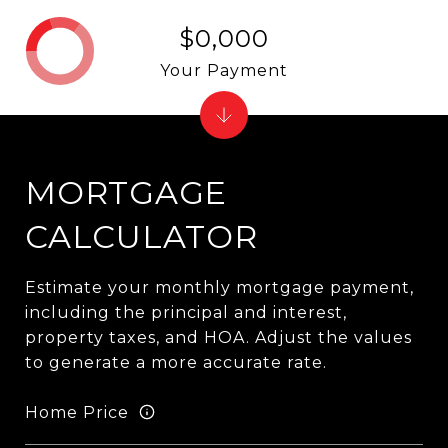
$0,000
Your Payment
MORTGAGE
CALCULATOR
Estimate your monthly mortgage payment,
including the principal and interest,
property taxes, and HOA. Adjust the values
to generate a more accurate rate.
Home Price