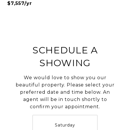
$7,557/yr
SCHEDULE A
SHOWING
We would love to show you our
beautiful property. Please select your
preferred date and time below. An
agent will be in touch shortly to
confirm your appointment.
Saturday
S