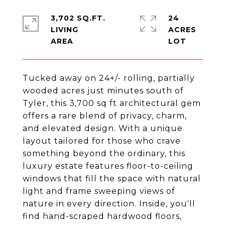
3,702 SQ.FT.
24
LIVING
ACRES
Tucked away on 24+/- rolling, partially
wooded acres just minutes south of
Tyler, this 3,700 sq ft architectural gem
offers a rare blend of privacy, charm,
and elevated design. With a unique
layout tailored for those who crave
something beyond the ordinary, this
luxury estate features floor-to-ceiling
windows that fill the space with natural
light and frame sweeping views of
nature in every direction. Inside, you'll
find hand-scraped hardwood floors,