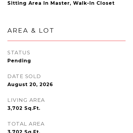
Sitting Area In Master, Walk-In Closet
AREA & LOT
STATUS
Pending
DATE SOLD
August 20, 2026
LIVING AREA
3,702
Sq.Ft.
TOTAL AREA
3,702
Sq.Ft.