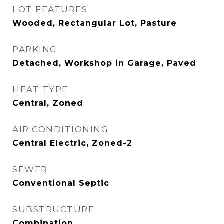
LOT FEATURES
Wooded, Rectangular Lot, Pasture
PARKING
Detached, Workshop in Garage, Paved
HEAT TYPE
Central, Zoned
AIR CONDITIONING
Central Electric, Zoned-2
SEWER
Conventional Septic
SUBSTRUCTURE
Combination