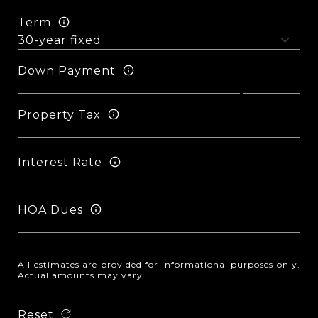
Term
Down Payment
Property Tax
Interest Rate
HOA Dues
All estimates are provided for informational purposes only.
Actual amounts may vary.
Reset