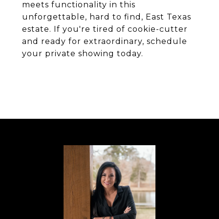
meets functionality in this
unforgettable, hard to find, East Texas
estate. If you're tired of cookie-cutter
and ready for extraordinary, schedule
your private showing today.