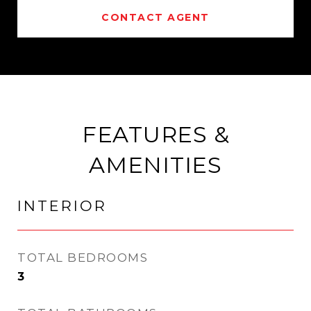
CONTACT AGENT
FEATURES &
AMENITIES
INTERIOR
TOTAL BEDROOMS
3