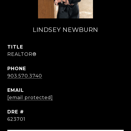
LINDSEY NEWBURN
TITLE
REALTOR®
PHONE
903.570.3740
EMAIL
[email protected]
DRE #
623701