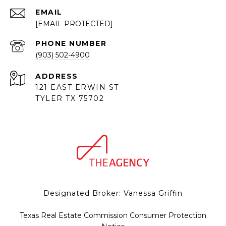
EMAIL
[EMAIL PROTECTED]
PHONE NUMBER
(903) 502-4900
ADDRESS
121 EAST ERWIN ST
TYLER TX 75702
Designated Broker: Vanessa Griffin
Texas Real Estate Commission Consumer Protection