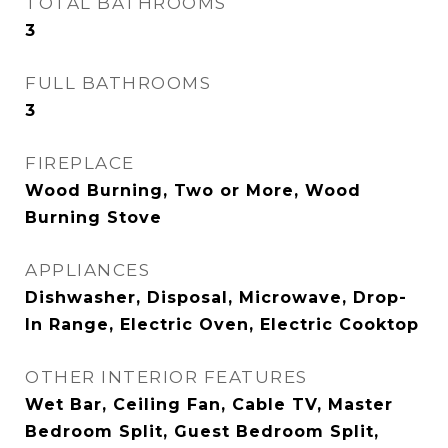
TOTAL BATHROOMS
3
FULL BATHROOMS
3
FIREPLACE
Wood Burning, Two or More, Wood
Burning Stove
APPLIANCES
Dishwasher, Disposal, Microwave, Drop-
In Range, Electric Oven, Electric Cooktop
OTHER INTERIOR FEATURES
Wet Bar, Ceiling Fan, Cable TV, Master
Bedroom Split, Guest Bedroom Split,