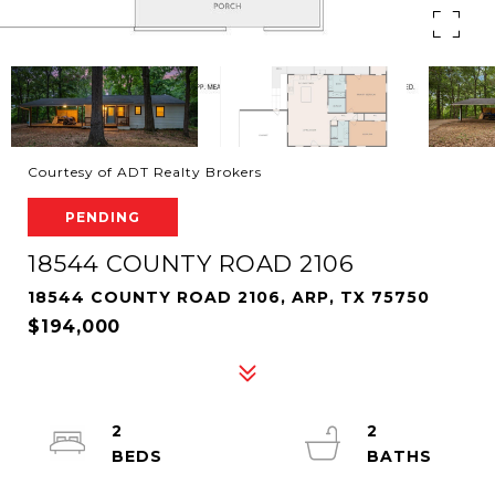
Courtesy of ADT Realty Brokers
PENDING
18544 COUNTY ROAD 2106
18544 COUNTY ROAD 2106, ARP, TX 75750
$194,000
2
2