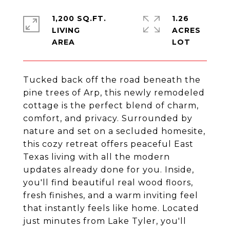
1,200 SQ.FT.
1.26
LIVING
ACRES
Tucked back off the road beneath the
pine trees of Arp, this newly remodeled
cottage is the perfect blend of charm,
comfort, and privacy. Surrounded by
nature and set on a secluded homesite,
this cozy retreat offers peaceful East
Texas living with all the modern
updates already done for you. Inside,
you'll find beautiful real wood floors,
fresh finishes, and a warm inviting feel
that instantly feels like home. Located
just minutes from Lake Tyler, you'll