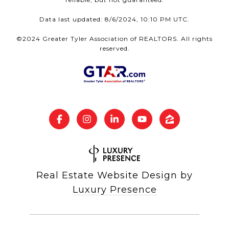
Data last updated: 8/6/2024, 10:10 PM UTC.
©2024 Greater Tyler Association of REALTORS. All rights
reserved.
Real Estate Website Design by
Luxury Presence