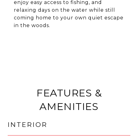
enjoy easy access to fishing, and
relaxing days on the water while still
coming home to your own quiet escape
in the woods.
FEATURES &
AMENITIES
INTERIOR