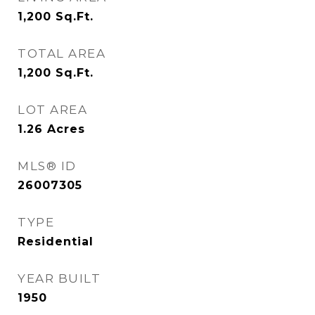
1,200
Sq.Ft.
TOTAL AREA
1,200
Sq.Ft.
LOT AREA
1.26
Acres
MLS® ID
26007305
TYPE
Residential
YEAR BUILT
1950