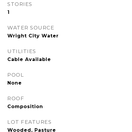
STORIES
1
WATER SOURCE
Wright City Water
UTILITIES
Cable Available
POOL
None
ROOF
Composition
LOT FEATURES
Wooded, Pasture