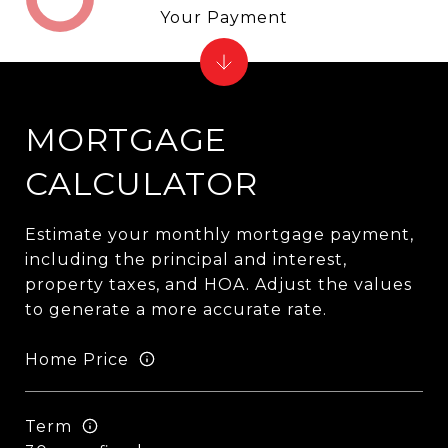
Your Payment
MORTGAGE
CALCULATOR
Estimate your monthly mortgage payment,
including the principal and interest,
property taxes, and HOA. Adjust the values
to generate a more accurate rate.
Home Price
Term