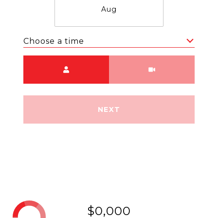
Aug
Choose a time
Meeting Type
NEXT
$0,000