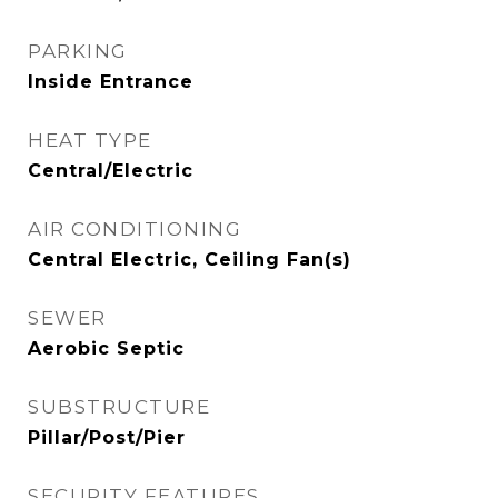
PARKING
Inside Entrance
HEAT TYPE
Central/Electric
AIR CONDITIONING
Central Electric, Ceiling Fan(s)
SEWER
Aerobic Septic
SUBSTRUCTURE
Pillar/Post/Pier
SECURITY FEATURES