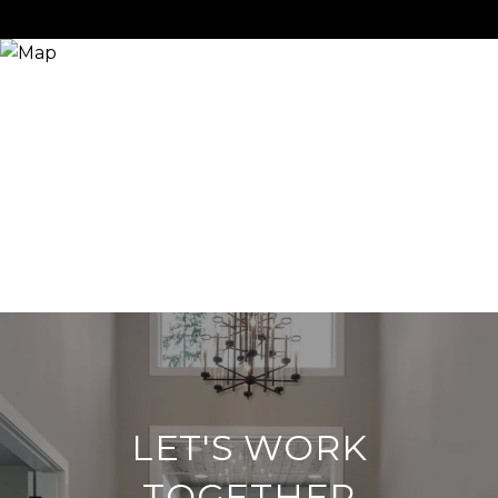
LET'S WORK
TOGETHER