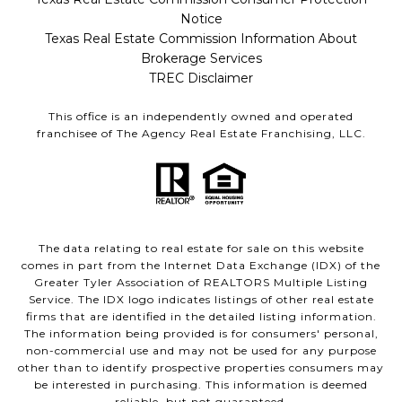
Notice
Texas Real Estate Commission Information About
Brokerage Services
TREC Disclaimer
This office is an independently owned and operated
franchisee of The Agency Real Estate Franchising, LLC.
The data relating to real estate for sale on this website
comes in part from the Internet Data Exchange (IDX) of the
Greater Tyler Association of REALTORS Multiple Listing
Service. The IDX logo indicates listings of other real estate
firms that are identified in the detailed listing information.
The information being provided is for consumers' personal,
non-commercial use and may not be used for any purpose
other than to identify prospective properties consumers may
be interested in purchasing. This information is deemed
reliable, but not guaranteed.