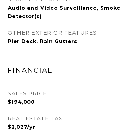
Audio and Video Surveillance, Smoke
Detector(s)
OTHER EXTERIOR FEATURES
Pier Deck, Rain Gutters
FINANCIAL
SALES PRICE
$194,000
REAL ESTATE TAX
$2,027/yr