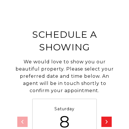
SCHEDULE A
SHOWING
We would love to show you our
beautiful property. Please select your
preferred date and time below. An
agent will be in touch shortly to
confirm your appointment.
Saturday
S
8