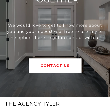
We would love to get to know more about
you and your needs! Feel free to use any of
the options here to get in contact with us!
CONTACT US
THE AGENCY TYLER