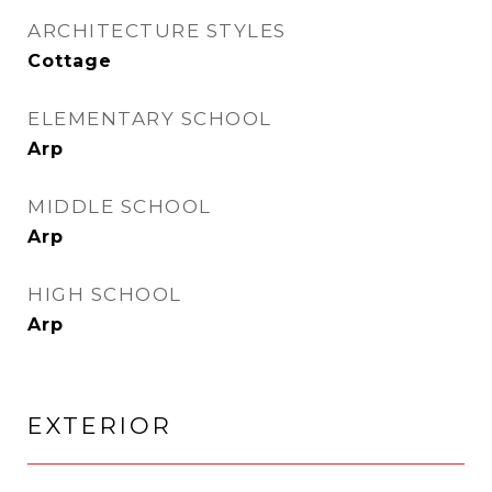
ARCHITECTURE STYLES
Cottage
ELEMENTARY SCHOOL
Arp
MIDDLE SCHOOL
Arp
HIGH SCHOOL
Arp
EXTERIOR