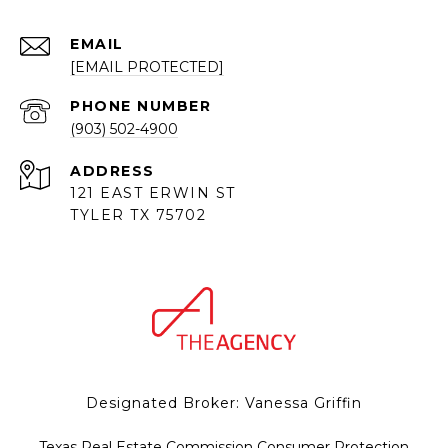
EMAIL
[EMAIL PROTECTED]
PHONE NUMBER
(903) 502-4900
ADDRESS
121 EAST ERWIN ST
TYLER TX 75702
Designated Broker: Vanessa Griffin
Texas Real Estate Commission Consumer Protection