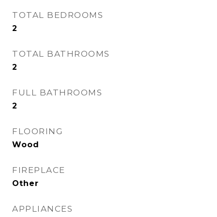
TOTAL BEDROOMS
2
TOTAL BATHROOMS
2
FULL BATHROOMS
2
FLOORING
Wood
FIREPLACE
Other
APPLIANCES