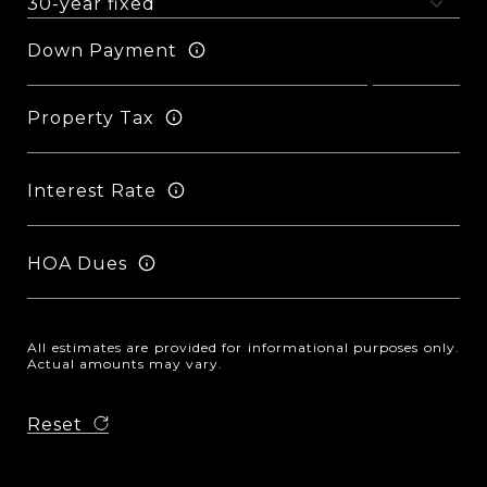
Down Payment
Property Tax
Interest Rate
HOA Dues
All estimates are provided for informational purposes only.
Actual amounts may vary.
Reset