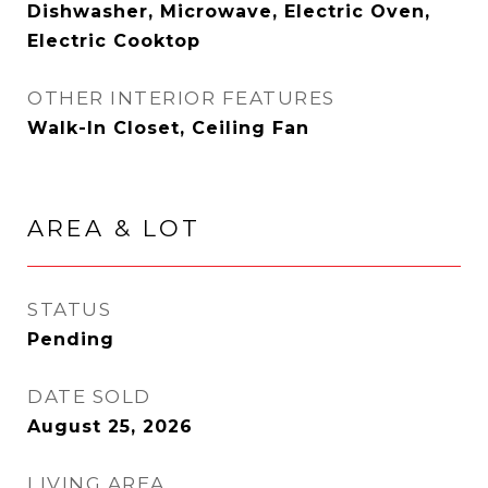
Dishwasher, Microwave, Electric Oven,
Electric Cooktop
OTHER INTERIOR FEATURES
Walk-In Closet, Ceiling Fan
AREA & LOT
STATUS
Pending
DATE SOLD
August 25, 2026
LIVING AREA