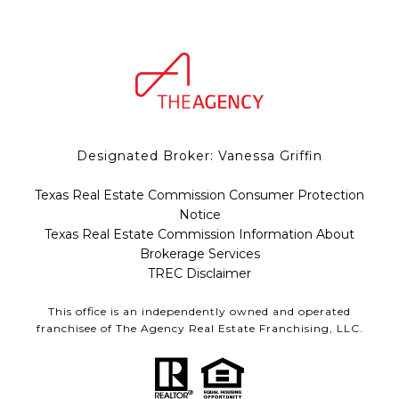
Designated Broker: Vanessa Griffin
Texas Real Estate Commission Consumer Protection
Notice
Texas Real Estate Commission Information About
Brokerage Services
TREC Disclaimer
This office is an independently owned and operated
franchisee of The Agency Real Estate Franchising, LLC.