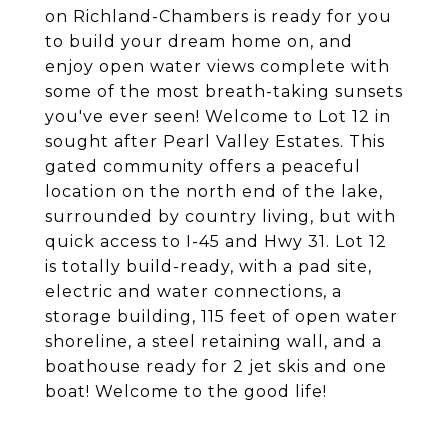
on Richland-Chambers is ready for you
to build your dream home on, and
enjoy open water views complete with
some of the most breath-taking sunsets
you've ever seen! Welcome to Lot 12 in
sought after Pearl Valley Estates. This
gated community offers a peaceful
location on the north end of the lake,
surrounded by country living, but with
quick access to I-45 and Hwy 31. Lot 12
is totally build-ready, with a pad site,
electric and water connections, a
storage building, 115 feet of open water
shoreline, a steel retaining wall, and a
boathouse ready for 2 jet skis and one
boat! Welcome to the good life!