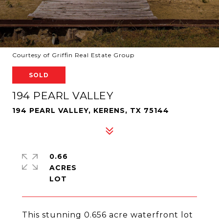
Courtesy of Griffin Real Estate Group
SOLD
194 PEARL VALLEY
194 PEARL VALLEY, KERENS, TX 75144
0.66
ACRES
This stunning 0.656 acre waterfront lot