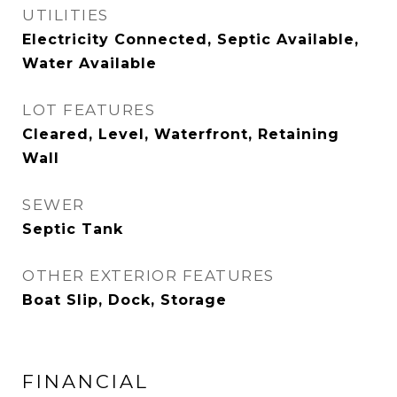
UTILITIES
Electricity Connected, Septic Available,
Water Available
LOT FEATURES
Cleared, Level, Waterfront, Retaining
Wall
SEWER
Septic Tank
OTHER EXTERIOR FEATURES
Boat Slip, Dock, Storage
FINANCIAL