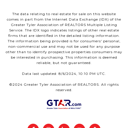
The data relating to real estate for sale on this website
comes in part from the Internet Data Exchange (IDX) of the
Greater Tyler Association of REALTORS Multiple Listing
Service. The IDX logo indicates listings of other real estate
firms that are identified in the detailed listing information.
The information being provided is for consumers' personal,
non-commercial use and may not be used for any purpose
other than to identify prospective properties consumers may
be interested in purchasing. This information is deemed
reliable, but not guaranteed.
Data last updated: 8/6/2024, 10:10 PM UTC.
©2024 Greater Tyler Association of REALTORS. All rights
reserved.