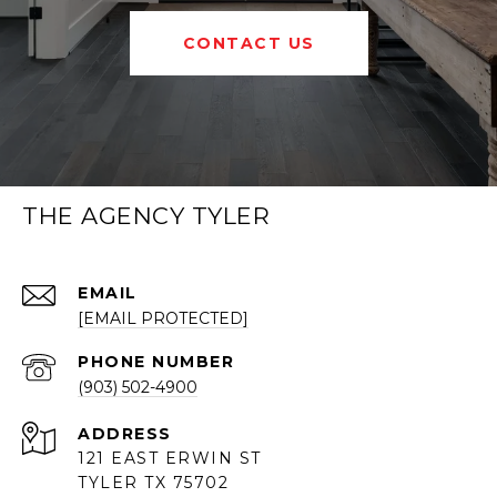
CONTACT US
THE AGENCY TYLER
EMAIL
[EMAIL PROTECTED]
PHONE NUMBER
(903) 502-4900
ADDRESS
121 EAST ERWIN ST
TYLER TX 75702