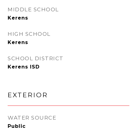
MIDDLE SCHOOL
Kerens
HIGH SCHOOL
Kerens
SCHOOL DISTRICT
Kerens ISD
EXTERIOR
WATER SOURCE
Public