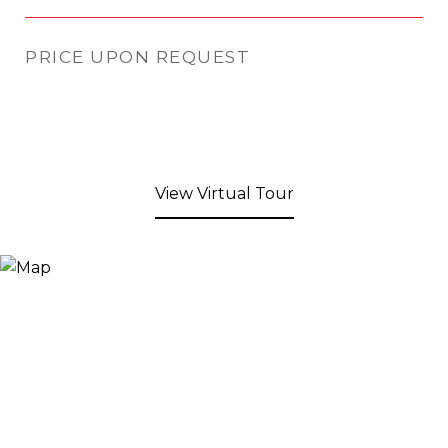
PRICE UPON REQUEST
View Virtual Tour