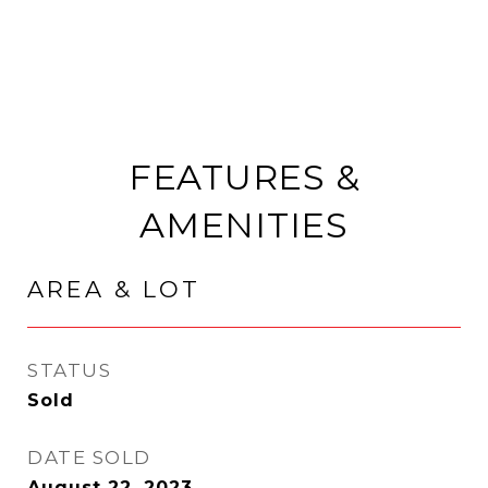
FEATURES &
AMENITIES
AREA & LOT
STATUS
Sold
DATE SOLD
August 22, 2023