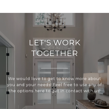
LET'S WORK
TOGETHER
We would love to get to know more about
you and your needs! Feel free to use any of
the options here to get in contact with us!