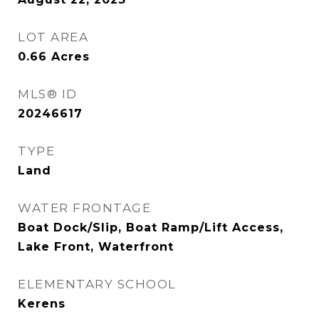
LOT AREA
0.66
Acres
MLS® ID
20246617
TYPE
Land
WATER FRONTAGE
Boat Dock/Slip, Boat Ramp/Lift Access,
Lake Front, Waterfront
ELEMENTARY SCHOOL
Kerens