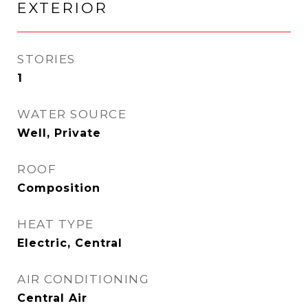
EXTERIOR
STORIES
1
WATER SOURCE
Well, Private
ROOF
Composition
HEAT TYPE
Electric, Central
AIR CONDITIONING
Central Air