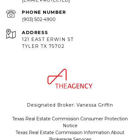
[EMAIL PROTECTED]
PHONE NUMBER
(903) 502-4900
ADDRESS
121 EAST ERWIN ST
TYLER TX 75702
Designated Broker: Vanessa Griffin
Texas Real Estate Commission Consumer Protection
Notice
Texas Real Estate Commission Information About
Brokerage Services