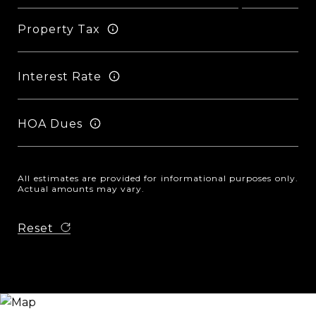
Property Tax
Interest Rate
HOA Dues
All estimates are provided for informational purposes only.
Actual amounts may vary.
Reset