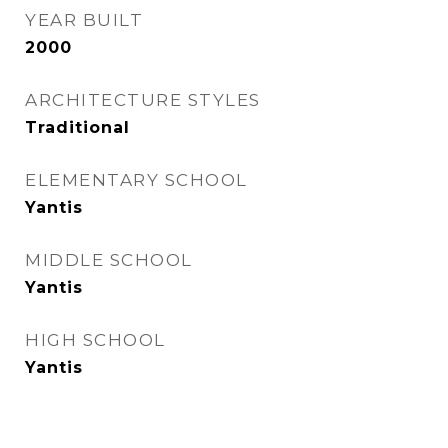
YEAR BUILT
2000
ARCHITECTURE STYLES
Traditional
ELEMENTARY SCHOOL
Yantis
MIDDLE SCHOOL
Yantis
HIGH SCHOOL
Yantis