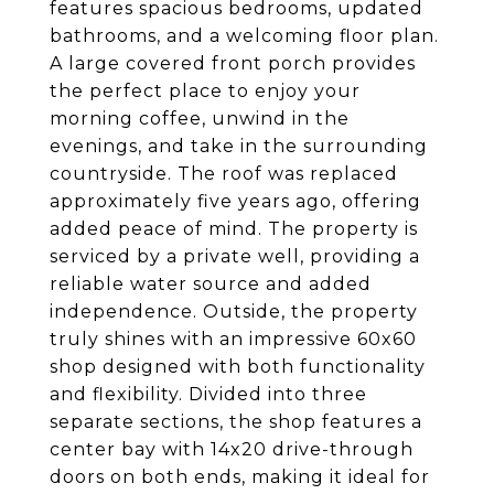
features spacious bedrooms, updated
bathrooms, and a welcoming floor plan.
A large covered front porch provides
the perfect place to enjoy your
morning coffee, unwind in the
evenings, and take in the surrounding
countryside. The roof was replaced
approximately five years ago, offering
added peace of mind. The property is
serviced by a private well, providing a
reliable water source and added
independence. Outside, the property
truly shines with an impressive 60x60
shop designed with both functionality
and flexibility. Divided into three
separate sections, the shop features a
center bay with 14x20 drive-through
doors on both ends, making it ideal for