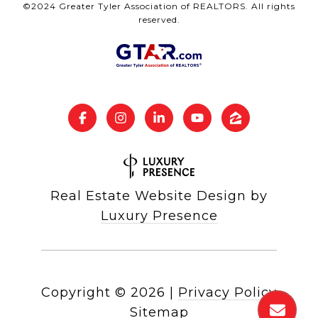
©2024 Greater Tyler Association of REALTORS. All rights
reserved.
Real Estate Website Design by
Luxury Presence
Copyright ©
2026
|
Privacy Policy
Sitemap