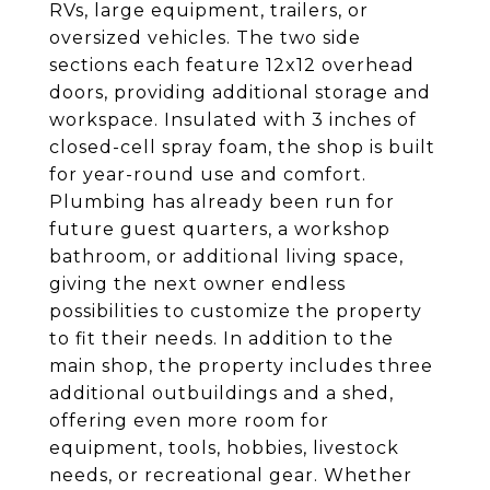
RVs, large equipment, trailers, or
oversized vehicles. The two side
sections each feature 12x12 overhead
doors, providing additional storage and
workspace. Insulated with 3 inches of
closed-cell spray foam, the shop is built
for year-round use and comfort.
Plumbing has already been run for
future guest quarters, a workshop
bathroom, or additional living space,
giving the next owner endless
possibilities to customize the property
to fit their needs. In addition to the
main shop, the property includes three
additional outbuildings and a shed,
offering even more room for
equipment, tools, hobbies, livestock
needs, or recreational gear. Whether