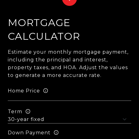
MORTGAGE
CALCULATOR
Estimate your monthly mortgage payment,
including the principal and interest,
property taxes, and HOA. Adjust the values
to generate a more accurate rate.
Home Price
Term
Down Payment