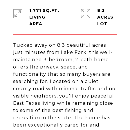
1,771 SQ.FT.
8.3
LIVING
ACRES
Tucked away on 8.3 beautiful acres
just minutes from Lake Fork, this well-
maintained 3-bedroom, 2-bath home
offers the privacy, space, and
functionality that so many buyers are
searching for. Located on a quiet
county road with minimal traffic and no
visible neighbors, you'll enjoy peaceful
East Texas living while remaining close
to some of the best fishing and
recreation in the state. The home has
been exceptionally cared for and