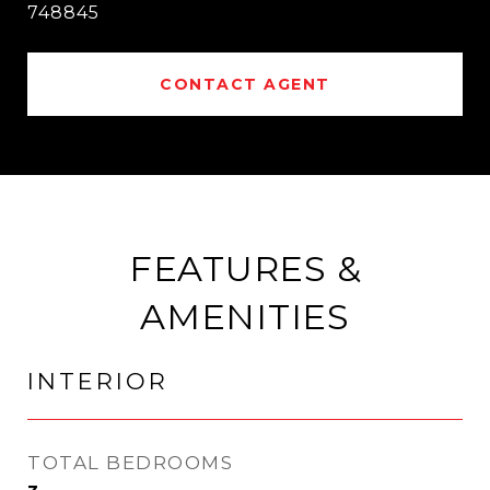
748845
CONTACT AGENT
FEATURES &
AMENITIES
INTERIOR
TOTAL BEDROOMS