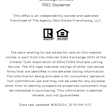
TREC Disclaimer
This office is an independently owned and operated
franchisee of The Agency Real Estate Franchising, LLC.
The data relating to real estate for sale on this website
comes in part from the Internet Data Exchange (IDX) of the
Greater Tyler Association of REALTORS Multiple Listing
Service. The IDX logo indicates listings of other real estate
firms that are identified in the detailed listing information.
The information being provided is for consumers' personal,
non-commercial use and may not be used for any purpose
other than to identify prospective properties consumers may
be interested in purchasing. This information is deemed
reliable, but not guaranteed.
Data last updated: 8/6/2024, 10:10 PM UTC.