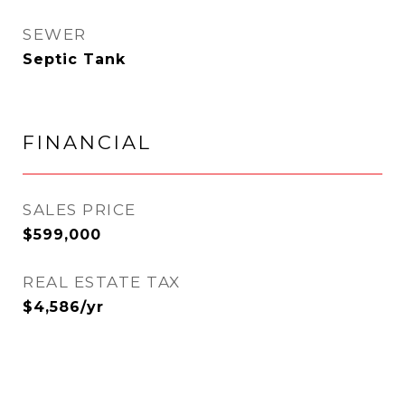
SEWER
Septic Tank
FINANCIAL
SALES PRICE
$599,000
REAL ESTATE TAX
$4,586/yr