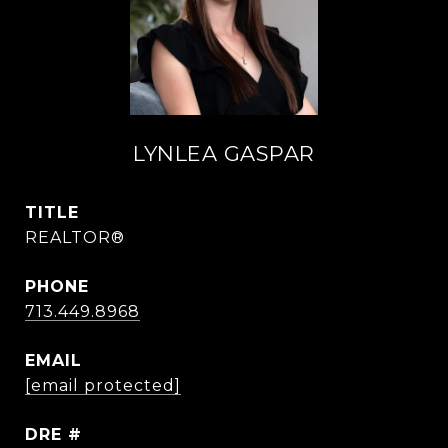
LYNLEA GASPAR
TITLE
REALTOR®
PHONE
713.449.8968
EMAIL
[email protected]
DRE #