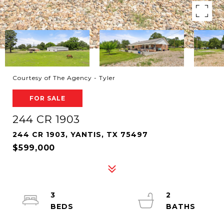
Courtesy of The Agency - Tyler
FOR SALE
244 CR 1903
244 CR 1903, YANTIS, TX 75497
$599,000
3
2