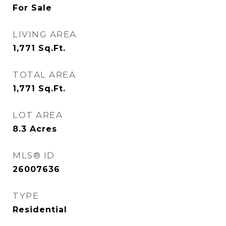
For Sale
LIVING AREA
1,771
Sq.Ft.
TOTAL AREA
1,771
Sq.Ft.
LOT AREA
8.3
Acres
MLS® ID
26007636
TYPE
Residential