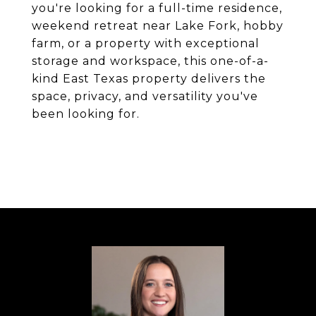
you're looking for a full-time residence,
weekend retreat near Lake Fork, hobby
farm, or a property with exceptional
storage and workspace, this one-of-a-
kind East Texas property delivers the
space, privacy, and versatility you've
been looking for.