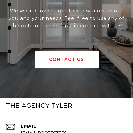
We would love to get to know more about
you and your needs! Feel free to use any of
the options here to get in contact with us!
CONTACT US
THE AGENCY TYLER
EMAIL