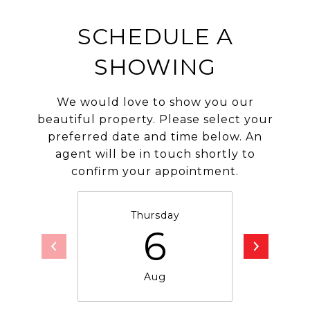
SCHEDULE A
SHOWING
We would love to show you our
beautiful property. Please select your
preferred date and time below. An
agent will be in touch shortly to
confirm your appointment.
Thursday
F
6
Aug