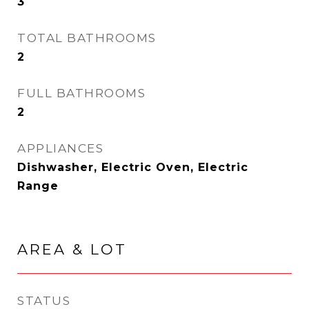
3
TOTAL BATHROOMS
2
FULL BATHROOMS
2
APPLIANCES
Dishwasher, Electric Oven, Electric
Range
AREA & LOT
STATUS