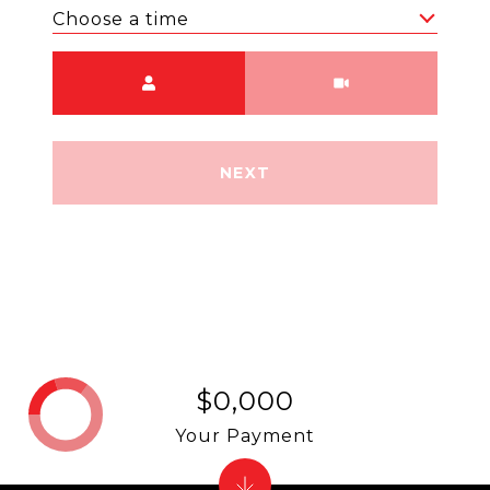
Choose a time
Meeting Type
NEXT
$0,000
Your Payment