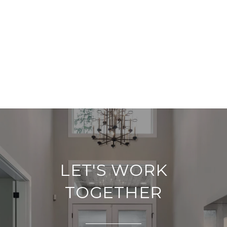
LET'S WORK
TOGETHER