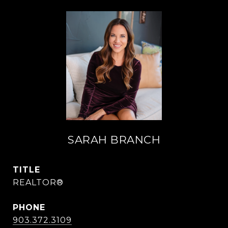
SARAH BRANCH
TITLE
REALTOR®
PHONE
903.372.3109