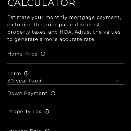
CALCULATOR
Estimate your monthly mortgage payment,
including the principal and interest,
property taxes, and HOA. Adjust the values
to generate a more accurate rate.
Home Price
Term
Down Payment
Property Tax