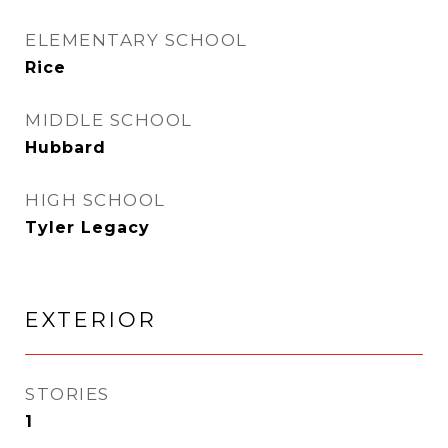
ELEMENTARY SCHOOL
Rice
MIDDLE SCHOOL
Hubbard
HIGH SCHOOL
Tyler Legacy
EXTERIOR
STORIES
1