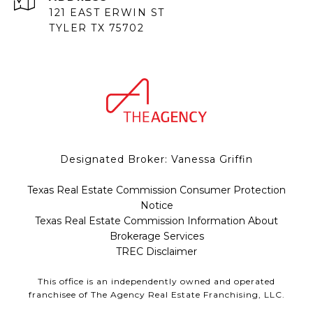
121 EAST ERWIN ST
TYLER TX 75702
Designated Broker: Vanessa Griffin
Texas Real Estate Commission Consumer Protection
Notice
Texas Real Estate Commission Information About
Brokerage Services
TREC Disclaimer
This office is an independently owned and operated
franchisee of The Agency Real Estate Franchising, LLC.