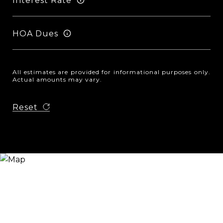
Interest Rate
HOA Dues
All estimates are provided for informational purposes only.
Actual amounts may vary.
Reset