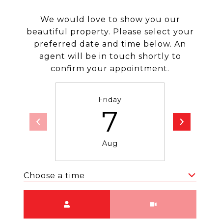
We would love to show you our
beautiful property. Please select your
preferred date and time below. An
agent will be in touch shortly to
confirm your appointment.
Friday
Sa
7
Aug
Choose a time
Meeting Type