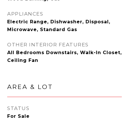
APPLIANCES
Electric Range, Dishwasher, Disposal,
Microwave, Standard Gas
OTHER INTERIOR FEATURES
All Bedrooms Downstairs, Walk-In Closet,
Ceiling Fan
AREA & LOT
STATUS
For Sale