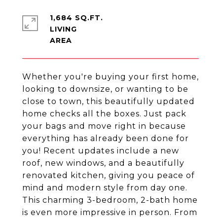
1,684 SQ.FT.
LIVING
Whether you're buying your first home,
looking to downsize, or wanting to be
close to town, this beautifully updated
home checks all the boxes. Just pack
your bags and move right in because
everything has already been done for
you! Recent updates include a new
roof, new windows, and a beautifully
renovated kitchen, giving you peace of
mind and modern style from day one.
This charming 3-bedroom, 2-bath home
is even more impressive in person. From