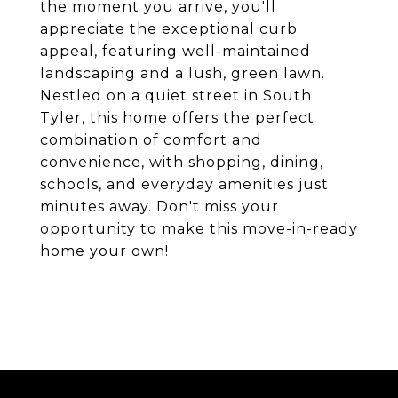
the moment you arrive, you'll
appreciate the exceptional curb
appeal, featuring well-maintained
landscaping and a lush, green lawn.
Nestled on a quiet street in South
Tyler, this home offers the perfect
combination of comfort and
convenience, with shopping, dining,
schools, and everyday amenities just
minutes away. Don't miss your
opportunity to make this move-in-ready
home your own!