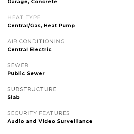
Garage, Concrete
HEAT TYPE
Central/Gas, Heat Pump
AIR CONDITIONING
Central Electric
SEWER
Public Sewer
SUBSTRUCTURE
Slab
SECURITY FEATURES
Audio and Video Surveillance