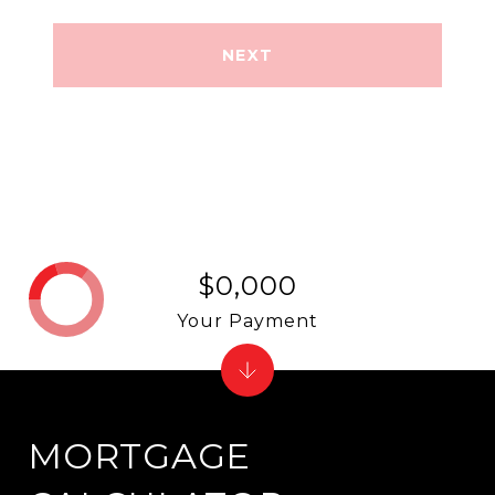
NEXT
$0,000
Your Payment
MORTGAGE