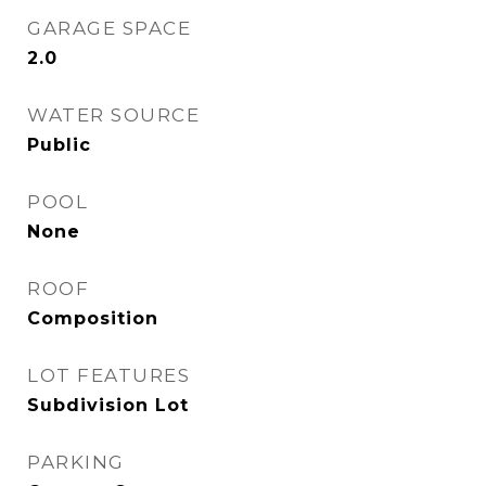
GARAGE SPACE
2.0
WATER SOURCE
Public
POOL
None
ROOF
Composition
LOT FEATURES
Subdivision Lot
PARKING