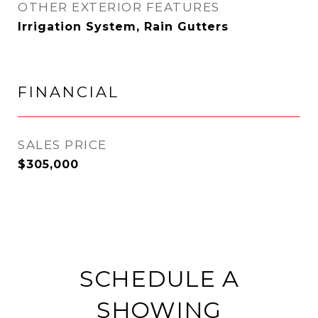
OTHER EXTERIOR FEATURES
Irrigation System, Rain Gutters
FINANCIAL
SALES PRICE
$305,000
SCHEDULE A
SHOWING