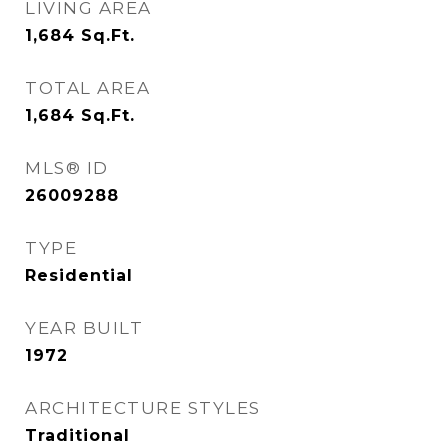
LIVING AREA
1,684
Sq.Ft.
TOTAL AREA
1,684
Sq.Ft.
MLS® ID
26009288
TYPE
Residential
YEAR BUILT
1972
ARCHITECTURE STYLES
Traditional