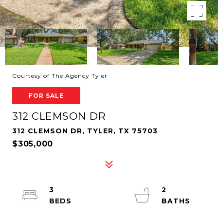
Courtesy of The Agency Tyler
FOR SALE
312 CLEMSON DR
312 CLEMSON DR, TYLER, TX 75703
$305,000
3
2