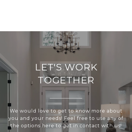
LET'S WORK
TOGETHER
We would love to get to know more about
you and your needs! Feel free to use any of
the options here to get in contact with us!