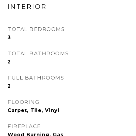
INTERIOR
TOTAL BEDROOMS
3
TOTAL BATHROOMS
2
FULL BATHROOMS
2
FLOORING
Carpet, Tile, Vinyl
FIREPLACE
Wood Burning, Gas