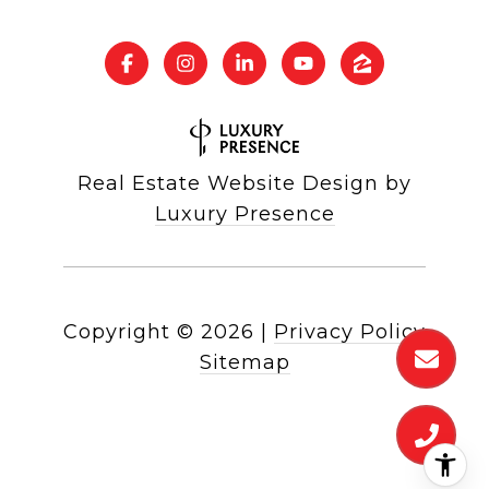
Real Estate Website Design by
Luxury Presence
Copyright ©
2026
|
Privacy Policy
Sitemap