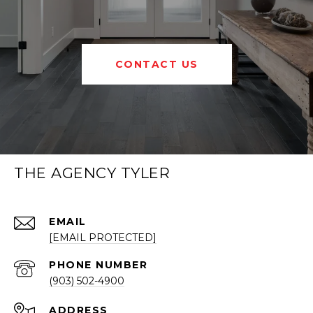
CONTACT US
THE AGENCY TYLER
EMAIL
[EMAIL PROTECTED]
PHONE NUMBER
(903) 502-4900
ADDRESS