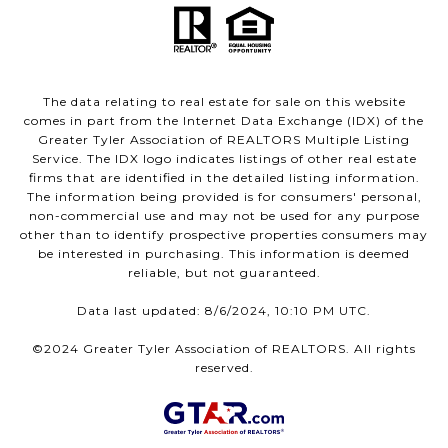
The data relating to real estate for sale on this website
comes in part from the Internet Data Exchange (IDX) of the
Greater Tyler Association of REALTORS Multiple Listing
Service. The IDX logo indicates listings of other real estate
firms that are identified in the detailed listing information.
The information being provided is for consumers' personal,
non-commercial use and may not be used for any purpose
other than to identify prospective properties consumers may
be interested in purchasing. This information is deemed
reliable, but not guaranteed.
Data last updated: 8/6/2024, 10:10 PM UTC.
©2024 Greater Tyler Association of REALTORS. All rights
reserved.