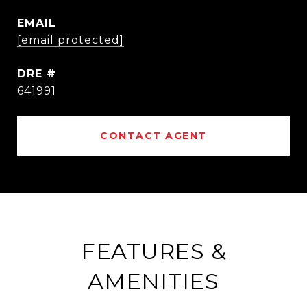
EMAIL
[email protected]
DRE #
641991
CONTACT AGENT
FEATURES &
AMENITIES