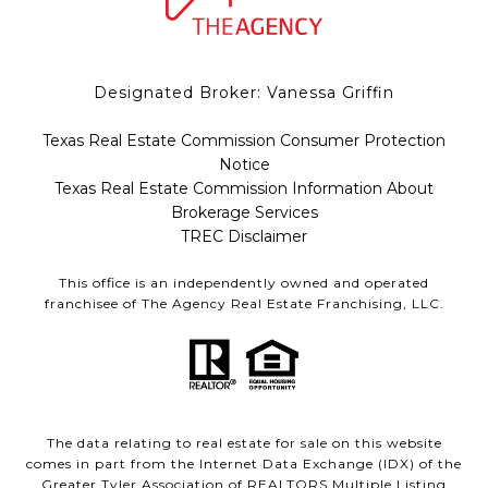
Designated Broker: Vanessa Griffin
Texas Real Estate Commission Consumer Protection
Notice
Texas Real Estate Commission Information About
Brokerage Services
TREC Disclaimer
This office is an independently owned and operated
franchisee of The Agency Real Estate Franchising, LLC.
The data relating to real estate for sale on this website
comes in part from the Internet Data Exchange (IDX) of the
Greater Tyler Association of REALTORS Multiple Listing