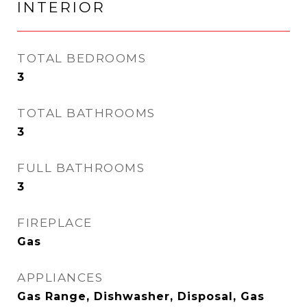
INTERIOR
TOTAL BEDROOMS
3
TOTAL BATHROOMS
3
FULL BATHROOMS
3
FIREPLACE
Gas
APPLIANCES
Gas Range, Dishwasher, Disposal, Gas