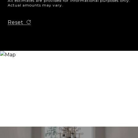
All estimates are provided for informational purposes only.
Actual amounts may vary.
Reset