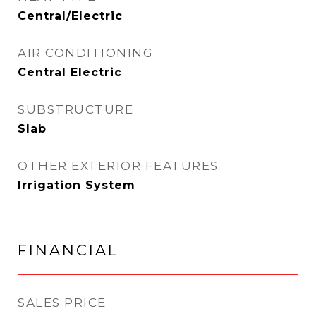
Central/Electric
AIR CONDITIONING
Central Electric
SUBSTRUCTURE
Slab
OTHER EXTERIOR FEATURES
Irrigation System
FINANCIAL
SALES PRICE