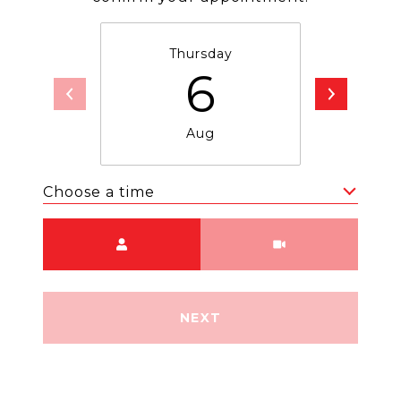
Thursday
F
6
Aug
Choose a time
Meeting Type
NEXT