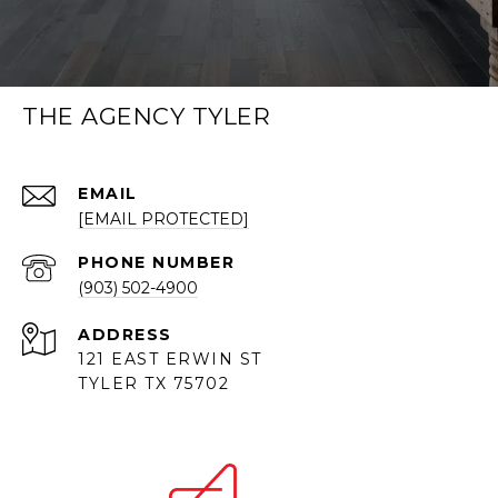
THE AGENCY TYLER
EMAIL
[EMAIL PROTECTED]
PHONE NUMBER
(903) 502-4900
ADDRESS
121 EAST ERWIN ST
TYLER TX 75702