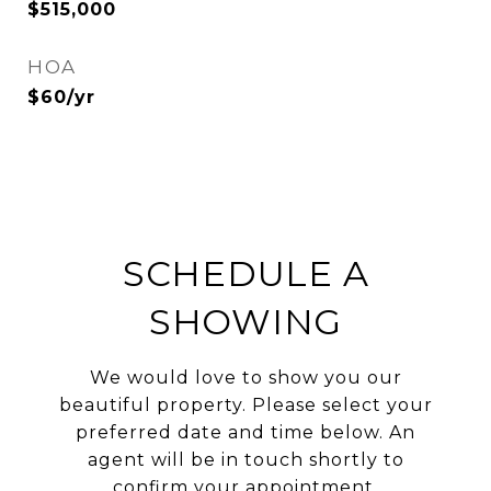
$515,000
HOA
$60/yr
SCHEDULE A
SHOWING
We would love to show you our
beautiful property. Please select your
preferred date and time below. An
agent will be in touch shortly to
confirm your appointment.