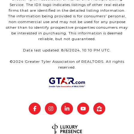
Service. The IDX logo indicates listings of other real estate
firms that are identified in the detailed listing information.
The information being provided is for consumers' personal,
non-commercial use and may not be used for any purpose
other than to identify prospective properties consumers may
be interested in purchasing. This information is deemed
reliable, but not guaranteed.
Data last updated: 8/6/2024, 10:10 PM UTC.
©2024 Greater Tyler Association of REALTORS. All rights
reserved.