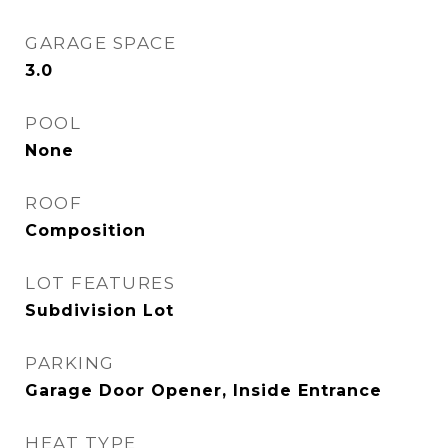
GARAGE SPACE
3.0
POOL
None
ROOF
Composition
LOT FEATURES
Subdivision Lot
PARKING
Garage Door Opener, Inside Entrance
HEAT TYPE