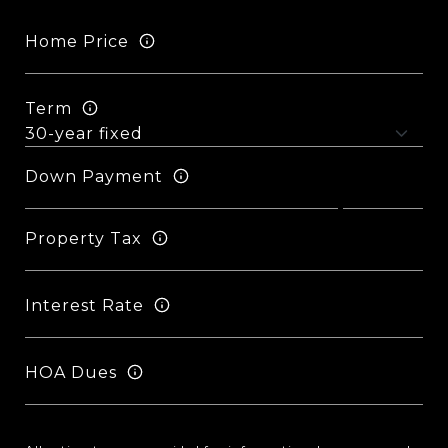
Home Price
Term
Down Payment
Property Tax
Interest Rate
HOA Dues