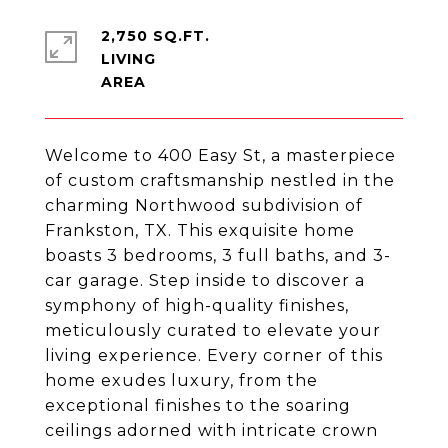
2,750 SQ.FT.
LIVING
Welcome to 400 Easy St, a masterpiece
of custom craftsmanship nestled in the
charming Northwood subdivision of
Frankston, TX. This exquisite home
boasts 3 bedrooms, 3 full baths, and 3-
car garage. Step inside to discover a
symphony of high-quality finishes,
meticulously curated to elevate your
living experience. Every corner of this
home exudes luxury, from the
exceptional finishes to the soaring
ceilings adorned with intricate crown