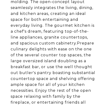
molding. The open-concept layout
seamlessly integrates the living, dining,
and kitchen areas, creating an ideal
space for both entertaining and
everyday living. The gourmet kitchen is
a chef's dream, featuring top-of-the-
line appliances, granite countertops,
and spacious custom cabinetry.Prepare
culinary delights with ease on the one
of the several counter top spaces, the
large oversized island doubling as a
breakfast bar, or use the well thought
out butler's pantry boasting substantial
countertop space and shelving offering
ample space for all of your kitchen
necessities. Enjoy the rest of the open
space relaxing with family by the
fireplace, or entertaining friends all