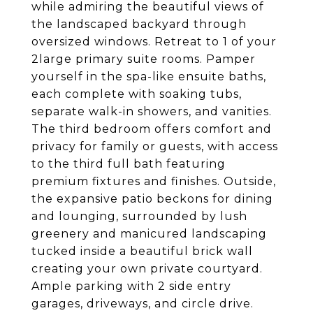
while admiring the beautiful views of
the landscaped backyard through
oversized windows. Retreat to 1 of your
2large primary suite rooms. Pamper
yourself in the spa-like ensuite baths,
each complete with soaking tubs,
separate walk-in showers, and vanities.
The third bedroom offers comfort and
privacy for family or guests, with access
to the third full bath featuring
premium fixtures and finishes. Outside,
the expansive patio beckons for dining
and lounging, surrounded by lush
greenery and manicured landscaping
tucked inside a beautiful brick wall
creating your own private courtyard.
Ample parking with 2 side entry
garages, driveways, and circle drive.