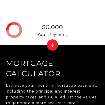
$0,000
Your Payment
MORTGAGE
CALCULATOR
Estimate your monthly mortgage payment,
including the principal and interest,
property taxes, and HOA. Adjust the values
to generate a more accurate rate.