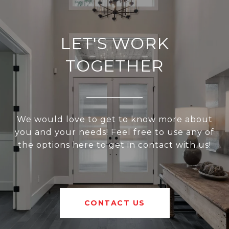
LET'S WORK
TOGETHER
We would love to get to know more about
you and your needs! Feel free to use any of
the options here to get in contact with us!
CONTACT US