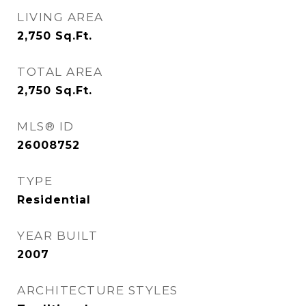
LIVING AREA
2,750
Sq.Ft.
TOTAL AREA
2,750
Sq.Ft.
MLS® ID
26008752
TYPE
Residential
YEAR BUILT
2007
ARCHITECTURE STYLES