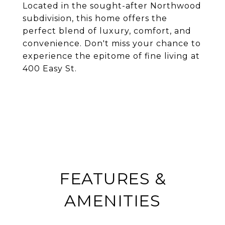
Located in the sought-after Northwood
subdivision, this home offers the
perfect blend of luxury, comfort, and
convenience. Don't miss your chance to
experience the epitome of fine living at
400 Easy St.
FEATURES &
AMENITIES