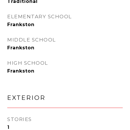
Traditional
ELEMENTARY SCHOOL
Frankston
MIDDLE SCHOOL
Frankston
HIGH SCHOOL
Frankston
EXTERIOR
STORIES
1