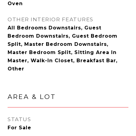
Oven
OTHER INTERIOR FEATURES
All Bedrooms Downstairs, Guest
Bedroom Downstairs, Guest Bedroom
Split, Master Bedroom Downstairs,
Master Bedroom Split, Sitting Area In
Master, Walk-In Closet, Breakfast Bar,
Other
AREA & LOT
STATUS
For Sale