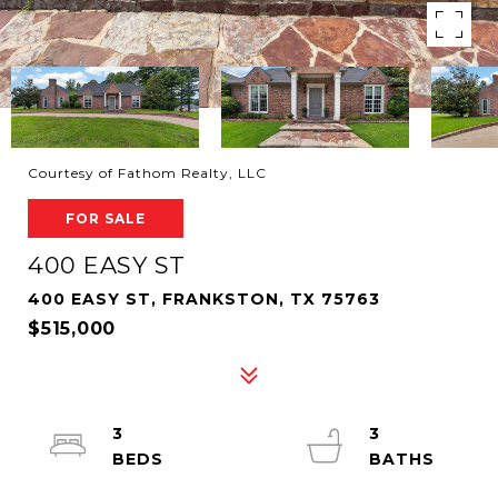
Courtesy of Fathom Realty, LLC
FOR SALE
400 EASY ST
400 EASY ST, FRANKSTON, TX 75763
$515,000
3
3