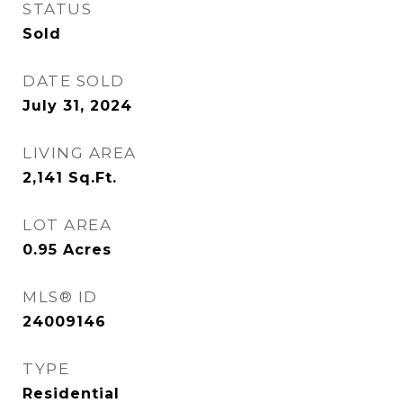
STATUS
Sold
DATE SOLD
July 31, 2024
LIVING AREA
2,141
Sq.Ft.
LOT AREA
0.95
Acres
MLS® ID
24009146
TYPE
Residential