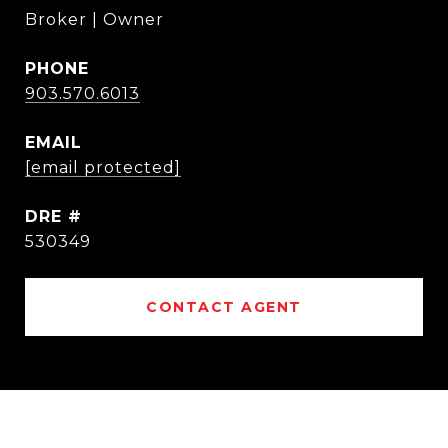
Broker | Owner
PHONE
903.570.6013
EMAIL
[email protected]
DRE #
530349
CONTACT AGENT