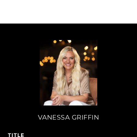
VANESSA GRIFFIN
TITLE