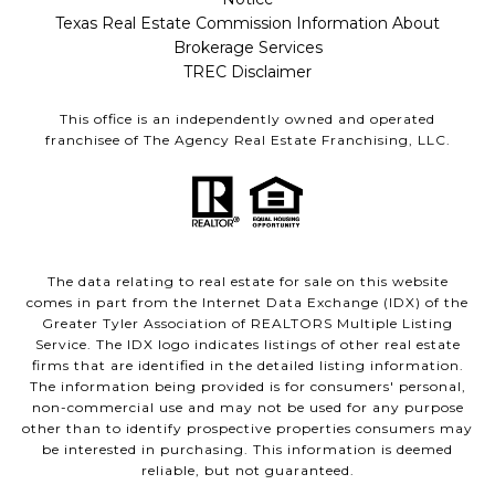
Texas Real Estate Commission Information About
Brokerage Services
TREC Disclaimer
This office is an independently owned and operated
franchisee of The Agency Real Estate Franchising, LLC.
The data relating to real estate for sale on this website
comes in part from the Internet Data Exchange (IDX) of the
Greater Tyler Association of REALTORS Multiple Listing
Service. The IDX logo indicates listings of other real estate
firms that are identified in the detailed listing information.
The information being provided is for consumers' personal,
non-commercial use and may not be used for any purpose
other than to identify prospective properties consumers may
be interested in purchasing. This information is deemed
reliable, but not guaranteed.