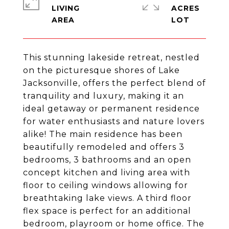
LIVING
ACRES
This stunning lakeside retreat, nestled
on the picturesque shores of Lake
Jacksonville, offers the perfect blend of
tranquility and luxury, making it an
ideal getaway or permanent residence
for water enthusiasts and nature lovers
alike! The main residence has been
beautifully remodeled and offers 3
bedrooms, 3 bathrooms and an open
concept kitchen and living area with
floor to ceiling windows allowing for
breathtaking lake views. A third floor
flex space is perfect for an additional
bedroom, playroom or home office. The