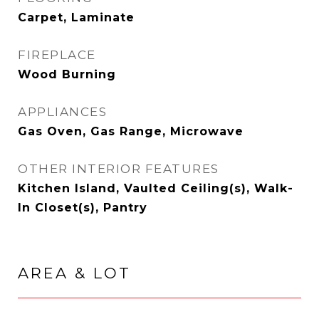
Carpet, Laminate
FIREPLACE
Wood Burning
APPLIANCES
Gas Oven, Gas Range, Microwave
OTHER INTERIOR FEATURES
Kitchen Island, Vaulted Ceiling(s), Walk-
In Closet(s), Pantry
AREA & LOT