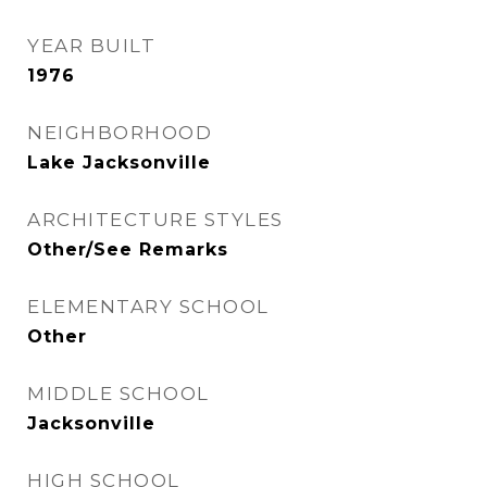
YEAR BUILT
1976
NEIGHBORHOOD
Lake Jacksonville
ARCHITECTURE STYLES
Other/See Remarks
ELEMENTARY SCHOOL
Other
MIDDLE SCHOOL
Jacksonville
HIGH SCHOOL