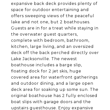
expansive back deck provides plenty of
space for outdoor entertaining and
offers sweeping views of the peaceful
lake and not one, but 2 boathouses.
Guests are in for a treat while staying in
the overwater guest quarters,
complete with bedroom, bathroom,
kitchen, large living, and an oversized
deck off the back perched directly over
Lake Jacksonville. The newest
boathouse includes a barge slip,
floating dock for 2 jet skis, huge
covered area for waterfront gatherings
and outdoor dining, and a large open
deck area for soaking up some sun. The
original boathouse has 2 fully enclosed
boat slips with garage doors and the
upstairs guesthouse. Enjoy expansive