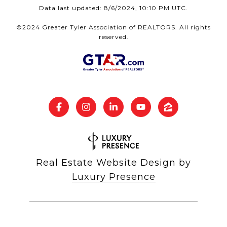
Data last updated: 8/6/2024, 10:10 PM UTC.
©2024 Greater Tyler Association of REALTORS. All rights
reserved.
Real Estate Website Design by
Luxury Presence