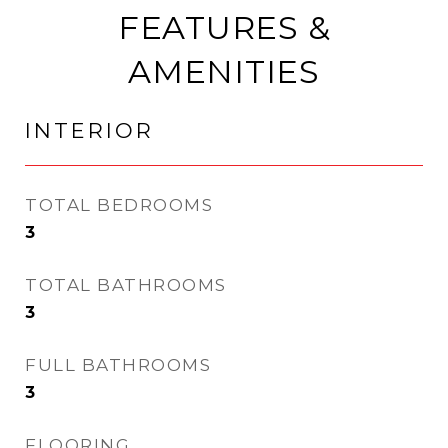
FEATURES &
AMENITIES
INTERIOR
TOTAL BEDROOMS
3
TOTAL BATHROOMS
3
FULL BATHROOMS
3
FLOORING