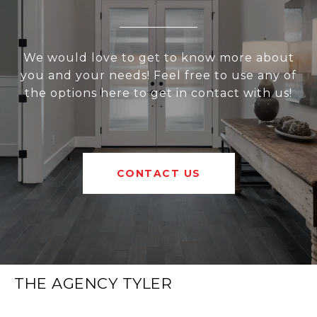
We would love to get to know more about
you and your needs! Feel free to use any of
the options here to get in contact with us!
CONTACT US
THE AGENCY TYLER