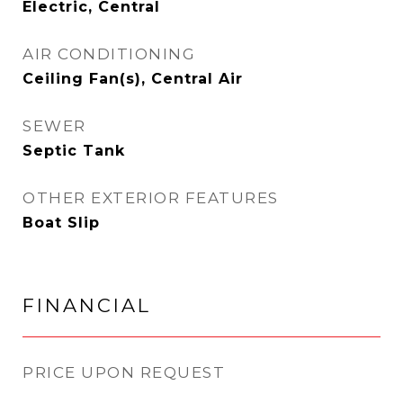
Electric, Central
AIR CONDITIONING
Ceiling Fan(s), Central Air
SEWER
Septic Tank
OTHER EXTERIOR FEATURES
Boat Slip
FINANCIAL
PRICE UPON REQUEST