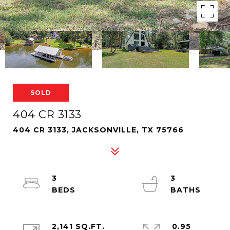
SOLD
404 CR 3133
404 CR 3133, JACKSONVILLE, TX 75766
3
3
2,141 SQ.FT.
0.95