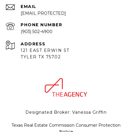
EMAIL
[EMAIL PROTECTED]
PHONE NUMBER
(903) 502-4900
ADDRESS
121 EAST ERWIN ST
TYLER TX 75702
Designated Broker: Vanessa Griffin
Texas Real Estate Commission Consumer Protection
Notice