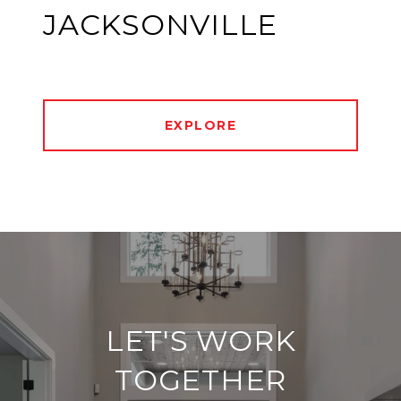
JACKSONVILLE
EXPLORE
LET'S WORK
TOGETHER