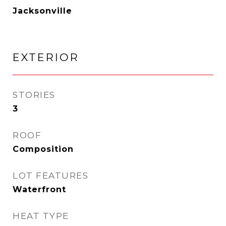
Jacksonville
EXTERIOR
STORIES
3
ROOF
Composition
LOT FEATURES
Waterfront
HEAT TYPE