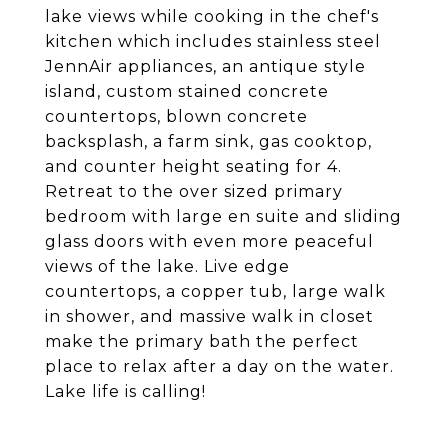
lake views while cooking in the chef's
kitchen which includes stainless steel
JennAir appliances, an antique style
island, custom stained concrete
countertops, blown concrete
backsplash, a farm sink, gas cooktop,
and counter height seating for 4.
Retreat to the over sized primary
bedroom with large en suite and sliding
glass doors with even more peaceful
views of the lake. Live edge
countertops, a copper tub, large walk
in shower, and massive walk in closet
make the primary bath the perfect
place to relax after a day on the water.
Lake life is calling!