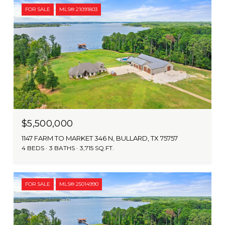
FOR SALE
MLS® 21091803
$5,500,000
1147 FARM TO MARKET 346 N, BULLARD, TX 75757
4 BEDS
3 BATHS
3,715 SQ.FT.
FOR SALE
MLS® 25014990