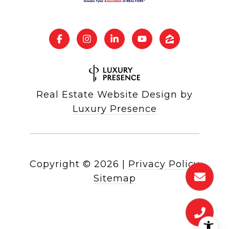
Real Estate Website Design by
Luxury Presence
Copyright ©
2026
|
Privacy Policy
Sitemap