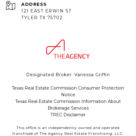
ADDRESS
121 EAST ERWIN ST
TYLER TX 75702
Designated Broker: Vanessa Griffin
Texas Real Estate Commission Consumer Protection
Notice
Texas Real Estate Commission Information About
Brokerage Services
TREC Disclaimer
This office is an independently owned and operated
franchisee of The Agency Real Estate Franchising, LLC.