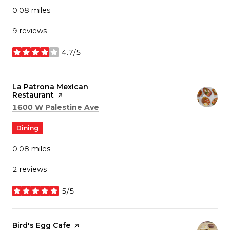
0.08
miles
9 reviews
4.7/5
stars
Visit the
La Patrona Mexican
Restaurant
page on Yelp
Search
on Google Maps
1600 W Palestine Ave
Dining
0.08
miles
2 reviews
5/5
stars
Visit the
Bird's Egg Cafe
page on Yelp