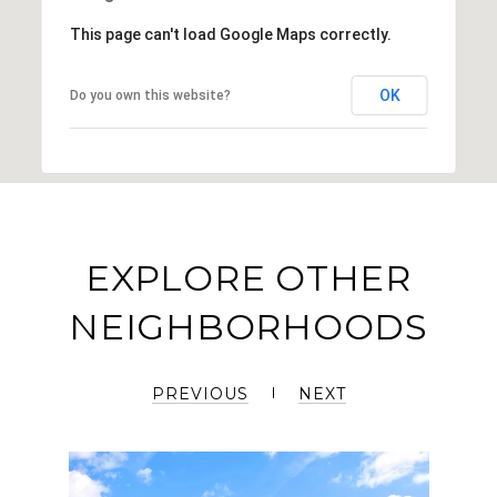
This page can't load Google Maps correctly.
OK
Do you own this website?
EXPLORE OTHER
NEIGHBORHOODS
PREVIOUS
NEXT