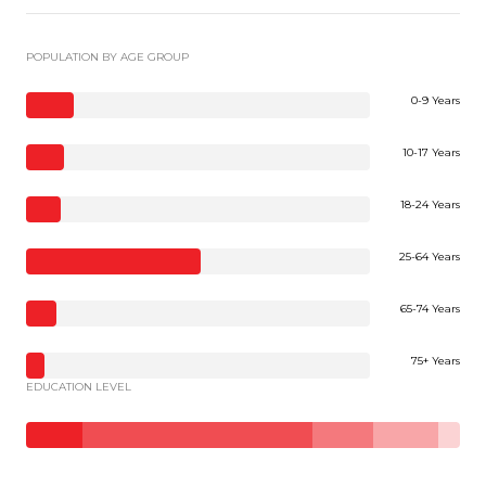
POPULATION BY AGE GROUP
0-9 Years
10-17 Years
18-24 Years
25-64 Years
65-74 Years
75+ Years
EDUCATION LEVEL