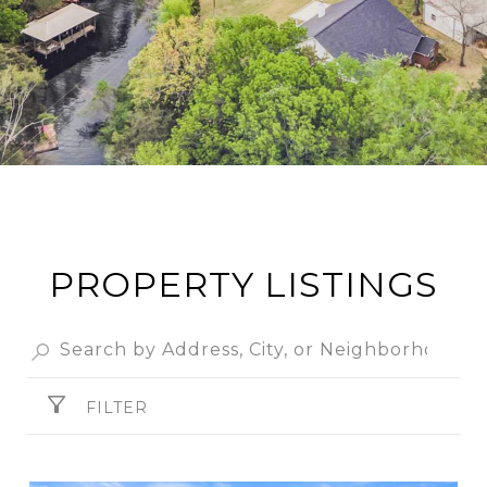
PROPERTY LISTINGS
FILTER