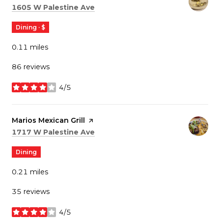
Search
on Google Maps
1605 W Palestine Ave
Dining · $
0.11
miles
86 reviews
4/5
stars
Visit the
Marios Mexican Grill
page on Yelp
Search
on Google Maps
1717 W Palestine Ave
Dining
0.21
miles
35 reviews
4/5
stars