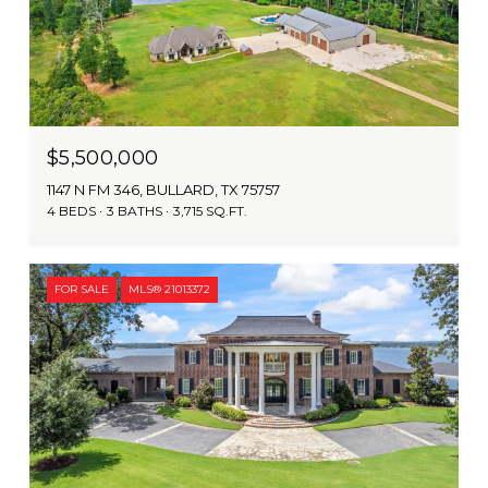
$5,500,000
1147 N FM 346, BULLARD, TX 75757
4 BEDS
3 BATHS
3,715 SQ.FT.
FOR SALE
MLS® 21013372