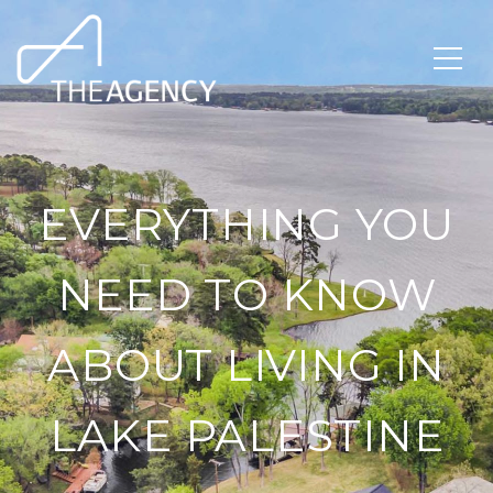
EVERYTHING YOU
NEED TO KNOW
ABOUT LIVING IN
LAKE PALESTINE