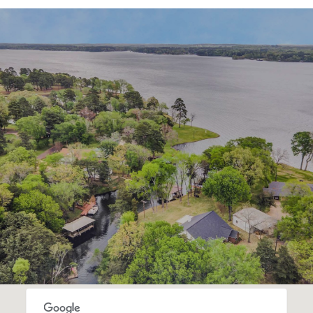
SHOW MORE