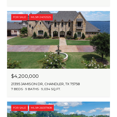
FOR SALE
MLS® 24012525
$4,200,000
21395 JAMISON DR, CHANDLER, TX 75758
7 BEDS
9 BATHS
9,034 SQ.FT.
FOR SALE
MLS® 26007808