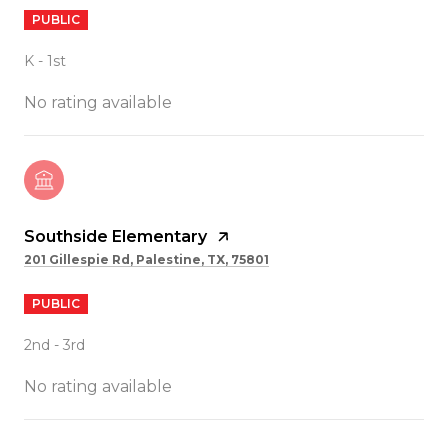
PUBLIC
K - 1st
No rating available
Southside Elementary
201 Gillespie Rd, Palestine, TX, 75801
PUBLIC
2nd - 3rd
No rating available