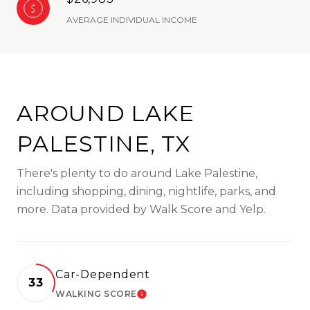
AVERAGE INDIVIDUAL INCOME
AROUND LAKE
PALESTINE, TX
There's plenty to do around Lake Palestine,
including shopping, dining, nightlife, parks, and
more. Data provided by Walk Score and Yelp.
Car-Dependent
33
WALKING SCORE
LEARN MORE