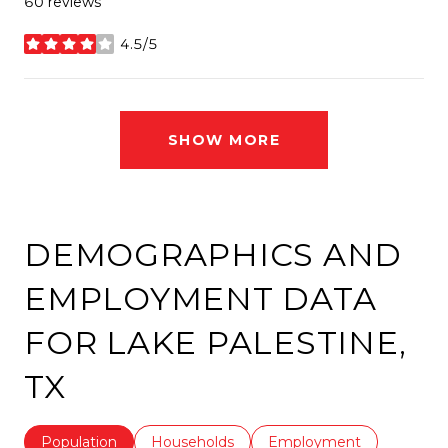
60 reviews
4.5/5
stars
SHOW MORE
DEMOGRAPHICS AND
EMPLOYMENT DATA
FOR LAKE PALESTINE,
TX
Population
Households
Employment