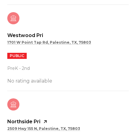
Westwood Pri
1701 W Point Tap Rd, Palestine, TX, 75803
PUBLIC
PreK - 2nd
No rating available
Northside Pri
2509 Hwy 155 N, Palestine, TX, 75803