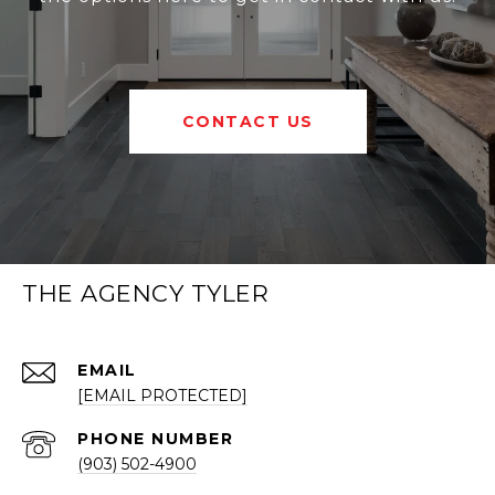
CONTACT US
THE AGENCY TYLER
EMAIL
[EMAIL PROTECTED]
PHONE NUMBER
(903) 502-4900