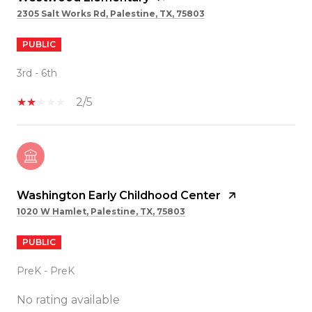
2305 Salt Works Rd, Palestine, TX, 75803
PUBLIC
3rd - 6th
2/5
Washington Early Childhood Center
1020 W Hamlet, Palestine, TX, 75803
PUBLIC
PreK - PreK
No rating available