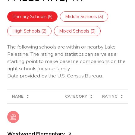
Primary Schools (
5
)
Middle Schools (
3
)
High Schools (
2
)
Mixed Schools (
3
)
The following schools are within or nearby Lake
Palestine. The rating and statistics can serve as a
starting point to make baseline comparisons on the
right schools for your family.
NAME
CATEGORY
RATING
Westwood Elementary