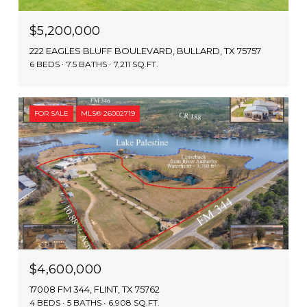
$5,200,000
222 EAGLES BLUFF BOULEVARD, BULLARD, TX 75757
6 BEDS
7.5 BATHS
7,211 SQ.FT.
FOR SALE
MLS® 26002719
$4,600,000
17008 FM 344, FLINT, TX 75762
4 BEDS
5 BATHS
6,908 SQ.FT.