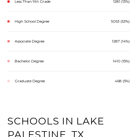
Less Than 9th Grade
1281 (13%)
High School Degree
5053 (53%)
Associate Degree
1287 (14%)
Bachelor Degree
1410 (15%)
Graduate Degree
468 (5%)
SCHOOLS IN LAKE
PALESTINE, TX