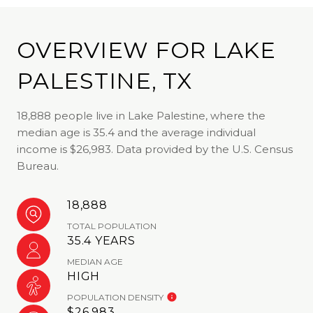
OVERVIEW FOR LAKE
PALESTINE, TX
18,888 people live in Lake Palestine, where the
median age is 35.4 and the average individual
income is $26,983. Data provided by the U.S. Census
Bureau.
18,888
TOTAL POPULATION
35.4 YEARS
MEDIAN AGE
HIGH
POPULATION DENSITY
$26,983