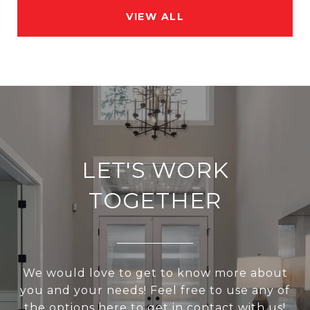
VIEW ALL
LET'S WORK
TOGETHER
We would love to get to know more about
you and your needs! Feel free to use any of
the options here to get in contact with us!