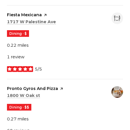
Visit the
Fiesta Mexicana
page on Yelp
Search
on Google Maps
1717 W Palestine Ave
Dining · $
0.22
miles
1 review
5/5
stars
Visit the
Pronto Gyros And Pizza
page on Yelp
Search
on Google Maps
1800 W Oak st
Dining · $$
0.27
miles