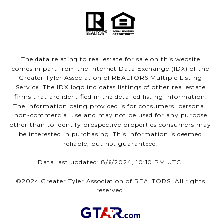
The data relating to real estate for sale on this website
comes in part from the Internet Data Exchange (IDX) of the
Greater Tyler Association of REALTORS Multiple Listing
Service. The IDX logo indicates listings of other real estate
firms that are identified in the detailed listing information.
The information being provided is for consumers' personal,
non-commercial use and may not be used for any purpose
other than to identify prospective properties consumers may
be interested in purchasing. This information is deemed
reliable, but not guaranteed.
Data last updated: 8/6/2024, 10:10 PM UTC.
©2024 Greater Tyler Association of REALTORS. All rights
reserved.