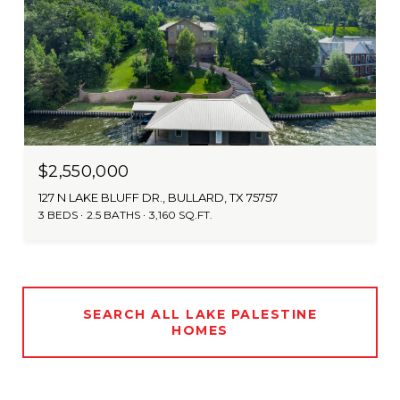
$2,550,000
127 N LAKE BLUFF DR., BULLARD, TX 75757
3 BEDS
2.5 BATHS
3,160 SQ.FT.
SEARCH ALL LAKE PALESTINE
HOMES