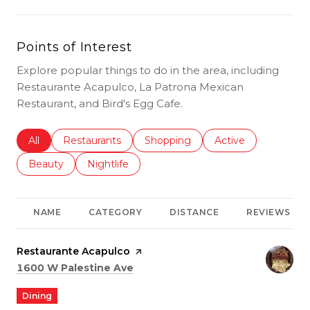
Points of Interest
Explore popular things to do in the area, including
Restaurante Acapulco, La Patrona Mexican
Restaurant, and Bird's Egg Cafe.
Search businesses related to
All
Search businesses related to
Restaurants
Search businesses related to
Shopping
Search businesses r
Active
Search businesses related to
Beauty
Search businesses related to
Nightlife
NAME
CATEGORY
DISTANCE
REVIEWS
Visit the
Restaurante Acapulco
page on Yelp
Search
on Google Maps
1600 W Palestine Ave
Dining