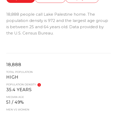
18,888 people call Lake Palestine home. The
population density is 972 and the largest age group
is
between 25 and 64 years old.
Data provided by
the U.S. Census Bureau.
18,888
TOTAL POPULATION
HIGH
POPULATION DENSITY
35.4 YEARS
MEDIAN AGE
51 / 49%
MEN VS WOMEN