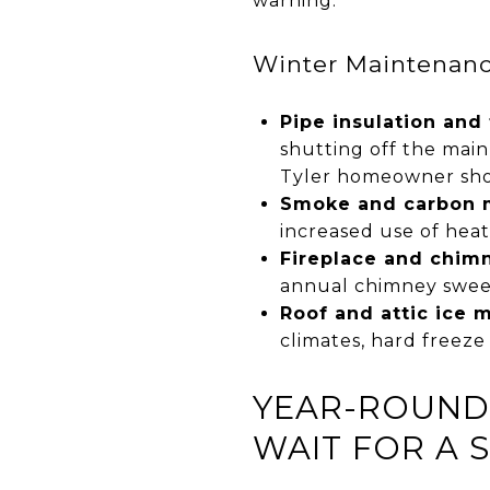
warning.
Winter Maintenance
Pipe insulation and
shutting off the main
Tyler homeowner shou
Smoke and carbon m
increased use of heat
Fireplace and chimn
annual chimney swee
Roof and attic ice 
climates, hard freez
YEAR-ROUND 
WAIT FOR A 