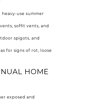
y
ing heavy-use summer
vents, soffit vents, and
tdoor spigots, and
 for signs of rot, loose
ANNUAL HOME
mer exposed and