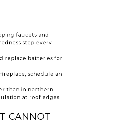
ipping faucets and
aredness step every
d replace batteries for
fireplace, schedule an
er than in northern
ulation at roof edges.
AT CANNOT