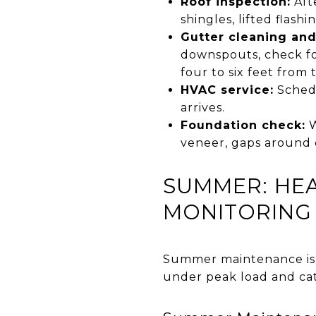
Roof inspection:
Aft
shingles, lifted flashi
Gutter cleaning and
downspouts, check fo
four to six feet from
HVAC service:
Schedu
arrives.
Foundation check:
W
veneer, gaps around 
SUMMER: HEA
MONITORING
Summer maintenance is l
under peak load and cat