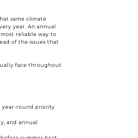
that same climate
very year. An annual
 most reliable way to
ead of the issues that
tually face throughout
 year-round priority
ry, and annual
r before summer heat