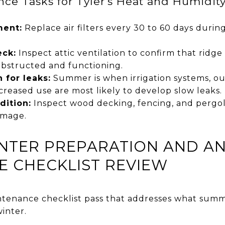
e Tasks for Tyler's Heat and Humidit
ment:
Replace air filters every 30 to 60 days dur
eck:
Inspect attic ventilation to confirm that ridge 
obstructed and functioning.
 for leaks:
Summer is when irrigation systems, ou
creased use are most likely to develop slow leaks.
dition:
Inspect wood decking, fencing, and pergolas
amage.
INTER PREPARATION AND 
 CHECKLIST REVIEW
ntenance checklist pass that addresses what sum
inter.