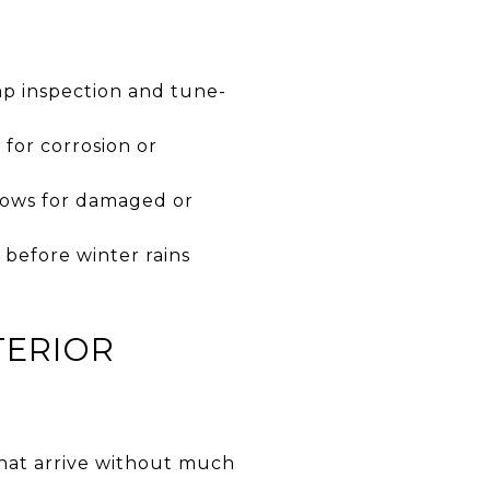
p inspection and tune-
for corrosion or
dows for damaged or
 before winter rains
TERIOR
that arrive without much