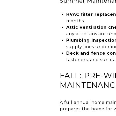
Summer Maintenanc
HVAC filter replace
months.
Attic ventilation ch
any attic fans are un
Plumbing inspection
supply lines under in
Deck and fence con
fasteners, and sun d
FALL: PRE-W
MAINTENANCE
A full annual home mai
prepares the home for w