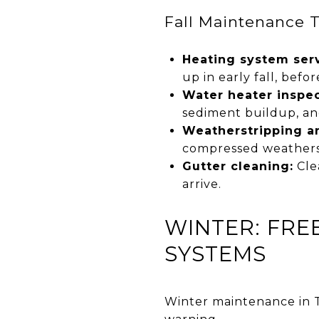
Fall Maintenance 
Heating system serv
up in early fall, befor
Water heater inspec
sediment buildup, an
Weatherstripping an
compressed weathers
Gutter cleaning:
Cle
arrive.
WINTER: FRE
SYSTEMS
Winter maintenance in T