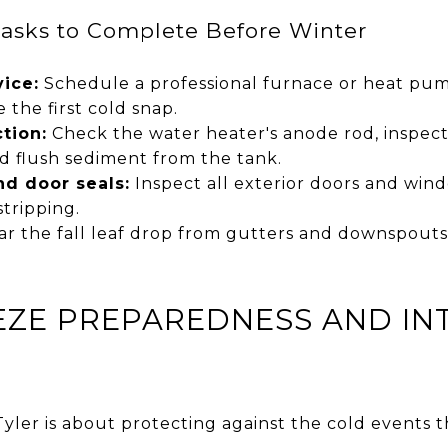
Tasks to Complete Before Winter
ice:
Schedule a professional furnace or heat pum
e the first cold snap.
tion:
Check the water heater's anode rod, inspect 
d flush sediment from the tank.
d door seals:
Inspect all exterior doors and win
tripping.
ar the fall leaf drop from gutters and downspouts
EZE PREPAREDNESS AND IN
yler is about protecting against the cold events 