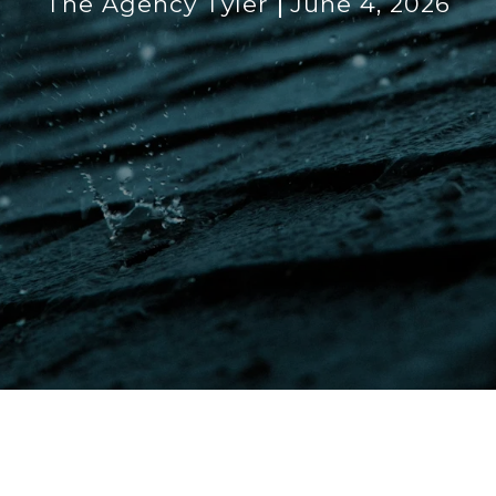
The Agency Tyler
June 4, 2026