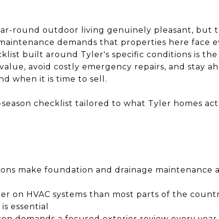
ear-round outdoor living genuinely pleasant, but 
of maintenance demands that properties here face e
st built around Tyler's specific conditions is the
value, avoid costly emergency repairs, and stay ah
d when it is time to sell.
-season checklist tailored to what Tyler homes ac
itions make foundation and drainage maintenance a
rder on HVAC systems than most parts of the count
is essential
son demands a focused exterior review every yea