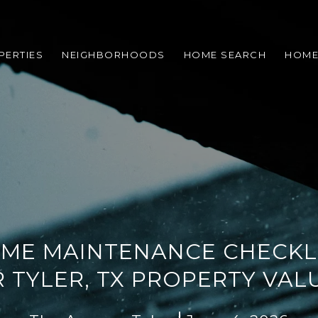
PERTIES
NEIGHBORHOODS
HOME SEARCH
HOME
ME MAINTENANCE CHECKLI
 TYLER, TX PROPERTY VAL