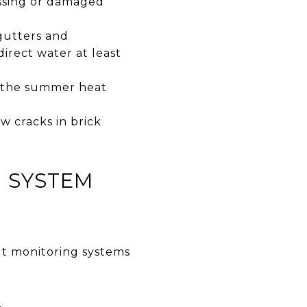
issing or damaged
gutters and
irect water at least
e the summer heat
 cracks in brick
G SYSTEM
ut monitoring systems