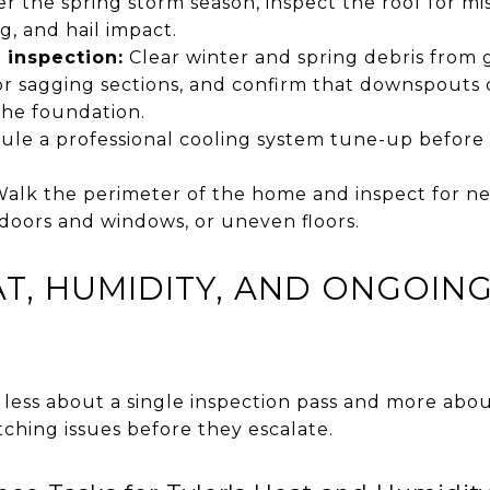
er the spring storm season, inspect the roof for m
ng, and hail impact.
 inspection:
Clear winter and spring debris from 
r sagging sections, and confirm that downspouts d
 the foundation.
le a professional cooling system tune-up befor
alk the perimeter of the home and inspect for new
doors and windows, or uneven floors.
T, HUMIDITY, AND ONGOIN
ess about a single inspection pass and more abo
ching issues before they escalate.