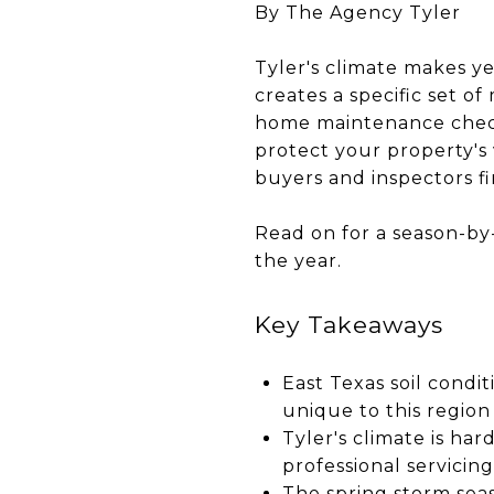
By The Agency Tyler
Tyler's climate makes y
creates a specific set 
home maintenance checkli
protect your property's 
buyers and inspectors fin
Read on for a season-by
the year.
Key Takeaways
East Texas soil cond
unique to this region
Tyler's climate is ha
professional servicing 
The spring storm sea