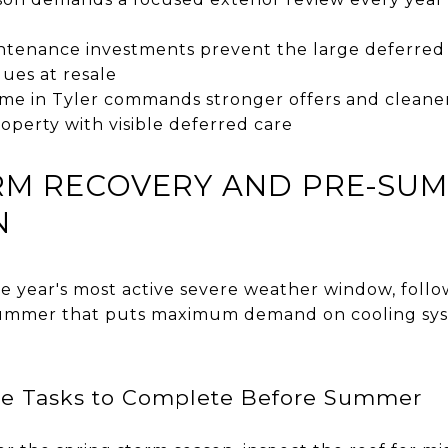
intenance investments prevent the large deferred
ues at resale
me in Tyler commands stronger offers and cleane
operty with visible deferred care
ORM RECOVERY AND PRE-SU
N
the year's most active severe weather window, fol
 summer that puts maximum demand on cooling sys
ce Tasks to Complete Before Summer