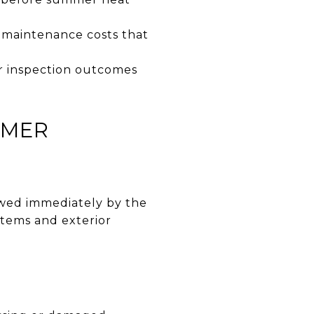
 maintenance costs that
r inspection outcomes
MMER
lowed immediately by the
tems and exterior