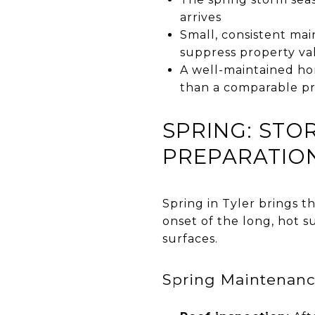
arrives
Small, consistent ma
suppress property val
A well-maintained ho
than a comparable pr
SPRING: ST
PREPARATIO
Spring in Tyler brings 
onset of the long, hot
surfaces.
Spring Maintenan