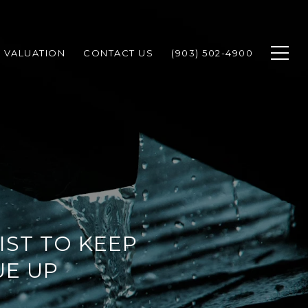
 VALUATION
CONTACT US
(903) 502-4900
ST TO KEEP
UE UP