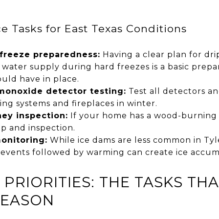
 Tasks for East Texas Conditions
 freeze preparedness:
Having a clear plan for dr
 water supply during hard freezes is a basic prep
ld have in place.
onoxide detector testing:
Test all detectors an
ing systems and fireplaces in winter.
ey inspection:
If your home has a wood-burning 
p and inspection.
monitoring:
While ice dams are less common in Tyl
e events followed by warming can create ice accum
PRIORITIES: THE TASKS TH
SEASON