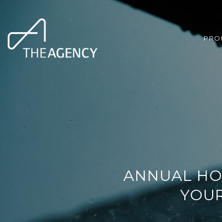
PRO
ANNUAL HO
YOUR