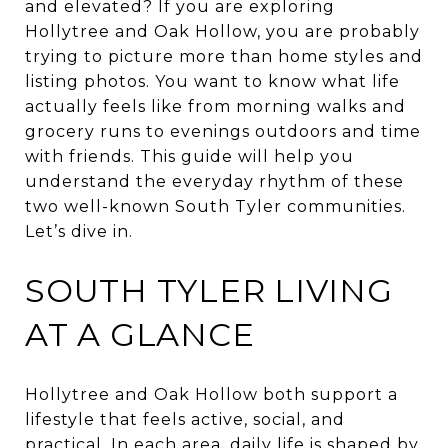
and elevated? If you are exploring
Hollytree and Oak Hollow, you are probably
trying to picture more than home styles and
listing photos. You want to know what life
actually feels like from morning walks and
grocery runs to evenings outdoors and time
with friends. This guide will help you
understand the everyday rhythm of these
two well-known South Tyler communities.
Let’s dive in.
SOUTH TYLER LIVING
AT A GLANCE
Hollytree and Oak Hollow both support a
lifestyle that feels active, social, and
practical. In each area, daily life is shaped by