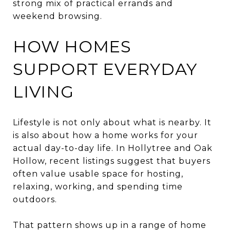
strong mix of practical errands and
weekend browsing.
HOW HOMES
SUPPORT EVERYDAY
LIVING
Lifestyle is not only about what is nearby. It
is also about how a home works for your
actual day-to-day life. In Hollytree and Oak
Hollow, recent listings suggest that buyers
often value usable space for hosting,
relaxing, working, and spending time
outdoors.
That pattern shows up in a range of home