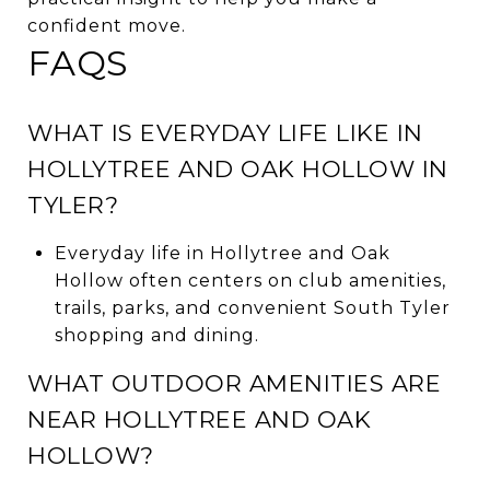
confident move.
FAQS
WHAT IS EVERYDAY LIFE LIKE IN
HOLLYTREE AND OAK HOLLOW IN
TYLER?
Everyday life in Hollytree and Oak
Hollow often centers on club amenities,
trails, parks, and convenient South Tyler
shopping and dining.
WHAT OUTDOOR AMENITIES ARE
NEAR HOLLYTREE AND OAK
HOLLOW?