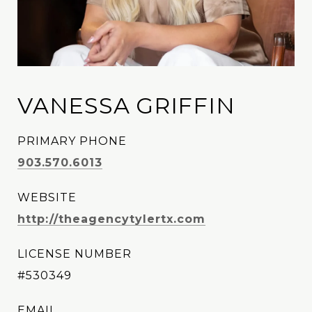
VANESSA GRIFFIN
PRIMARY PHONE
903.570.6013
WEBSITE
http://theagencytylertx.com
LICENSE NUMBER
#530349
EMAIL