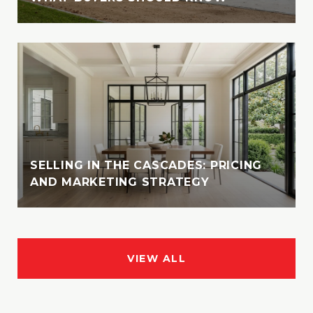
SELLING IN THE CASCADES: PRICING
AND MARKETING STRATEGY
VIEW ALL