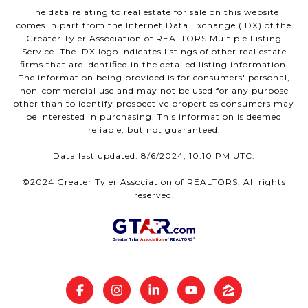
The data relating to real estate for sale on this website
comes in part from the Internet Data Exchange (IDX) of the
Greater Tyler Association of REALTORS Multiple Listing
Service. The IDX logo indicates listings of other real estate
firms that are identified in the detailed listing information.
The information being provided is for consumers' personal,
non-commercial use and may not be used for any purpose
other than to identify prospective properties consumers may
be interested in purchasing. This information is deemed
reliable, but not guaranteed.
Data last updated: 8/6/2024, 10:10 PM UTC.
©2024 Greater Tyler Association of REALTORS. All rights
reserved.