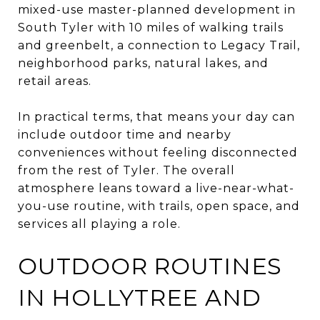
mixed-use master-planned development in
South Tyler with 10 miles of walking trails
and greenbelt, a connection to Legacy Trail,
neighborhood parks, natural lakes, and
retail areas.
In practical terms, that means your day can
include outdoor time and nearby
conveniences without feeling disconnected
from the rest of Tyler. The overall
atmosphere leans toward a live-near-what-
you-use routine, with trails, open space, and
services all playing a role.
OUTDOOR ROUTINES
IN HOLLYTREE AND