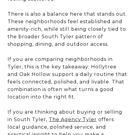
There is also a balance here that stands out.
These neighborhoods feel established and
amenity-rich, while still being closely tied to
the broader South Tyler pattern of
shopping, dining, and outdoor access.
If you are comparing neighborhoods in
Tyler, this is the key takeaway: Hollytree
and Oak Hollow support a daily routine that
feels connected, polished, and livable. That
combination is often what turns a good
location into the right fit.
If you are thinking about buying or selling
in South Tyler,
The Agency Tyler
offers
local guidance, polished service, and
practical insight to help you make a