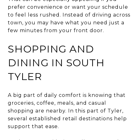
prefer convenience or want your schedule
to feel less rushed. Instead of driving across
town, you may have what you need just a
few minutes from your front door.
SHOPPING AND
DINING IN SOUTH
TYLER
A big part of daily comfort is knowing that
groceries, coffee, meals, and casual
shopping are nearby. In this part of Tyler,
several established retail destinations help
support that ease.