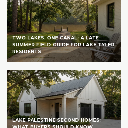
with her husband, indulging in their love for
travel and adventure. Whether cruising the
crystal-clear waters of the Bahamas or
enjoying the serene beauty of Lake Tyler,
Vanessa cherishes moments spent in nature
with her loved ones. A devoted animal-
TWO LAKES, ONE CANAL: A LATE-
lover, she is also involved with the SPCA of
SUMMER FIELD GUIDE FOR LAKE TYLER
RESIDENTS
East Texas, where she fosters, volunteers,
and supports animal welfare initiatives
LAKE PALESTINE SECOND HOMES:
WHAT BUYERS SHOULD KNOW