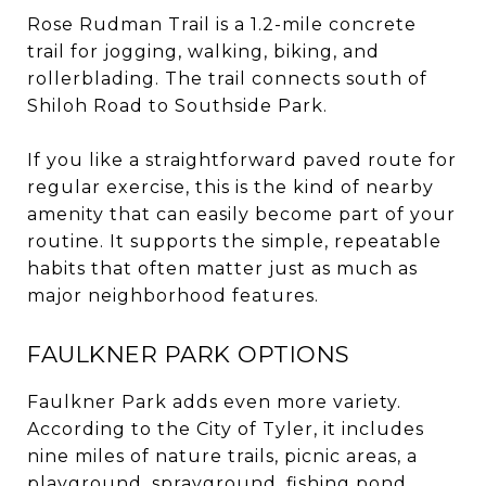
Rose Rudman Trail is a 1.2-mile concrete
trail for jogging, walking, biking, and
rollerblading. The trail connects south of
Shiloh Road to Southside Park.
If you like a straightforward paved route for
regular exercise, this is the kind of nearby
amenity that can easily become part of your
routine. It supports the simple, repeatable
habits that often matter just as much as
major neighborhood features.
FAULKNER PARK OPTIONS
Faulkner Park adds even more variety.
According to the City of Tyler, it includes
nine miles of nature trails, picnic areas, a
playground, sprayground, fishing pond,