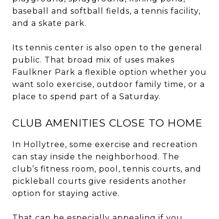
baseball and softball fields, a tennis facility,
and a skate park.
Its tennis center is also open to the general
public. That broad mix of uses makes
Faulkner Park a flexible option whether you
want solo exercise, outdoor family time, or a
place to spend part of a Saturday.
CLUB AMENITIES CLOSE TO HOME
In Hollytree, some exercise and recreation
can stay inside the neighborhood. The
club’s fitness room, pool, tennis courts, and
pickleball courts give residents another
option for staying active.
That can be especially appealing if you