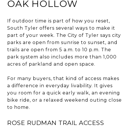
OAK HOLLOW
If outdoor time is part of how you reset,
South Tyler offers several ways to make it
part of your week. The City of Tyler says city
parks are open from sunrise to sunset, and
trails are open from 5 a.m. to 10 p.m. The
park system also includes more than 1,000
acres of parkland and open space.
For many buyers, that kind of access makes
a difference in everyday livability. It gives
you room for a quick early walk, an evening
bike ride, or a relaxed weekend outing close
to home.
ROSE RUDMAN TRAIL ACCESS