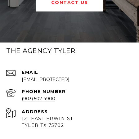
CONTACT US
THE AGENCY TYLER
EMAIL
[EMAIL PROTECTED]
PHONE NUMBER
(903) 502-4900
ADDRESS
121 EAST ERWIN ST
TYLER TX 75702