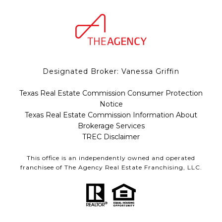
Designated Broker: Vanessa Griffin
Texas Real Estate Commission Consumer Protection
Notice
Texas Real Estate Commission Information About
Brokerage Services
TREC Disclaimer
This office is an independently owned and operated
franchisee of The Agency Real Estate Franchising, LLC.