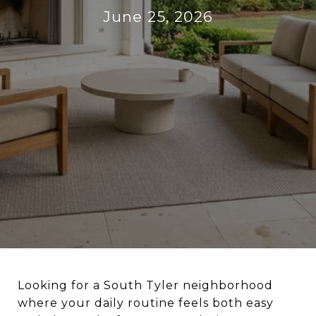
June 25, 2026
Looking for a South Tyler neighborhood
where your daily routine feels both easy