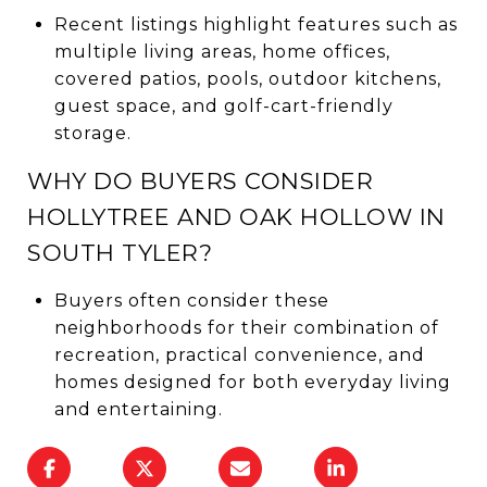
Recent listings highlight features such as
multiple living areas, home offices,
covered patios, pools, outdoor kitchens,
guest space, and golf-cart-friendly
storage.
WHY DO BUYERS CONSIDER
HOLLYTREE AND OAK HOLLOW IN
SOUTH TYLER?
Buyers often consider these
neighborhoods for their combination of
recreation, practical convenience, and
homes designed for both everyday living
and entertaining.