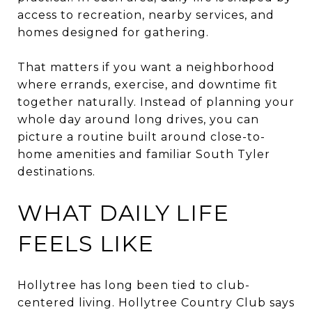
access to recreation, nearby services, and
homes designed for gathering.
That matters if you want a neighborhood
where errands, exercise, and downtime fit
together naturally. Instead of planning your
whole day around long drives, you can
picture a routine built around close-to-
home amenities and familiar South Tyler
destinations.
WHAT DAILY LIFE
FEELS LIKE
Hollytree has long been tied to club-
centered living. Hollytree Country Club says