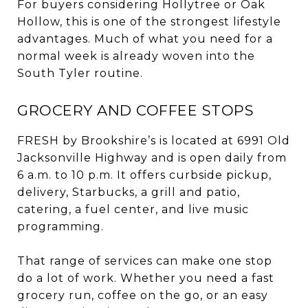
For buyers considering Hollytree or Oak
Hollow, this is one of the strongest lifestyle
advantages. Much of what you need for a
normal week is already woven into the
South Tyler routine.
GROCERY AND COFFEE STOPS
FRESH by Brookshire’s is located at 6991 Old
Jacksonville Highway and is open daily from
6 a.m. to 10 p.m. It offers curbside pickup,
delivery, Starbucks, a grill and patio,
catering, a fuel center, and live music
programming.
That range of services can make one stop
do a lot of work. Whether you need a fast
grocery run, coffee on the go, or an easy