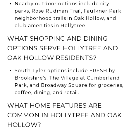
Nearby outdoor options include city
parks, Rose Rudman Trail, Faulkner Park,
neighborhood trails in Oak Hollow, and
club amenities in Hollytree.
WHAT SHOPPING AND DINING
OPTIONS SERVE HOLLYTREE AND
OAK HOLLOW RESIDENTS?
South Tyler options include FRESH by
Brookshire’s, The Village at Cumberland
Park, and Broadway Square for groceries,
coffee, dining, and retail.
WHAT HOME FEATURES ARE
COMMON IN HOLLYTREE AND OAK
HOLLOW?