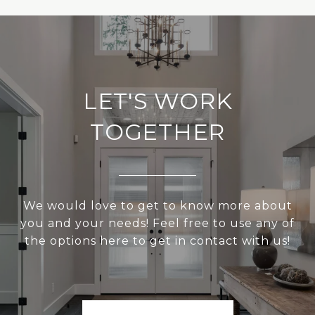
LET'S WORK
TOGETHER
We would love to get to know more about
you and your needs! Feel free to use any of
the options here to get in contact with us!