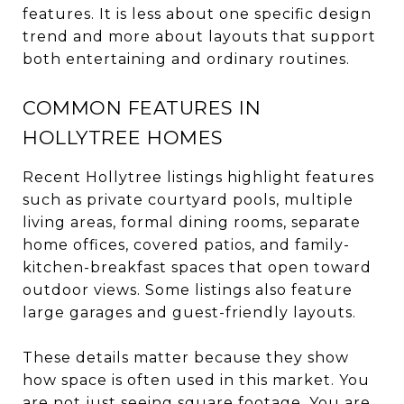
features. It is less about one specific design
trend and more about layouts that support
both entertaining and ordinary routines.
COMMON FEATURES IN
HOLLYTREE HOMES
Recent Hollytree listings highlight features
such as private courtyard pools, multiple
living areas, formal dining rooms, separate
home offices, covered patios, and family-
kitchen-breakfast spaces that open toward
outdoor views. Some listings also feature
large garages and guest-friendly layouts.
These details matter because they show
how space is often used in this market. You
are not just seeing square footage. You are