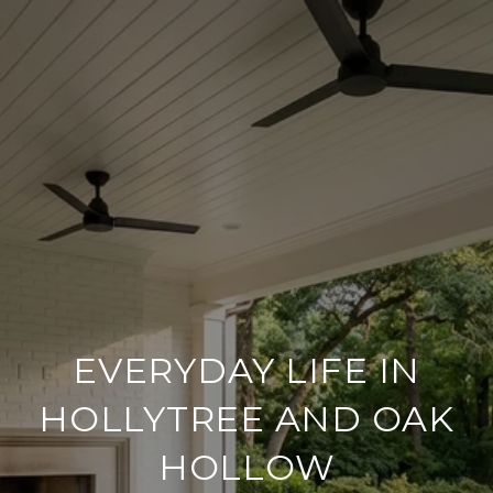
EVERYDAY LIFE IN
HOLLYTREE AND OAK
HOLLOW