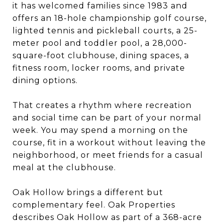
it has welcomed families since 1983 and
offers an 18-hole championship golf course,
lighted tennis and pickleball courts, a 25-
meter pool and toddler pool, a 28,000-
square-foot clubhouse, dining spaces, a
fitness room, locker rooms, and private
dining options.
That creates a rhythm where recreation
and social time can be part of your normal
week. You may spend a morning on the
course, fit in a workout without leaving the
neighborhood, or meet friends for a casual
meal at the clubhouse.
Oak Hollow brings a different but
complementary feel. Oak Properties
describes Oak Hollow as part of a 368-acre