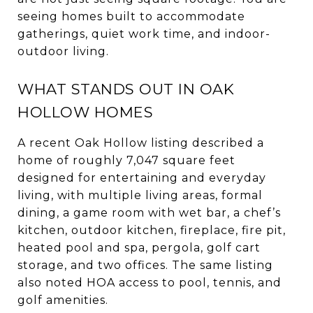
seeing homes built to accommodate
gatherings, quiet work time, and indoor-
outdoor living.
WHAT STANDS OUT IN OAK
HOLLOW HOMES
A recent Oak Hollow listing described a
home of roughly 7,047 square feet
designed for entertaining and everyday
living, with multiple living areas, formal
dining, a game room with wet bar, a chef’s
kitchen, outdoor kitchen, fireplace, fire pit,
heated pool and spa, pergola, golf cart
storage, and two offices. The same listing
also noted HOA access to pool, tennis, and
golf amenities.