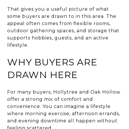
That gives you a useful picture of what
some buyers are drawn to in this area. The
appeal often comes from flexible rooms,
outdoor gathering spaces, and storage that
supports hobbies, guests, and an active
lifestyle.
WHY BUYERS ARE
DRAWN HERE
For many buyers, Hollytree and Oak Hollow
offer a strong mix of comfort and
convenience. You can imagine a lifestyle
where morning exercise, afternoon errands,
and evening downtime all happen without
feeling scattered.