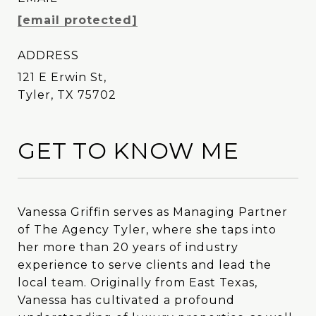
[email protected]
ADDRESS
121 E Erwin St,
Tyler, TX 75702
GET TO KNOW ME
Vanessa Griffin serves as Managing Partner
Vanessa Griffin serves as Managing Partner
of The Agency Tyler, where she taps into
of The Agency Tyler, where she taps into
her more than 20 years of industry
her more than 20 years of industry
experience to serve clients and lead the
experience to serve clients and lead the
local team. Originally from East Texas,
local team. Originally from East Texas,
Vanessa has cultivated a profound
Vanessa has cultivated a profound