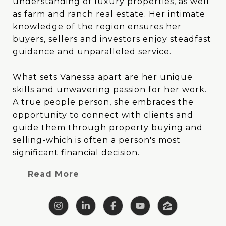
understanding of luxury properties, as well
understanding of luxury properties, as well
as farm and ranch real estate. Her intimate
as farm and ranch real estate. Her intimate
knowledge of the region ensures her
knowledge of the region ensures her
buyers, sellers and investors enjoy steadfast
buyers, sellers and investors enjoy steadfast
guidance and unparalleled service.
guidance and unparalleled service.
What sets Vanessa apart are her unique
What sets Vanessa apart are her unique
skills and unwavering passion for her work.
skills and unwavering passion for her work.
A true people person, she embraces the
A true people person, she embraces the
opportunity to connect with clients and
opportunity to connect with clients and
guide them through property buying and
guide them through property buying and
selling-which is often a person's most
selling-which is often a person's most
significant financial decision. Vanessa's blend
significant financial decision.
of creativity and analytical prowess allows
Read More
her to tackle challenges head-on with
clarity, focus and outside-the-box thinking.
With a background deeply rooted in East