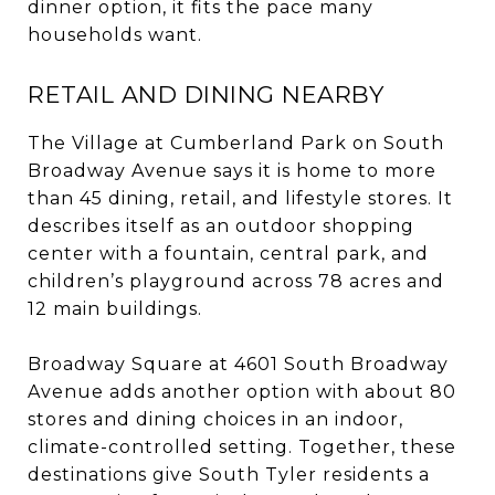
dinner option, it fits the pace many
households want.
RETAIL AND DINING NEARBY
The Village at Cumberland Park on South
Broadway Avenue says it is home to more
than 45 dining, retail, and lifestyle stores. It
describes itself as an outdoor shopping
center with a fountain, central park, and
children’s playground across 78 acres and
12 main buildings.
Broadway Square at 4601 South Broadway
Avenue adds another option with about 80
stores and dining choices in an indoor,
climate-controlled setting. Together, these
destinations give South Tyler residents a