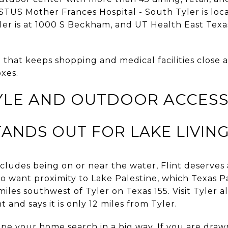
STUS Mother Frances Hospital - South Tyler is loc
er is at 1000 S Beckham, and UT Health East Texas 
that keeps shopping and medical facilities close 
xes.
TYLE AND OUTDOOR ACCES
TANDS OUT FOR LAKE LIVIN
cludes being on or near the water, Flint deserves a 
ho want proximity to Lake Palestine, which Texas P
iles southwest of Tyler on Texas 155. Visit Tyler a
t and says it is only 12 miles from Tyler.
pe your home search in a big way. If you are drawn