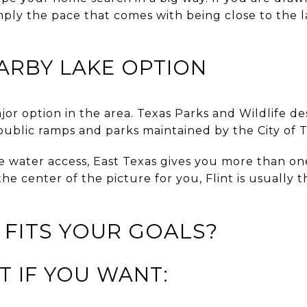
mply the pace that comes with being close to the la
ARBY LAKE OPTION
jor option in the area. Texas Parks and Wildlife des
 public ramps and parks maintained by the City of T
e water access, East Texas gives you more than one 
is the center of the picture for you, Flint is usually
 FITS YOUR GOALS?
T IF YOU WANT: