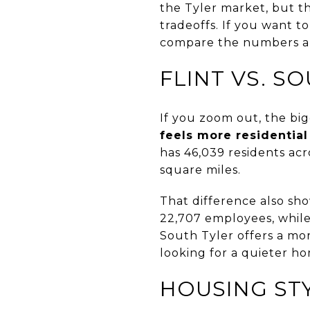
the Tyler market, but th
tradeoffs. If you want t
compare the numbers and
FLINT VS. S
If you zoom out, the big
feels more residential
has 46,039 residents acro
square miles.
That difference also sho
22,707 employees, while
South Tyler offers a mo
looking for a quieter h
HOUSING ST