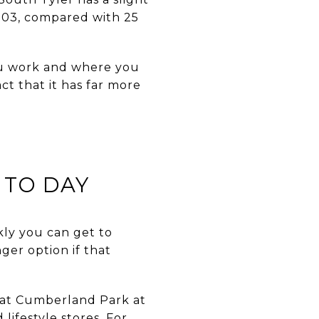
5703, compared with 25
ou work and where you
ct that it has far more
 TO DAY
kly you can get to
nger option if that
 at Cumberland Park at
lifestyle stores. For