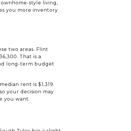
 townhome-style living,
ives you more inventory
se two areas. Flint
6,300. That is a
nd long-term budget
 median rent is $1,319.
so your decision may
le you want.
South Tyler has a slight