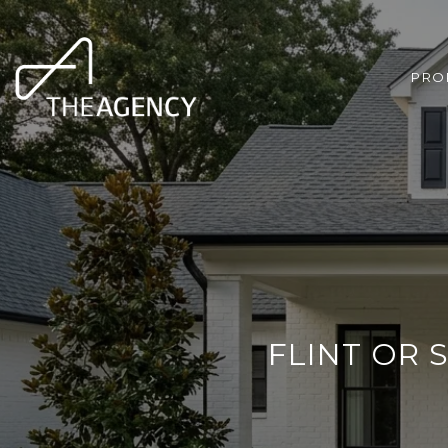
PRO
FLINT OR