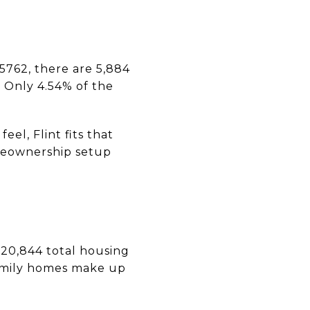
75762, there are 5,884
. Only 4.54% of the
el, Flint fits that
omeownership setup
 20,844 total housing
family homes make up