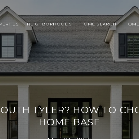
PERTIES
NEIGHBORHOODS
HOME SEARCH
HOME
 SOUTH TYLER? HOW TO CH
HOME BASE