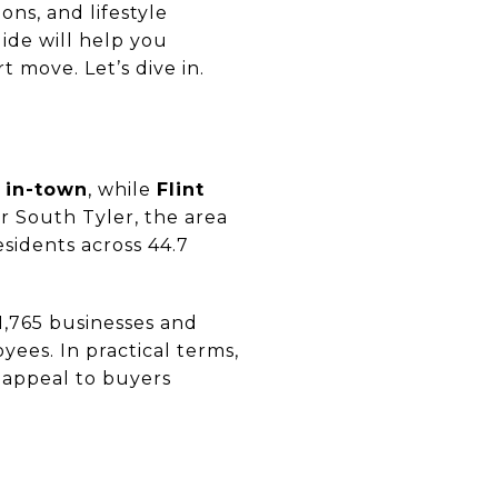
ons, and lifestyle
uide will help you
 move. Let’s dive in.
 in-town
, while
Flint
or South Tyler, the area
esidents across 44.7
 1,765 businesses and
ees. In practical terms,
 appeal to buyers