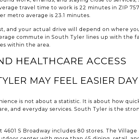
erage travel time to work is 22 minutes in ZIP 7
ler metro average is 23.1 minutes.
st, and your actual drive will depend on where y
average commute in South Tyler lines up with the fa
s within the area.
ND HEALTHCARE ACCESS
YLER MAY FEEL EASIER DAY
ence is not about a statistic. It is about how quic
are, and everyday services. South Tyler is the stro
 4601 S Broadway includes 80 stores. The Village
tdoor center with more than 45 dining, retail, and 