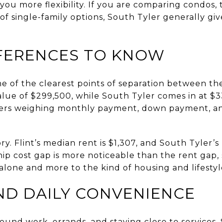
you more flexibility. If you are comparing condos,
 of single-family options, South Tyler generally g
FERENCES TO KNOW
 of the clearest points of separation between the
ue of $299,500, while South Tyler comes in at $33
yers weighing monthly payment, down payment, a
ory. Flint’s median rent is $1,307, and South Tyler’s
p cost gap is more noticeable than the rent gap, 
alone and more to the kind of housing and lifesty
D DAILY CONVENIENCE
ound work, errands, and staying close to services, 