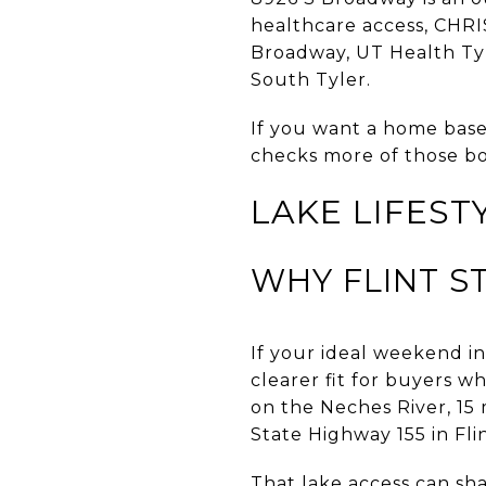
healthcare access, CHRI
Broadway, UT Health Tyl
South Tyler.
If you want a home base 
checks more of those bo
LAKE LIFES
WHY FLINT S
If your ideal weekend in
clearer fit for buyers w
on the Neches River, 15 m
State Highway 155 in Flin
That lake access can sha