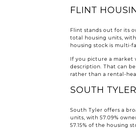
FLINT HOUSI
Flint stands out for its
total housing units, wi
housing stock is multi-fa
If you picture a market 
description. That can b
rather than a rental-he
SOUTH TYLER
South Tyler offers a bro
units, with 57.09% own
57.15% of the housing st