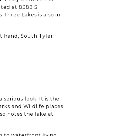
ated at 8389 S
Three Lakes is also in
at hand, South Tyler
S
G
serious look. It is the
arks and Wildlife places
lso notes the lake at
 to waterfront living,