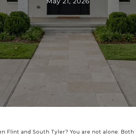
May 21, 2026
n Flint and South Tyler? You are not alone. Both 