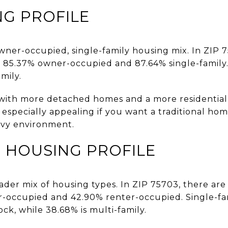
NG PROFILE
 owner-occupied, single-family housing mix. In ZIP 
th 85.37% owner-occupied and 87.64% single-family
mily.
with more detached homes and a more residential fe
e especially appealing if you want a traditional h
avy environment.
 HOUSING PROFILE
ader mix of housing types. In ZIP 75703, there are
er-occupied and 42.90% renter-occupied. Single-
ock, while 38.68% is multi-family.