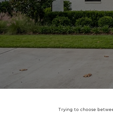
Trying to choose betwee