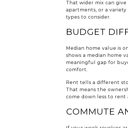
That wider mix can give 
apartments, or a variety
types to consider.
BUDGET DIF
Median home value is one
shows a median home val
meaningful gap for bu
comfort.
Rent tells a different st
That means the ownershi
come down less to rent 
COMMUTE AN
If your week revolves ar