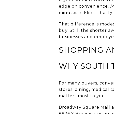
edge on convenience. Av
minutes in Flint. The Ty
That difference is mode
buy. Still, the shorter 
businesses and employee
SHOPPING A
WHY SOUTH T
For many buyers, conveni
stores, dining, medical c
matters most to you.
Broadway Square Mall at
8926 S Broadway is an ou