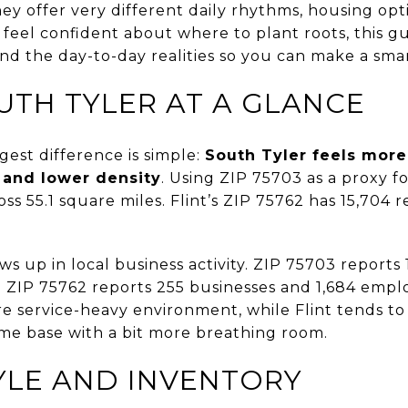
ey offer very different daily rhythms, housing opti
o feel confident about where to plant roots, this g
 the day-to-day realities so you can make a smart
OUTH TYLER AT A GLANCE
gest difference is simple:
South Tyler feels more
 and lower density
. Using ZIP 75703 as a proxy f
ss 55.1 square miles. Flint’s ZIP 75762 has 15,704 r
ws up in local business activity. ZIP 75703 reports
 ZIP 75762 reports 255 businesses and 1,684 employ
re service-heavy environment, while Flint tends to
ome base with a bit more breathing room.
YLE AND INVENTORY