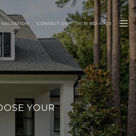
 VALUATION
CONTACT US
(903) 502-4900
OOSE YOUR