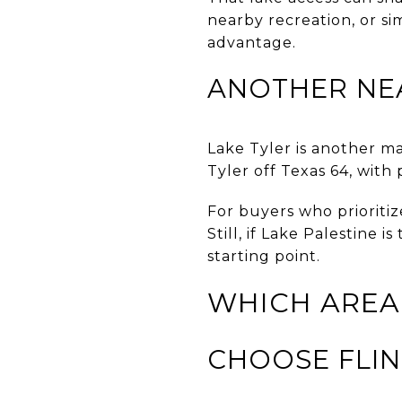
nearby recreation, or si
advantage.
ANOTHER NE
Lake Tyler is another ma
Tyler off Texas 64, with
For buyers who prioritiz
Still, if Lake Palestine 
starting point.
WHICH AREA
CHOOSE FLIN