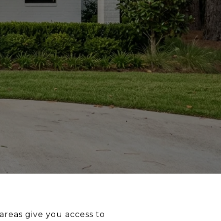
areas give you access to