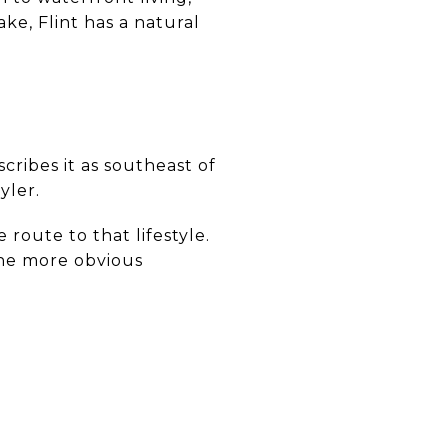
ke, Flint has a natural
cribes it as southeast of
yler.
route to that lifestyle.
 the more obvious