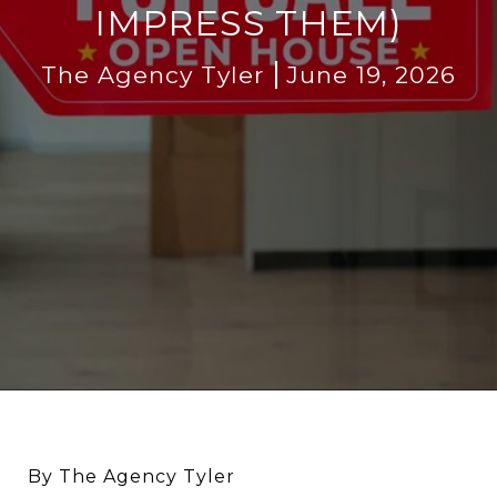
IMPRESS THEM)
The Agency Tyler
June 19, 2026
By The Agency Tyler