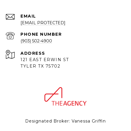
EMAIL
[EMAIL PROTECTED]
PHONE NUMBER
(903) 502-4900
ADDRESS
121 EAST ERWIN ST
TYLER TX 75702
Designated Broker: Vanessa Griffin