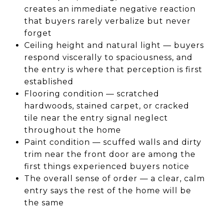
creates an immediate negative reaction
that buyers rarely verbalize but never
forget
Ceiling height and natural light — buyers
respond viscerally to spaciousness, and
the entry is where that perception is first
established
Flooring condition — scratched
hardwoods, stained carpet, or cracked
tile near the entry signal neglect
throughout the home
Paint condition — scuffed walls and dirty
trim near the front door are among the
first things experienced buyers notice
The overall sense of order — a clear, calm
entry says the rest of the home will be
the same