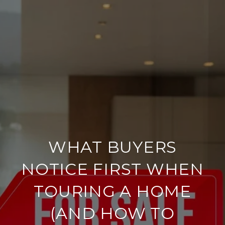
WHAT BUYERS
NOTICE FIRST WHEN
TOURING A HOME
(AND HOW TO