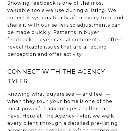
Showing feedback is one of the most
valuable tools we use during a listing. We
collect it systematically after every tour and
share it with our sellers so adjustments can
be made quickly. Patterns in buyer
feedback — even casual comments — often
reveal fixable issues that are affecting
perception and offer activity.
CONNECT WITH THE AGENCY
TYLER
Knowing what buyers see — and feel —
when they tour your home is one of the
most powerful advantages a seller can
have. Here at
The Agency Tyler
, we walk
every client through a detailed pre-listing
assessment so nothing is left to chance on