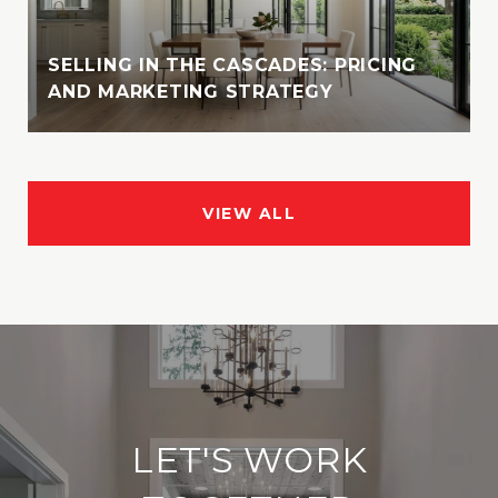
SELLING IN THE CASCADES: PRICING
AND MARKETING STRATEGY
VIEW ALL
LET'S WORK