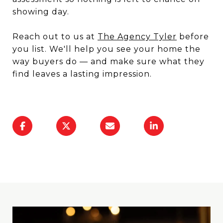
showing day.
Reach out to us at
The Agency Tyler
before
you list. We'll help you see your home the
way buyers do — and make sure what they
find leaves a lasting impression.