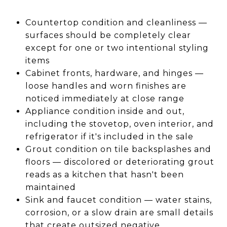
Countertop condition and cleanliness —
surfaces should be completely clear
except for one or two intentional styling
items
Cabinet fronts, hardware, and hinges —
loose handles and worn finishes are
noticed immediately at close range
Appliance condition inside and out,
including the stovetop, oven interior, and
refrigerator if it's included in the sale
Grout condition on tile backsplashes and
floors — discolored or deteriorating grout
reads as a kitchen that hasn't been
maintained
Sink and faucet condition — water stains,
corrosion, or a slow drain are small details
that create outsized negative