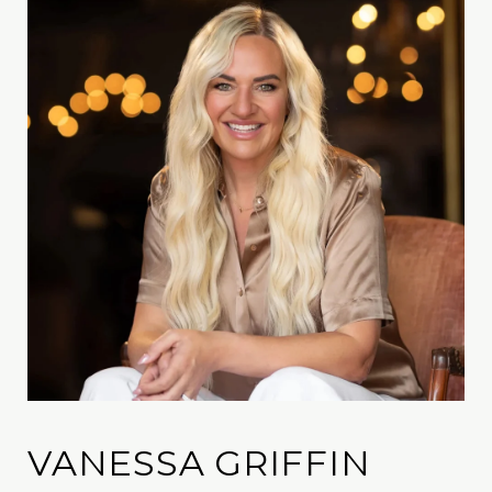
VANESSA GRIFFIN