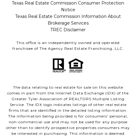
Texas Real Estate Commission Consumer Protection
Notice
Texas Real Estate Commission Information About
Brokerage Services
TREC Disclaimer
This office is an independently owned and operated
franchisee of The Agency Real Estate Franchising, LLC.
The data relating to real estate for sale on this website
comes in part from the Internet Data Exchange (IDX) of the
Greater Tyler Association of REALTORS Multiple Listing
Service. The IDX logo indicates listings of other real estate
firms that are identified in the detailed listing information.
The information being provided is for consumers' personal,
non-commercial use and may not be used for any purpose
other than to identify prospective properties consumers may
be interested in purchasing. This information is deemed