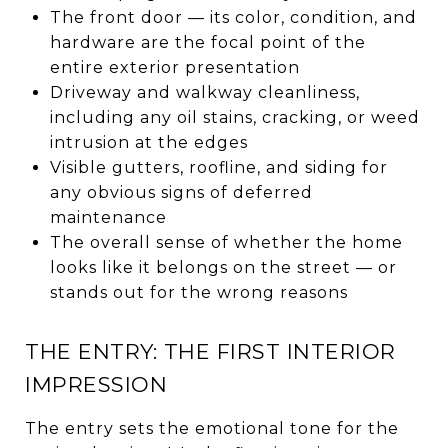
The front door — its color, condition, and
hardware are the focal point of the
entire exterior presentation
Driveway and walkway cleanliness,
including any oil stains, cracking, or weed
intrusion at the edges
Visible gutters, roofline, and siding for
any obvious signs of deferred
maintenance
The overall sense of whether the home
looks like it belongs on the street — or
stands out for the wrong reasons
THE ENTRY: THE FIRST INTERIOR
IMPRESSION
The entry sets the emotional tone for the