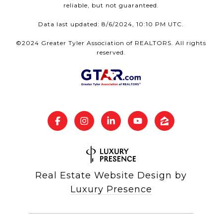
reliable, but not guaranteed.
Data last updated: 8/6/2024, 10:10 PM UTC.
©2024 Greater Tyler Association of REALTORS. All rights
reserved.
Real Estate Website Design by
Luxury Presence