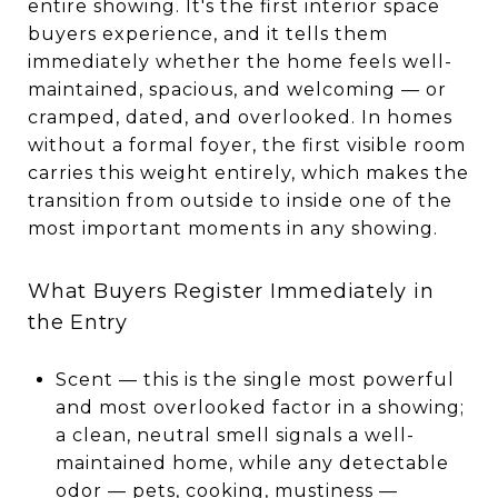
entire showing. It's the first interior space
buyers experience, and it tells them
immediately whether the home feels well-
maintained, spacious, and welcoming — or
cramped, dated, and overlooked. In homes
without a formal foyer, the first visible room
carries this weight entirely, which makes the
transition from outside to inside one of the
most important moments in any showing.
What Buyers Register Immediately in
the Entry
Scent — this is the single most powerful
and most overlooked factor in a showing;
a clean, neutral smell signals a well-
maintained home, while any detectable
odor — pets, cooking, mustiness —