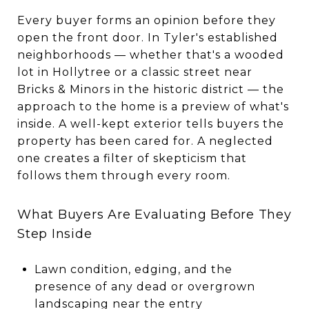
Every buyer forms an opinion before they
open the front door. In Tyler's established
neighborhoods — whether that's a wooded
lot in Hollytree or a classic street near
Bricks & Minors in the historic district — the
approach to the home is a preview of what's
inside. A well-kept exterior tells buyers the
property has been cared for. A neglected
one creates a filter of skepticism that
follows them through every room.
What Buyers Are Evaluating Before They
Step Inside
Lawn condition, edging, and the
presence of any dead or overgrown
landscaping near the entry