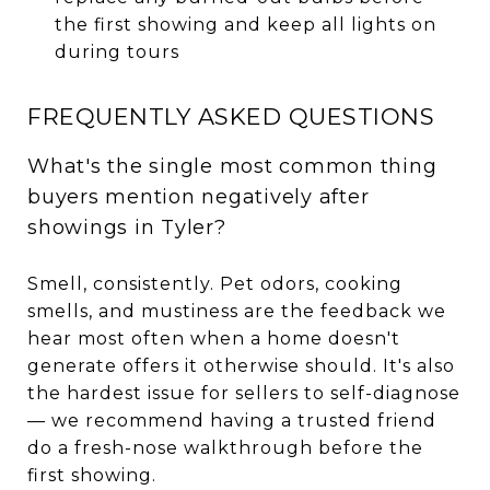
the first showing and keep all lights on
during tours
FREQUENTLY ASKED QUESTIONS
What's the single most common thing
buyers mention negatively after
showings in Tyler?
Smell, consistently. Pet odors, cooking
smells, and mustiness are the feedback we
hear most often when a home doesn't
generate offers it otherwise should. It's also
the hardest issue for sellers to self-diagnose
— we recommend having a trusted friend
do a fresh-nose walkthrough before the
first showing.