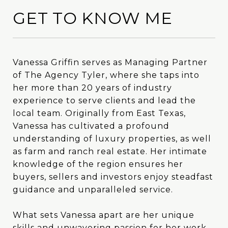
GET TO KNOW ME
Vanessa Griffin serves as Managing Partner
Vanessa Griffin serves as Managing Partner
of The Agency Tyler, where she taps into
of The Agency Tyler, where she taps into
her more than 20 years of industry
her more than 20 years of industry
experience to serve clients and lead the
experience to serve clients and lead the
local team. Originally from East Texas,
local team. Originally from East Texas,
Vanessa has cultivated a profound
Vanessa has cultivated a profound
understanding of luxury properties, as well
understanding of luxury properties, as well
as farm and ranch real estate. Her intimate
as farm and ranch real estate. Her intimate
knowledge of the region ensures her
knowledge of the region ensures her
buyers, sellers and investors enjoy steadfast
buyers, sellers and investors enjoy steadfast
guidance and unparalleled service.
guidance and unparalleled service.
What sets Vanessa apart are her unique
What sets Vanessa apart are her unique
skills and unwavering passion for her work.
skills and unwavering passion for her work.