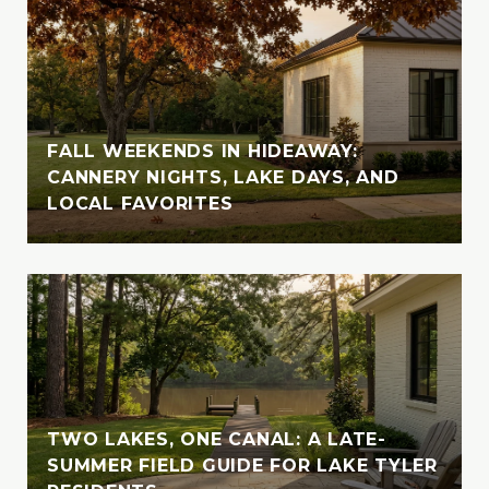
high-end real estate markets.
Vanessa attended Texas Tech in Lubbock,
where she completed part of her studies
before returning to her beloved Tyler. She
later earned her Business Admin degree
FALL WEEKENDS IN HIDEAWAY:
from UT Tyler, solidifying her academic
CANNERY NIGHTS, LAKE DAYS, AND
foundation for her career in real estate.
LOCAL FAVORITES
Outside of her professional endeavors,
Vanessa enjoys exploring new destinations
with her husband, indulging in their love for
travel and adventure. Whether cruising the
crystal-clear waters of the Bahamas or
enjoying the serene beauty of Lake Tyler,
Vanessa cherishes moments spent in nature
with her loved ones. A devoted animal-
TWO LAKES, ONE CANAL: A LATE-
lover, she is also involved with the SPCA of
SUMMER FIELD GUIDE FOR LAKE TYLER