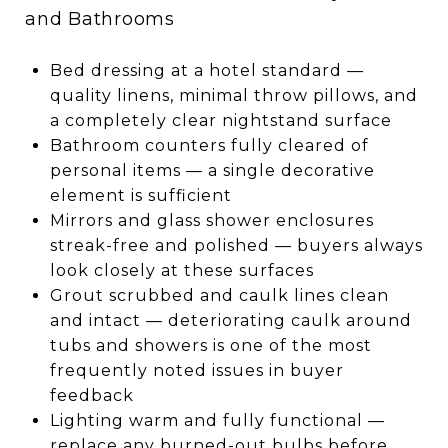
and Bathrooms
Bed dressing at a hotel standard —
quality linens, minimal throw pillows, and
a completely clear nightstand surface
Bathroom counters fully cleared of
personal items — a single decorative
element is sufficient
Mirrors and glass shower enclosures
streak-free and polished — buyers always
look closely at these surfaces
Grout scrubbed and caulk lines clean
and intact — deteriorating caulk around
tubs and showers is one of the most
frequently noted issues in buyer
feedback
Lighting warm and fully functional —
replace any burned-out bulbs before