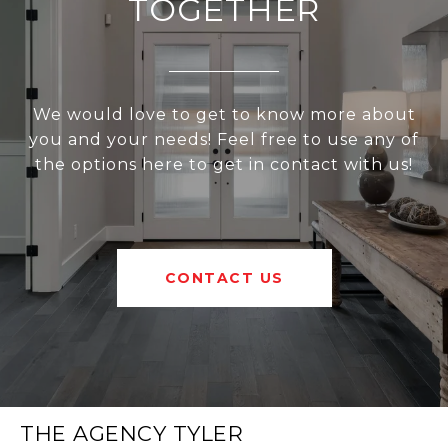
TOGETHER
We would love to get to know more about
you and your needs! Feel free to use any of
the options here to get in contact with us!
CONTACT US
THE AGENCY TYLER