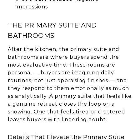
impressions
THE PRIMARY SUITE AND
BATHROOMS
After the kitchen, the primary suite and
bathrooms are where buyers spend the
most evaluative time. These rooms are
personal — buyers are imagining daily
routines, not just appraising finishes — and
they respond to them emotionally as much
as analytically. A primary suite that feels like
a genuine retreat closes the loop on a
showing. One that feels tired or cluttered
leaves buyers with lingering doubt.
Details That Elevate the Primary Suite