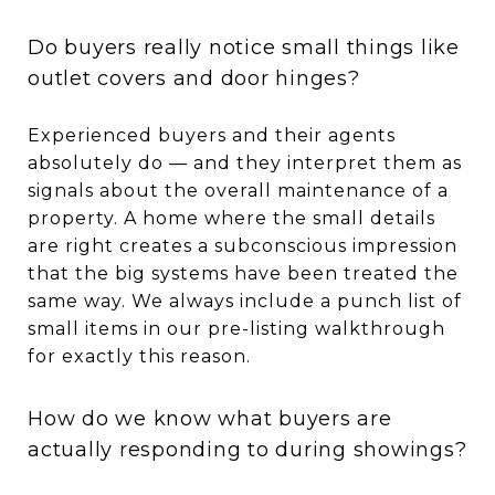
Do buyers really notice small things like
outlet covers and door hinges?
Experienced buyers and their agents
absolutely do — and they interpret them as
signals about the overall maintenance of a
property. A home where the small details
are right creates a subconscious impression
that the big systems have been treated the
same way. We always include a punch list of
small items in our pre-listing walkthrough
for exactly this reason.
How do we know what buyers are
actually responding to during showings?