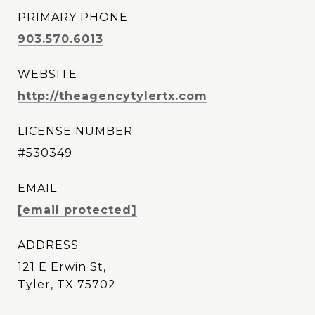
PRIMARY PHONE
903.570.6013
WEBSITE
http://theagencytylertx.com
LICENSE NUMBER
#530349
EMAIL
[email protected]
ADDRESS
121 E Erwin St,
Tyler, TX 75702