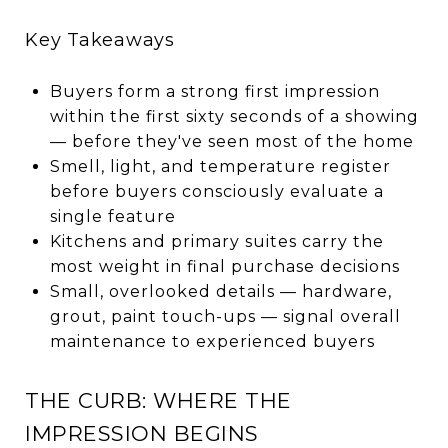
Key Takeaways
Buyers form a strong first impression
within the first sixty seconds of a showing
— before they've seen most of the home
Smell, light, and temperature register
before buyers consciously evaluate a
single feature
Kitchens and primary suites carry the
most weight in final purchase decisions
Small, overlooked details — hardware,
grout, paint touch-ups — signal overall
maintenance to experienced buyers
THE CURB: WHERE THE
IMPRESSION BEGINS