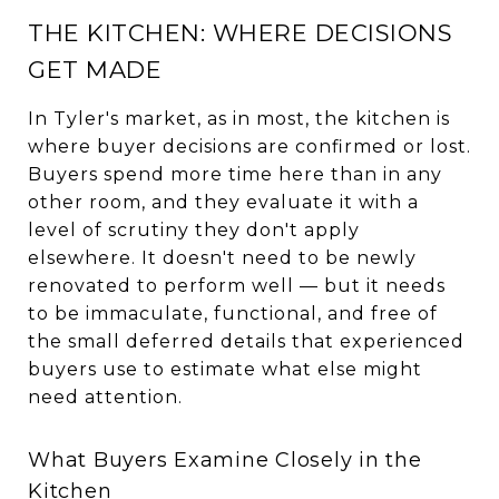
THE KITCHEN: WHERE DECISIONS
GET MADE
In Tyler's market, as in most, the kitchen is
where buyer decisions are confirmed or lost.
Buyers spend more time here than in any
other room, and they evaluate it with a
level of scrutiny they don't apply
elsewhere. It doesn't need to be newly
renovated to perform well — but it needs
to be immaculate, functional, and free of
the small deferred details that experienced
buyers use to estimate what else might
need attention.
What Buyers Examine Closely in the
Kitchen