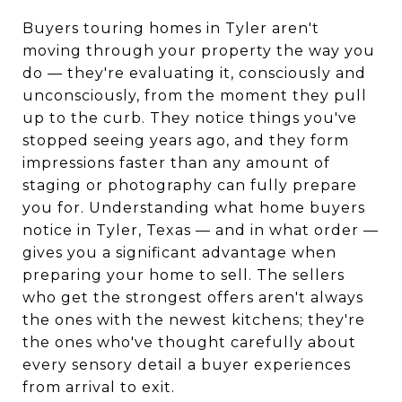
Buyers touring homes in Tyler aren't
moving through your property the way you
do — they're evaluating it, consciously and
unconsciously, from the moment they pull
up to the curb. They notice things you've
stopped seeing years ago, and they form
impressions faster than any amount of
staging or photography can fully prepare
you for. Understanding what home buyers
notice in Tyler, Texas — and in what order —
gives you a significant advantage when
preparing your home to sell. The sellers
who get the strongest offers aren't always
the ones with the newest kitchens; they're
the ones who've thought carefully about
every sensory detail a buyer experiences
from arrival to exit.