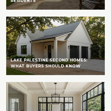
RESIDENTS
East Texas, where she fosters, volunteers,
and supports animal welfare initiatives
LAKE PALESTINE SECOND HOMES:
WHAT BUYERS SHOULD KNOW