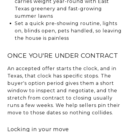
carries weight year-round with East
Texas greenery and fast-growing
summer lawns
Set a quick pre-showing routine, lights
on, blinds open, pets handled, so leaving
the house is painless
ONCE YOU'RE UNDER CONTRACT
An accepted offer starts the clock, and in
Texas, that clock has specific stops. The
buyer's option period gives them a short
window to inspect and negotiate, and the
stretch from contract to closing usually
runs a few weeks. We help sellers pin their
move to those dates so nothing collides.
Locking in your move