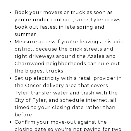
Book your movers or truck as soon as
you're under contract, since Tyler crews
book out fastest in late spring and
summer
Measure access if you're leaving a historic
district, because the brick streets and
tight driveways around the Azalea and
Charnwood neighborhoods can rule out
the biggest trucks
Set up electricity with a retail provider in
the Oncor delivery area that covers
Tyler, transfer water and trash with the
City of Tyler, and schedule internet, all
timed to your closing date rather than
before
Confirm your move-out against the
closing date so you're not paying for two