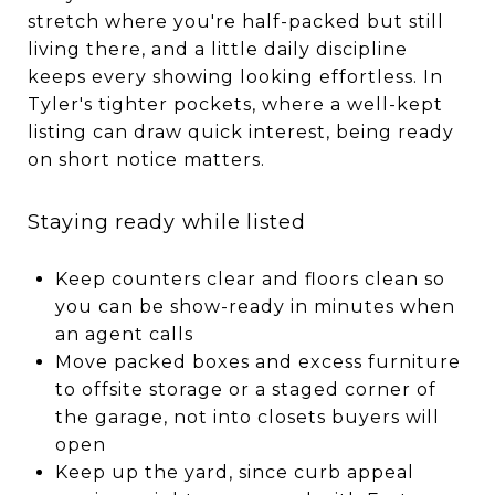
stretch where you're half-packed but still
living there, and a little daily discipline
keeps every showing looking effortless. In
Tyler's tighter pockets, where a well-kept
listing can draw quick interest, being ready
on short notice matters.
Staying ready while listed
Keep counters clear and floors clean so
you can be show-ready in minutes when
an agent calls
Move packed boxes and excess furniture
to offsite storage or a staged corner of
the garage, not into closets buyers will
open
Keep up the yard, since curb appeal