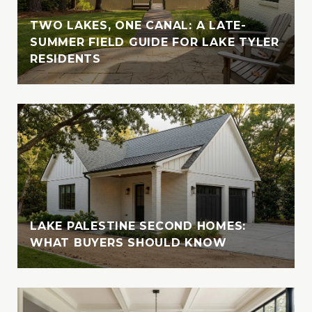
Vanessa cherishes moments spent in nature
with her loved ones. A devoted animal-
TWO LAKES, ONE CANAL: A LATE-
lover, she is also involved with the SPCA of
SUMMER FIELD GUIDE FOR LAKE TYLER
RESIDENTS
East Texas, where she fosters, volunteers,
and supports animal welfare initiatives
LAKE PALESTINE SECOND HOMES:
WHAT BUYERS SHOULD KNOW