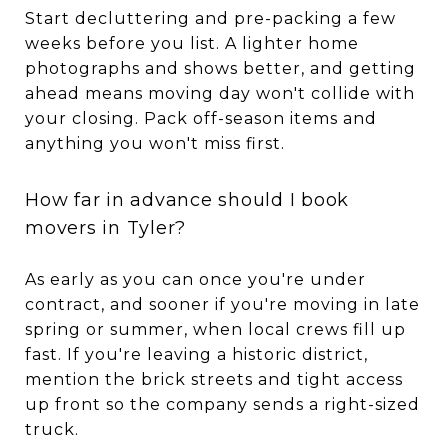
Start decluttering and pre-packing a few
weeks before you list. A lighter home
photographs and shows better, and getting
ahead means moving day won't collide with
your closing. Pack off-season items and
anything you won't miss first.
How far in advance should I book
movers in Tyler?
As early as you can once you're under
contract, and sooner if you're moving in late
spring or summer, when local crews fill up
fast. If you're leaving a historic district,
mention the brick streets and tight access
up front so the company sends a right-sized
truck.