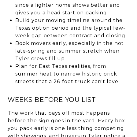
since a lighter home shows better and
gives you a head start on packing
Build your moving timeline around the
Texas option period and the typical few-
week gap between contract and closing
Book movers early, especially in the hot
late-spring and summer stretch when
Tyler crews fill up
Plan for East Texas realities, from
summer heat to narrow historic brick
streets that a 26-foot truck can't love
WEEKS BEFORE YOU LIST
The work that pays off most happens
before the sign goes in the yard. Every box
you pack early is one less thing competing
with showings, and buyers in Tyler notice a