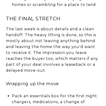
homes or scrambling for a place to land
THE FINAL STRETCH
The last week is about details and a clean
handoff. The heavy lifting is done, so this is
mostly about not leaving anything behind
and leaving the home the way you'd want
to receive it. The impression you leave
reaches the buyer too, which matters if any
part of your deal involves a leaseback or a
delayed move-out.
Wrapping up the move
Pack an essentials box for the first night:
chargers, medications, a change of