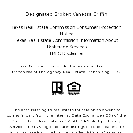
Designated Broker: Vanessa Griffin
Texas Real Estate Commission Consumer Protection
Notice
Texas Real Estate Commission Information About
Brokerage Services
TREC Disclaimer
This office is an independently owned and operated
franchisee of The Agency Real Estate Franchising, LLC.
The data relating to real estate for sale on this website
comes in part from the Internet Data Exchange (IDX) of the
Greater Tyler Association of REALTORS Multiple Listing
Service. The IDX logo indicates listings of other real estate
firms that are identified in the detailed listing information.