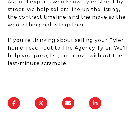
As local experts who know Tyler street by
street, we help sellers line up the listing,
the contract timeline, and the move so the
whole thing holds together.
If you're thinking about selling your Tyler
home, reach out to
The Agency Tyler
. We'll
help you prep, list, and move without the
last-minute scramble.