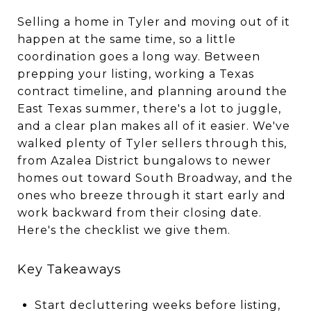
Selling a home in Tyler and moving out of it
happen at the same time, so a little
coordination goes a long way. Between
prepping your listing, working a Texas
contract timeline, and planning around the
East Texas summer, there's a lot to juggle,
and a clear plan makes all of it easier. We've
walked plenty of Tyler sellers through this,
from Azalea District bungalows to newer
homes out toward South Broadway, and the
ones who breeze through it start early and
work backward from their closing date.
Here's the checklist we give them.
Key Takeaways
Start decluttering weeks before listing,