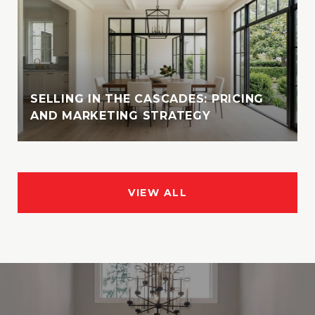
SELLING IN THE CASCADES: PRICING
AND MARKETING STRATEGY
VIEW ALL