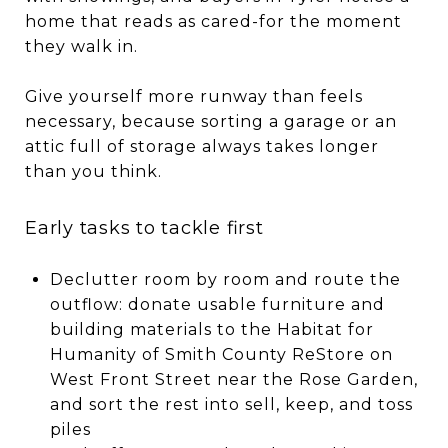
home that reads as cared-for the moment
they walk in.
Give yourself more runway than feels
necessary, because sorting a garage or an
attic full of storage always takes longer
than you think.
Early tasks to tackle first
Declutter room by room and route the
outflow: donate usable furniture and
building materials to the Habitat for
Humanity of Smith County ReStore on
West Front Street near the Rose Garden,
and sort the rest into sell, keep, and toss
piles