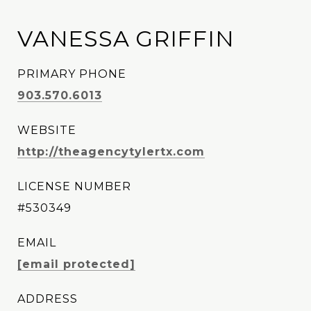
VANESSA GRIFFIN
PRIMARY PHONE
903.570.6013
WEBSITE
http://theagencytylertx.com
LICENSE NUMBER
#530349
EMAIL
[email protected]
ADDRESS