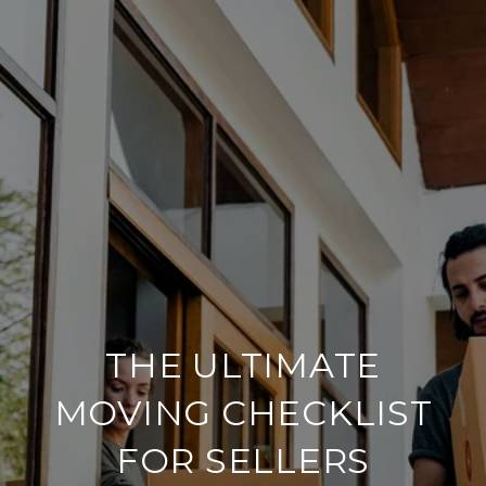
THE ULTIMATE
MOVING CHECKLIST
FOR SELLERS