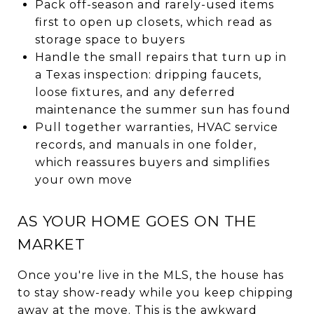
Pack off-season and rarely-used items
first to open up closets, which read as
storage space to buyers
Handle the small repairs that turn up in
a Texas inspection: dripping faucets,
loose fixtures, and any deferred
maintenance the summer sun has found
Pull together warranties, HVAC service
records, and manuals in one folder,
which reassures buyers and simplifies
your own move
AS YOUR HOME GOES ON THE
MARKET
Once you're live in the MLS, the house has
to stay show-ready while you keep chipping
away at the move. This is the awkward