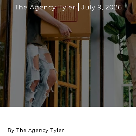
The Agency Tyler
July 9, 2026
By The Agency Tyler