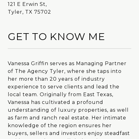
121 E Erwin St,
Tyler, TX 75702
GET TO KNOW ME
Vanessa Griffin serves as Managing Partner
Vanessa Griffin serves as Managing Partner
of The Agency Tyler, where she taps into
of The Agency Tyler, where she taps into
her more than 20 years of industry
her more than 20 years of industry
experience to serve clients and lead the
experience to serve clients and lead the
local team. Originally from East Texas,
local team. Originally from East Texas,
Vanessa has cultivated a profound
Vanessa has cultivated a profound
understanding of luxury properties, as well
understanding of luxury properties, as well
as farm and ranch real estate. Her intimate
as farm and ranch real estate. Her intimate
knowledge of the region ensures her
knowledge of the region ensures her
buyers, sellers and investors enjoy steadfast
buyers, sellers and investors enjoy steadfast