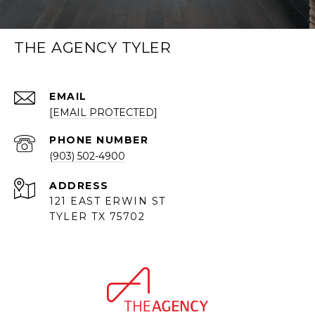
THE AGENCY TYLER
EMAIL
[EMAIL PROTECTED]
PHONE NUMBER
(903) 502-4900
ADDRESS
121 EAST ERWIN ST
TYLER TX 75702