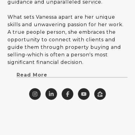
guidance and unparalleled service.
guidance and unparalleled service.
What sets Vanessa apart are her unique
What sets Vanessa apart are her unique
skills and unwavering passion for her work.
skills and unwavering passion for her work.
A true people person, she embraces the
A true people person, she embraces the
opportunity to connect with clients and
opportunity to connect with clients and
guide them through property buying and
guide them through property buying and
selling-which is often a person's most
selling-which is often a person's most
significant financial decision. Vanessa's blend
significant financial decision.
of creativity and analytical prowess allows
Read More
her to tackle challenges head-on with
clarity, focus and outside-the-box thinking.
With a background deeply rooted in East
Texas, Vanessa brings a wealth of specialized
knowledge to the table. Her upbringing on
a ranch instilled in her a profound
understanding of farm and ranch