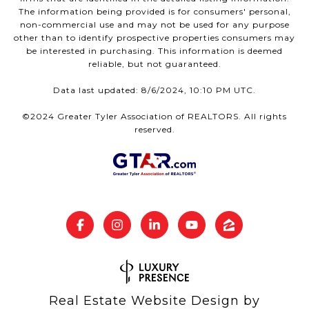
The information being provided is for consumers' personal,
non-commercial use and may not be used for any purpose
other than to identify prospective properties consumers may
be interested in purchasing. This information is deemed
reliable, but not guaranteed.
Data last updated: 8/6/2024, 10:10 PM UTC.
©2024 Greater Tyler Association of REALTORS. All rights
reserved.
Real Estate Website Design by