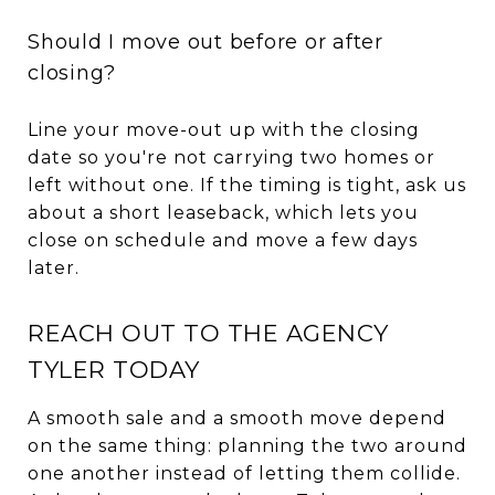
Should I move out before or after
closing?
Line your move-out up with the closing
date so you're not carrying two homes or
left without one. If the timing is tight, ask us
about a short leaseback, which lets you
close on schedule and move a few days
later.
REACH OUT TO THE AGENCY
TYLER TODAY
A smooth sale and a smooth move depend
on the same thing: planning the two around
one another instead of letting them collide.