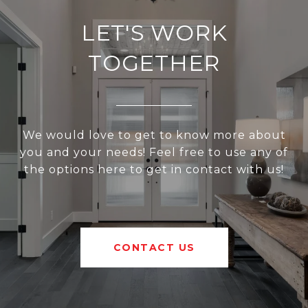
LET'S WORK
TOGETHER
We would love to get to know more about
you and your needs! Feel free to use any of
the options here to get in contact with us!
CONTACT US