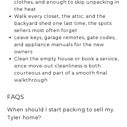
clothes, and enough to skip unpacking in
the heat
Walk every closet, the attic, and the
backyard shed one last time, the spots
sellers most often forget
Leave keys, garage remotes, gate codes,
and appliance manuals for the new
owners
Clean the empty house or book a service,
since move-out cleanliness is both
courteous and part of a smooth final
walkthrough
FAQS
When should I start packing to sell my
Tyler home?