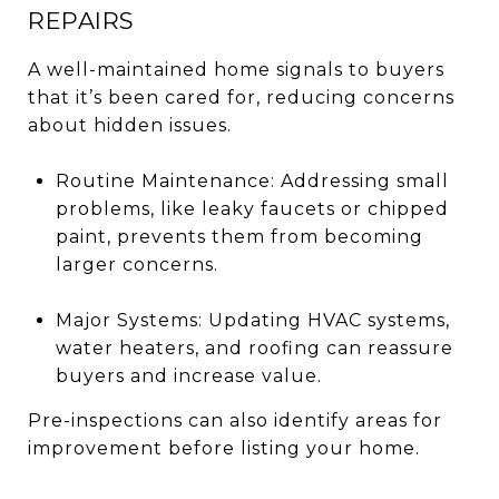
REPAIRS
A well-maintained home signals to buyers
that it’s been cared for, reducing concerns
about hidden issues.
Routine Maintenance: Addressing small
problems, like leaky faucets or chipped
paint, prevents them from becoming
larger concerns.
Major Systems: Updating HVAC systems,
water heaters, and roofing can reassure
buyers and increase value.
Pre-inspections can also identify areas for
improvement before listing your home.