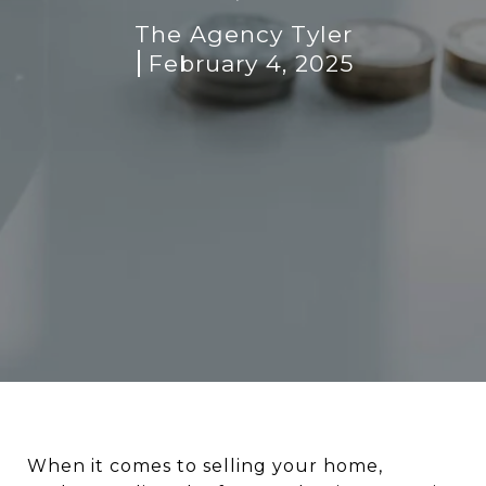
The Agency Tyler
February 4, 2025
When it comes to selling your home,