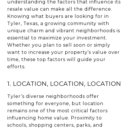
understanding the factors that influence its
resale value can make all the difference.
Knowing what buyers are looking for in
Tyler, Texas, a growing community with
unique charm and vibrant neighborhoods is
essential to maximize your investment.
Whether you plan to sell soon or simply
want to increase your property’s value over
time, these top factors will guide your
efforts.
1. LOCATION, LOCATION, LOCATION
Tyler’s diverse neighborhoods offer
something for everyone, but location
remains one of the most critical factors
influencing home value. Proximity to
schools, shopping centers, parks, and