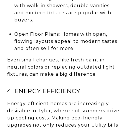
with walk-in showers, double vanities,
and modern fixtures are popular with
buyers.
Open Floor Plans: Homes with open,
flowing layouts appeal to modern tastes
and often sell for more.
Even small changes, like fresh paint in
neutral colors or replacing outdated light
fixtures, can make a big difference.
4. ENERGY EFFICIENCY
Energy-efficient homes are increasingly
desirable in Tyler, where hot summers drive
up cooling costs. Making eco-friendly
upgrades not only reduces your utility bills