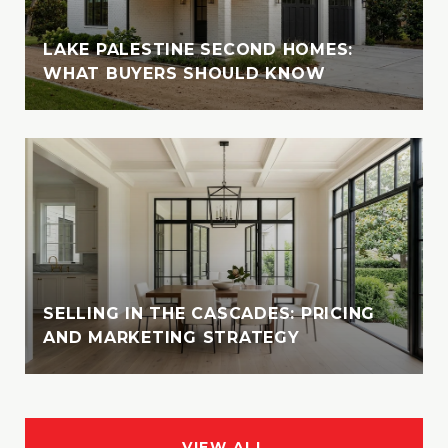
LAKE PALESTINE SECOND HOMES:
WHAT BUYERS SHOULD KNOW
SELLING IN THE CASCADES: PRICING
AND MARKETING STRATEGY
VIEW ALL