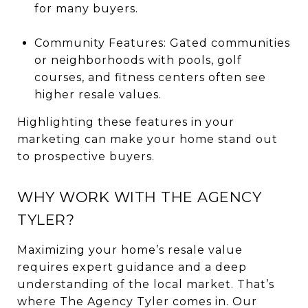
for many buyers.
Community Features: Gated communities
or neighborhoods with pools, golf
courses, and fitness centers often see
higher resale values.
Highlighting these features in your
marketing can make your home stand out
to prospective buyers.
WHY WORK WITH THE AGENCY
TYLER?
Maximizing your home’s resale value
requires expert guidance and a deep
understanding of the local market. That’s
where The Agency Tyler comes in. Our