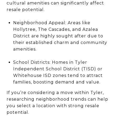
cultural amenities can significantly affect
resale potential.
Neighborhood Appeal: Areas like
Hollytree, The Cascades, and Azalea
District are highly sought after due to
their established charm and community
amenities.
School Districts: Homes in Tyler
Independent School District (TISD) or
Whitehouse ISD zones tend to attract
families, boosting demand and value.
If you’re considering a move within Tyler,
researching neighborhood trends can help
you select a location with strong resale
potential.