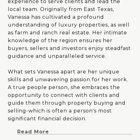
experience to serve clients and lead the
experience to serve clients and lead the
local team. Originally from East Texas,
local team. Originally from East Texas,
Vanessa has cultivated a profound
Vanessa has cultivated a profound
understanding of luxury properties, as well
understanding of luxury properties, as well
as farm and ranch real estate. Her intimate
as farm and ranch real estate. Her intimate
knowledge of the region ensures her
knowledge of the region ensures her
buyers, sellers and investors enjoy steadfast
buyers, sellers and investors enjoy steadfast
guidance and unparalleled service.
guidance and unparalleled service.
What sets Vanessa apart are her unique
What sets Vanessa apart are her unique
skills and unwavering passion for her work.
skills and unwavering passion for her work.
A true people person, she embraces the
A true people person, she embraces the
opportunity to connect with clients and
opportunity to connect with clients and
guide them through property buying and
guide them through property buying and
selling-which is often a person's most
selling-which is often a person's most
significant financial decision. Vanessa's blend
significant financial decision.
of creativity and analytical prowess allows
Read More
her to tackle challenges head-on with