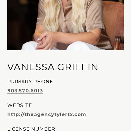
VANESSA GRIFFIN
PRIMARY PHONE
903.570.6013
WEBSITE
http://theagencytylertx.com
LICENSE NUMBER