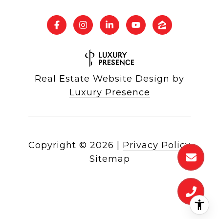
Real Estate Website Design by
Luxury Presence
Copyright ©
2026
|
Privacy Policy
Sitemap