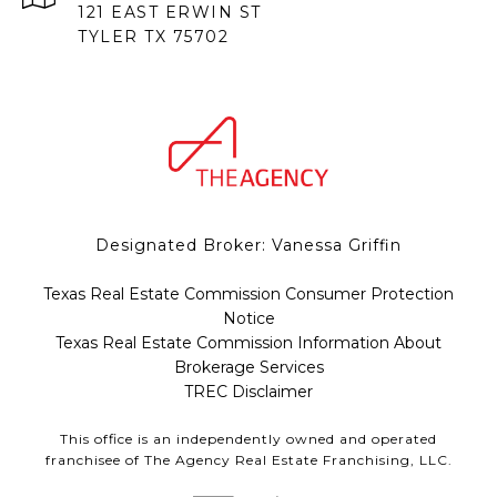
121 EAST ERWIN ST
TYLER TX 75702
Designated Broker: Vanessa Griffin
Texas Real Estate Commission Consumer Protection
Notice
Texas Real Estate Commission Information About
Brokerage Services
TREC Disclaimer
This office is an independently owned and operated
franchisee of The Agency Real Estate Franchising, LLC.