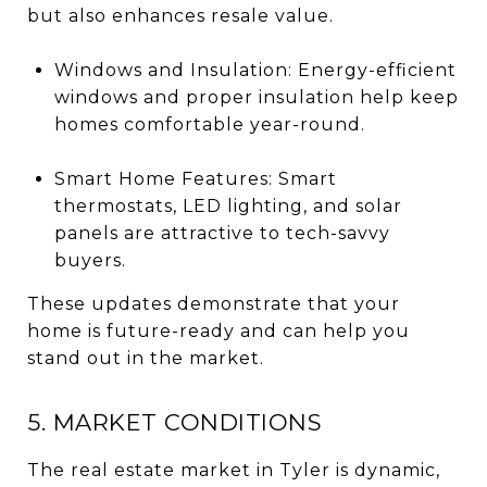
but also enhances resale value.
Windows and Insulation: Energy-efficient
windows and proper insulation help keep
homes comfortable year-round.
Smart Home Features: Smart
thermostats, LED lighting, and solar
panels are attractive to tech-savvy
buyers.
These updates demonstrate that your
home is future-ready and can help you
stand out in the market.
5. MARKET CONDITIONS
The real estate market in Tyler is dynamic,