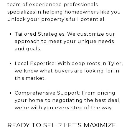
team of experienced professionals
specializes in helping homeowners like you
unlock your property's full potential.
Tailored Strategies: We customize our
approach to meet your unique needs
and goals.
Local Expertise: With deep roots in Tyler,
we know what buyers are looking for in
this market.
Comprehensive Support: From pricing
your home to negotiating the best deal,
we’re with you every step of the way.
READY TO SELL? LET’S MAXIMIZE