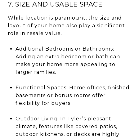
7. SIZE AND USABLE SPACE
While location is paramount, the size and
layout of your home also play a significant
role in resale value.
Additional Bedrooms or Bathrooms:
Adding an extra bedroom or bath can
make your home more appealing to
larger families.
Functional Spaces: Home offices, finished
basements or bonus rooms offer
flexibility for buyers.
Outdoor Living: In Tyler’s pleasant
climate, features like covered patios,
outdoor kitchens, or decks are highly