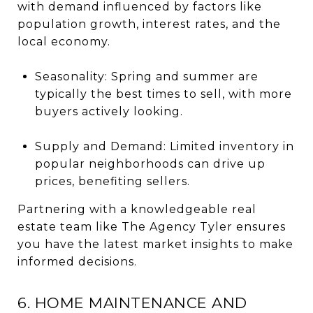
with demand influenced by factors like
population growth, interest rates, and the
local economy.
Seasonality: Spring and summer are
typically the best times to sell, with more
buyers actively looking.
Supply and Demand: Limited inventory in
popular neighborhoods can drive up
prices, benefiting sellers.
Partnering with a knowledgeable real
estate team like The Agency Tyler ensures
you have the latest market insights to make
informed decisions.
6. HOME MAINTENANCE AND