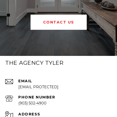
CONTACT US
THE AGENCY TYLER
EMAIL
[EMAIL PROTECTED]
PHONE NUMBER
(903) 502-4900
ADDRESS