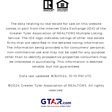
The data relating to real estate for sale on this website
comes in part from the Internet Data Exchange (IDX) of the
Greater Tyler Association of REALTORS Multiple Listing
Service. The IDX logo indicates listings of other real estate
firms that are identified in the detailed listing information.
The information being provided is for consumers' personal,
non-commercial use and may not be used for any purpose
other than to identify prospective properties consumers may
be interested in purchasing. This information is deemed
reliable, but not guaranteed.
Data last updated: 8/6/2024, 10:10 PM UTC.
©2024 Greater Tyler Association of REALTORS. All rights
reserved.