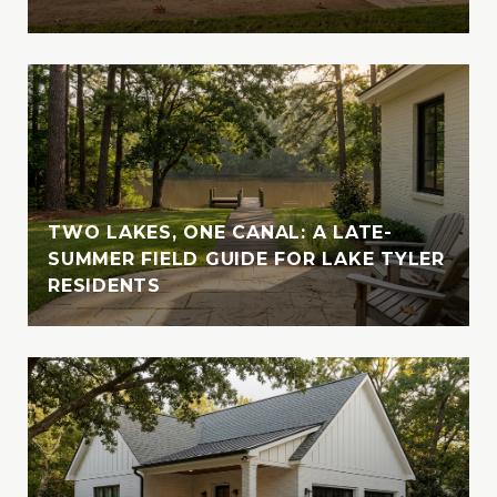
Outside of her professional endeavors,
Vanessa enjoys exploring new destinations
with her husband, indulging in their love for
travel and adventure. Whether cruising the
crystal-clear waters of the Bahamas or
enjoying the serene beauty of Lake Tyler,
Vanessa cherishes moments spent in nature
with her loved ones. A devoted animal-
TWO LAKES, ONE CANAL: A LATE-
lover, she is also involved with the SPCA of
SUMMER FIELD GUIDE FOR LAKE TYLER
RESIDENTS
East Texas, where she fosters, volunteers,
and supports animal welfare initiatives