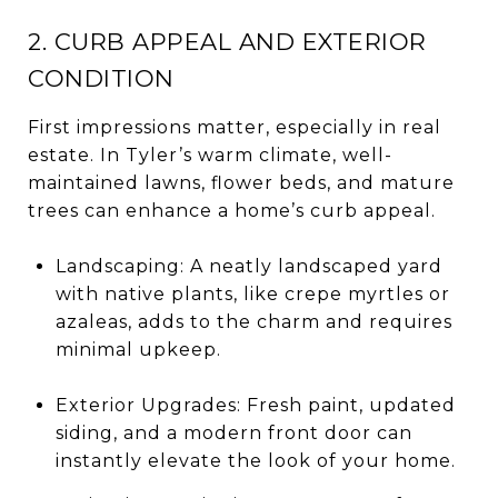
2. CURB APPEAL AND EXTERIOR
CONDITION
First impressions matter, especially in real
estate. In Tyler’s warm climate, well-
maintained lawns, flower beds, and mature
trees can enhance a home’s curb appeal.
Landscaping: A neatly landscaped yard
with native plants, like crepe myrtles or
azaleas, adds to the charm and requires
minimal upkeep.
Exterior Upgrades: Fresh paint, updated
siding, and a modern front door can
instantly elevate the look of your home.