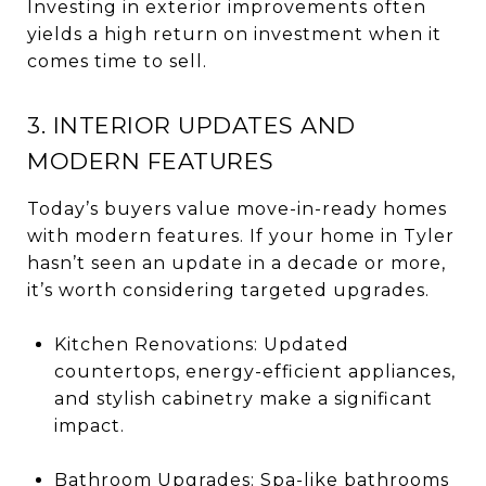
Investing in exterior improvements often
yields a high return on investment when it
comes time to sell.
3. INTERIOR UPDATES AND
MODERN FEATURES
Today’s buyers value move-in-ready homes
with modern features. If your home in Tyler
hasn’t seen an update in a decade or more,
it’s worth considering targeted upgrades.
Kitchen Renovations: Updated
countertops, energy-efficient appliances,
and stylish cabinetry make a significant
impact.
Bathroom Upgrades: Spa-like bathrooms