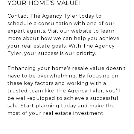
YOUR HOME’S VALUE!
Contact The Agency Tyler today to
schedule a consultation with one of our
expert agents. Visit
our website
to learn
more about how we can help you achieve
your real estate goals. With The Agency
Tyler, your success is our priority.
Enhancing your home’s resale value doesn’t
have to be overwhelming. By focusing on
these key factors and working with a
trusted team like The Agency Tyler
, you’ll
be well-equipped to achieve a successful
sale. Start planning today and make the
most of your real estate investment.