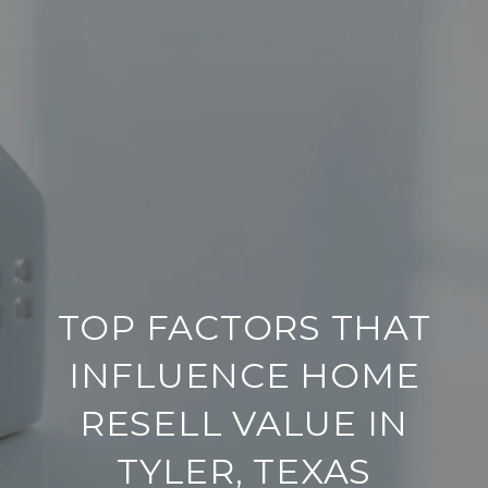
TOP FACTORS THAT
INFLUENCE HOME
RESELL VALUE IN
TYLER, TEXAS