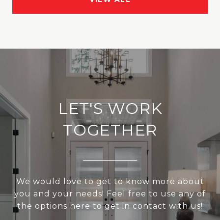
LET'S WORK
TOGETHER
We would love to get to know more about
you and your needs! Feel free to use any of
the options here to get in contact with us!