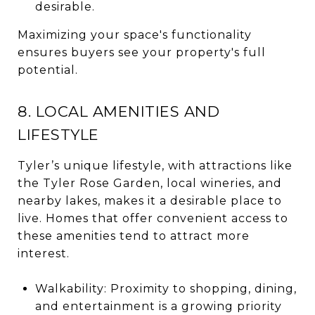
desirable.
Maximizing your space's functionality
ensures buyers see your property's full
potential.
8. LOCAL AMENITIES AND
LIFESTYLE
Tyler’s unique lifestyle, with attractions like
the Tyler Rose Garden, local wineries, and
nearby lakes, makes it a desirable place to
live. Homes that offer convenient access to
these amenities tend to attract more
interest.
Walkability: Proximity to shopping, dining,
and entertainment is a growing priority