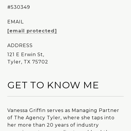
#530349
EMAIL
[email protected]
ADDRESS
121 E Erwin St,
Tyler, TX 75702
GET TO KNOW ME
Vanessa Griffin serves as Managing Partner
Vanessa Griffin serves as Managing Partner
of The Agency Tyler, where she taps into
of The Agency Tyler, where she taps into
her more than 20 years of industry
her more than 20 years of industry