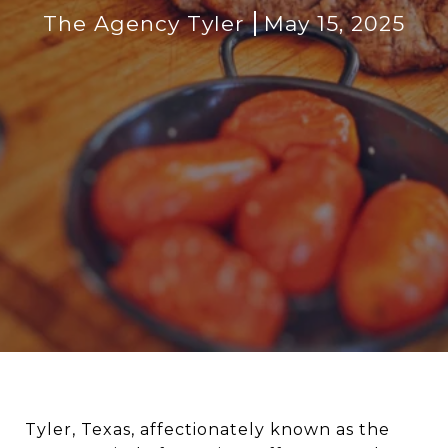
The Agency Tyler
May 15, 2025
Tyler, Texas, affectionately known as the