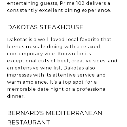
entertaining guests, Prime 102 delivers a
consistently excellent dining experience.
DAKOTAS STEAKHOUSE
Dakotas is a well-loved local favorite that
blends upscale dining with a relaxed,
contemporary vibe. Known for its
exceptional cuts of beef, creative sides, and
an extensive wine list, Dakotas also
impresses with its attentive service and
warm ambiance. It’s a top spot for a
memorable date night or a professional
dinner.
BERNARD’S MEDITERRANEAN
RESTAURANT