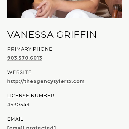
VANESSA GRIFFIN
PRIMARY PHONE
903.570.6013
WEBSITE
http://theagencytylertx.com
LICENSE NUMBER
#530349
EMAIL
[email protected]