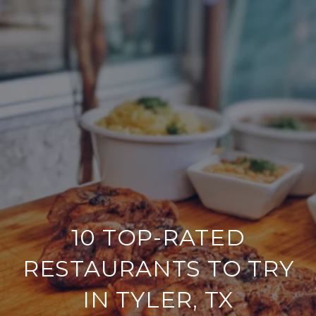
10 TOP-RATED
RESTAURANTS TO TRY
IN TYLER, TX