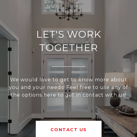
LET'S WORK
TOGETHER
We would love to get to know more about
you and your needs! Feel free to use any of
the options here to get in contact with us!
CONTACT US