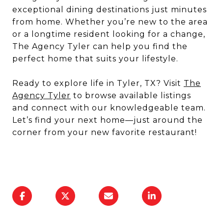
exceptional dining destinations just minutes
from home. Whether you’re new to the area
or a longtime resident looking for a change,
The Agency Tyler can help you find the
perfect home that suits your lifestyle.
Ready to explore life in Tyler, TX? Visit
The
Agency Tyler
to browse available listings
and connect with our knowledgeable team.
Let’s find your next home—just around the
corner from your new favorite restaurant!