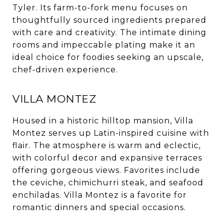
Tyler. Its farm-to-fork menu focuses on
thoughtfully sourced ingredients prepared
with care and creativity. The intimate dining
rooms and impeccable plating make it an
ideal choice for foodies seeking an upscale,
chef-driven experience.
VILLA MONTEZ
Housed in a historic hilltop mansion, Villa
Montez serves up Latin-inspired cuisine with
flair. The atmosphere is warm and eclectic,
with colorful decor and expansive terraces
offering gorgeous views. Favorites include
the ceviche, chimichurri steak, and seafood
enchiladas. Villa Montez is a favorite for
romantic dinners and special occasions.