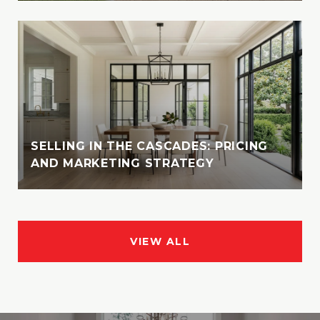
SELLING IN THE CASCADES: PRICING
AND MARKETING STRATEGY
VIEW ALL