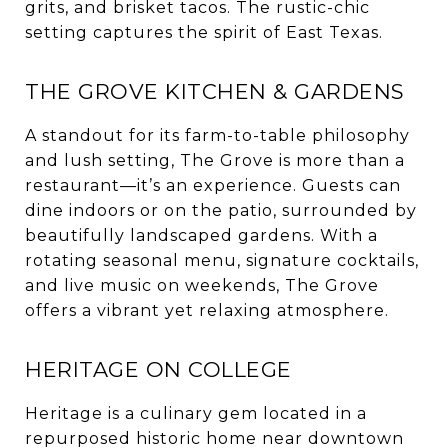
grits, and brisket tacos. The rustic-chic
setting captures the spirit of East Texas.
THE GROVE KITCHEN & GARDENS
A standout for its farm-to-table philosophy
and lush setting, The Grove is more than a
restaurant—it’s an experience. Guests can
dine indoors or on the patio, surrounded by
beautifully landscaped gardens. With a
rotating seasonal menu, signature cocktails,
and live music on weekends, The Grove
offers a vibrant yet relaxing atmosphere.
HERITAGE ON COLLEGE
Heritage is a culinary gem located in a
repurposed historic home near downtown