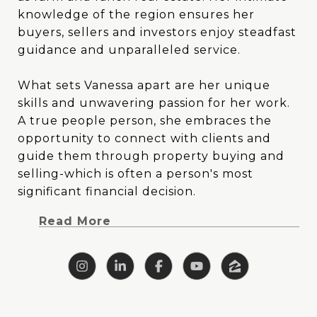
knowledge of the region ensures her
knowledge of the region ensures her
buyers, sellers and investors enjoy steadfast
buyers, sellers and investors enjoy steadfast
guidance and unparalleled service.
guidance and unparalleled service.
What sets Vanessa apart are her unique
What sets Vanessa apart are her unique
skills and unwavering passion for her work.
skills and unwavering passion for her work.
A true people person, she embraces the
A true people person, she embraces the
opportunity to connect with clients and
opportunity to connect with clients and
guide them through property buying and
guide them through property buying and
selling-which is often a person's most
selling-which is often a person's most
significant financial decision. Vanessa's blend
significant financial decision.
of creativity and analytical prowess allows
Read More
her to tackle challenges head-on with
clarity, focus and outside-the-box thinking.
With a background deeply rooted in East
Texas, Vanessa brings a wealth of specialized
knowledge to the table. Her upbringing on