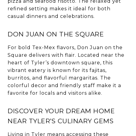
pizza and seafood risotto. The relaxed yet
refined setting makes it ideal for both
casual dinners and celebrations.
DON JUAN ON THE SQUARE
For bold Tex-Mex flavors, Don Juan on the
Square delivers with flair. Located near the
heart of Tyler’s downtown square, this
vibrant eatery is known for its fajitas,
burritos, and flavorful margaritas. The
colorful decor and friendly staff make it a
favorite for locals and visitors alike.
DISCOVER YOUR DREAM HOME
NEAR TYLER’S CULINARY GEMS
Living in Tyler means accessing these