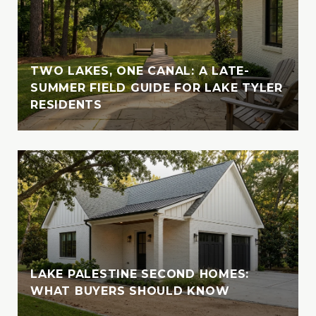
crystal-clear waters of the Bahamas or
enjoying the serene beauty of Lake Tyler,
Vanessa cherishes moments spent in nature
with her loved ones. A devoted animal-
TWO LAKES, ONE CANAL: A LATE-
lover, she is also involved with the SPCA of
SUMMER FIELD GUIDE FOR LAKE TYLER
RESIDENTS
East Texas, where she fosters, volunteers,
and supports animal welfare initiatives
LAKE PALESTINE SECOND HOMES:
WHAT BUYERS SHOULD KNOW