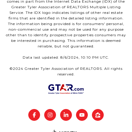
comes in part from the Internet Data Exchange (IDX) of the
Greater Tyler Association of REALTORS Multiple Listing
Service. The IDX logo indicates listings of other real estate
firms that are identified in the detailed listing information.
The information being provided is for consumers' personal,
non-commercial use and may not be used for any purpose
other than to identify prospective properties consumers may
be interested in purchasing. This information is deemed
reliable, but not guaranteed.
Data last updated: 8/6/2024, 10:10 PM UTC.
©2024 Greater Tyler Association of REALTORS. All rights
reserved.