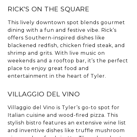
RICK’S ON THE SQUARE
This lively downtown spot blends gourmet
dining with a fun and festive vibe. Rick’s
offers Southern-inspired dishes like
blackened redfish, chicken fried steak, and
shrimp and grits. With live music on
weekends and a rooftop bar, it’s the perfect
place to enjoy great food and
entertainment in the heart of Tyler.
VILLAGGIO DEL VINO
Villaggio del Vino is Tyler’s go-to spot for
Italian cuisine and wood-fired pizza. This
stylish bistro features an extensive wine list
and inventive dishes like truffle mushroom