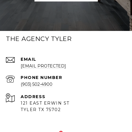
THE AGENCY TYLER
EMAIL
[EMAIL PROTECTED]
PHONE NUMBER
(903) 502-4900
ADDRESS
121 EAST ERWIN ST
TYLER TX 75702