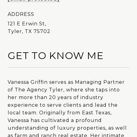
ADDRESS
121 E Erwin St,
Tyler, TX 75702
GET TO KNOW ME
Vanessa Griffin serves as Managing Partner
Vanessa Griffin serves as Managing Partner
of The Agency Tyler, where she taps into
of The Agency Tyler, where she taps into
her more than 20 years of industry
her more than 20 years of industry
experience to serve clients and lead the
experience to serve clients and lead the
local team. Originally from East Texas,
local team. Originally from East Texas,
Vanessa has cultivated a profound
Vanessa has cultivated a profound
understanding of luxury properties, as well
understanding of luxury properties, as well
as farm and ranch real estate. Her intimate
as farm and ranch real estate. Her intimate