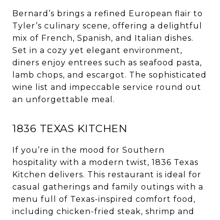
Bernard’s brings a refined European flair to
Tyler’s culinary scene, offering a delightful
mix of French, Spanish, and Italian dishes.
Set in a cozy yet elegant environment,
diners enjoy entrees such as seafood pasta,
lamb chops, and escargot. The sophisticated
wine list and impeccable service round out
an unforgettable meal.
1836 TEXAS KITCHEN
If you’re in the mood for Southern
hospitality with a modern twist, 1836 Texas
Kitchen delivers. This restaurant is ideal for
casual gatherings and family outings with a
menu full of Texas-inspired comfort food,
including chicken-fried steak, shrimp and