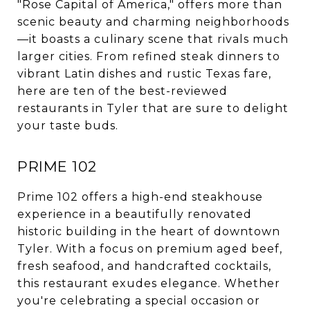
"Rose Capital of America," offers more than
scenic beauty and charming neighborhoods
—it boasts a culinary scene that rivals much
larger cities. From refined steak dinners to
vibrant Latin dishes and rustic Texas fare,
here are ten of the best-reviewed
restaurants in Tyler that are sure to delight
your taste buds.
PRIME 102
Prime 102 offers a high-end steakhouse
experience in a beautifully renovated
historic building in the heart of downtown
Tyler. With a focus on premium aged beef,
fresh seafood, and handcrafted cocktails,
this restaurant exudes elegance. Whether
you're celebrating a special occasion or