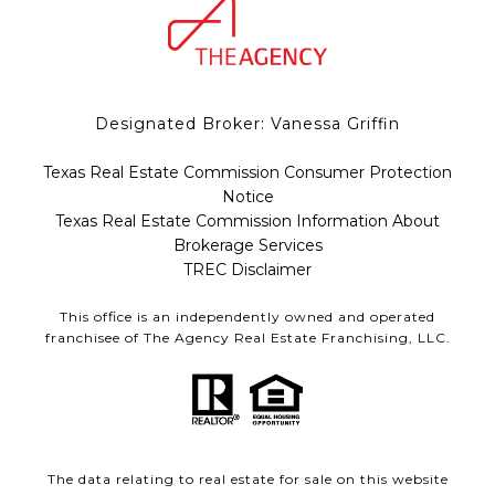
Designated Broker: Vanessa Griffin
Texas Real Estate Commission Consumer Protection
Notice
Texas Real Estate Commission Information About
Brokerage Services
TREC Disclaimer
This office is an independently owned and operated
franchisee of The Agency Real Estate Franchising, LLC.
The data relating to real estate for sale on this website