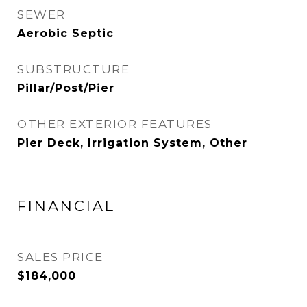
SEWER
Aerobic Septic
SUBSTRUCTURE
Pillar/Post/Pier
OTHER EXTERIOR FEATURES
Pier Deck, Irrigation System, Other
FINANCIAL
SALES PRICE
$184,000