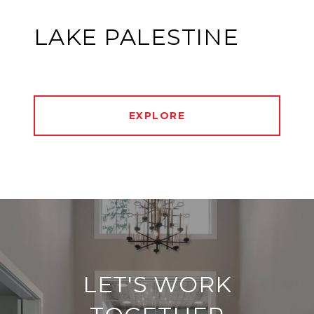
LAKE PALESTINE
EXPLORE
LET'S WORK