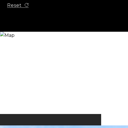
Reset