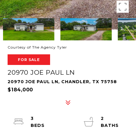
Courtesy of The Agency Tyler
FOR SALE
20970 JOE PAUL LN
20970 JOE PAUL LN, CHANDLER, TX 75758
$184,000
3
2