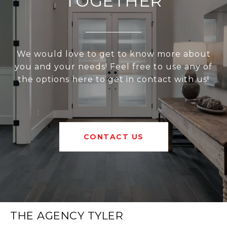
TOGETHER
We would love to get to know more about
you and your needs! Feel free to use any of
the options here to get in contact with us!
CONTACT US
THE AGENCY TYLER