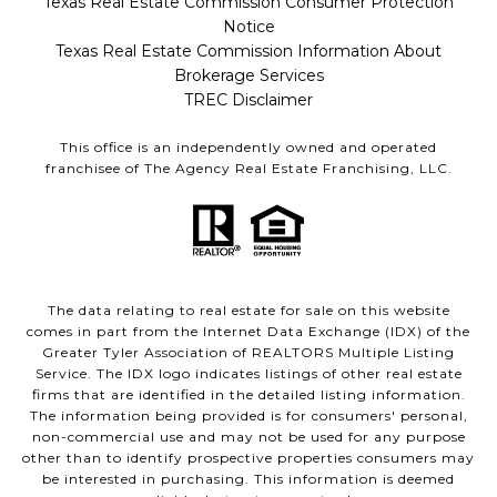
Texas Real Estate Commission Consumer Protection
Notice
Texas Real Estate Commission Information About
Brokerage Services
TREC Disclaimer
This office is an independently owned and operated
franchisee of The Agency Real Estate Franchising, LLC.
The data relating to real estate for sale on this website
comes in part from the Internet Data Exchange (IDX) of the
Greater Tyler Association of REALTORS Multiple Listing
Service. The IDX logo indicates listings of other real estate
firms that are identified in the detailed listing information.
The information being provided is for consumers' personal,
non-commercial use and may not be used for any purpose
other than to identify prospective properties consumers may
be interested in purchasing. This information is deemed