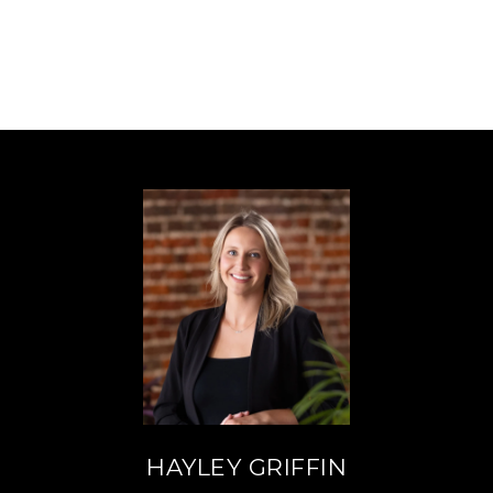
HAYLEY GRIFFIN