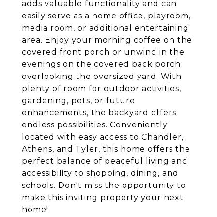
adds valuable functionality and can
easily serve as a home office, playroom,
media room, or additional entertaining
area. Enjoy your morning coffee on the
covered front porch or unwind in the
evenings on the covered back porch
overlooking the oversized yard. With
plenty of room for outdoor activities,
gardening, pets, or future
enhancements, the backyard offers
endless possibilities. Conveniently
located with easy access to Chandler,
Athens, and Tyler, this home offers the
perfect balance of peaceful living and
accessibility to shopping, dining, and
schools. Don't miss the opportunity to
make this inviting property your next
home!