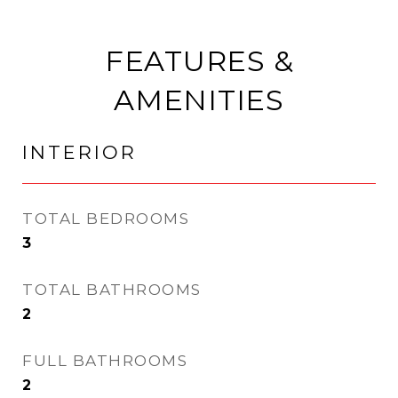
FEATURES &
AMENITIES
INTERIOR
TOTAL BEDROOMS
3
TOTAL BATHROOMS
2
FULL BATHROOMS
2