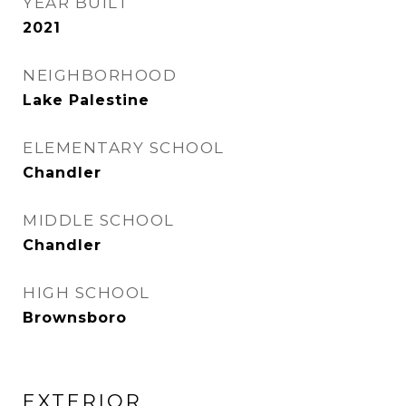
YEAR BUILT
2021
NEIGHBORHOOD
Lake Palestine
ELEMENTARY SCHOOL
Chandler
MIDDLE SCHOOL
Chandler
HIGH SCHOOL
Brownsboro
EXTERIOR