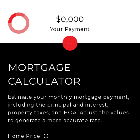
$0,000
Your Payment
MORTGAGE
CALCULATOR
Estimate your monthly mortgage payment,
including the principal and interest,
property taxes, and HOA. Adjust the values
to generate a more accurate rate.
Home Price