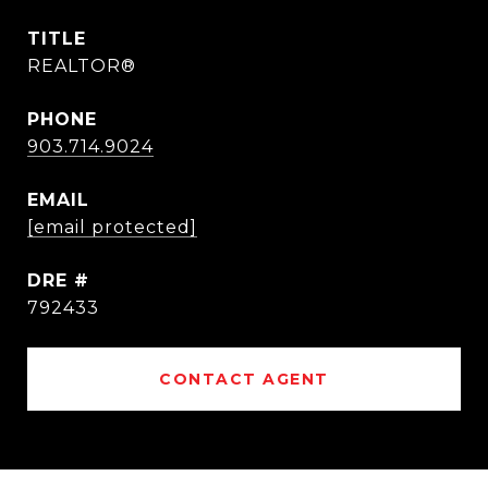
TITLE
REALTOR®
PHONE
903.714.9024
EMAIL
[email protected]
DRE #
792433
CONTACT AGENT