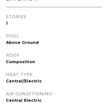
STORIES
1
POOL
Above Ground
ROOF
Composition
HEAT TYPE
Central/Electric
AIR CONDITIONING
Central Electric