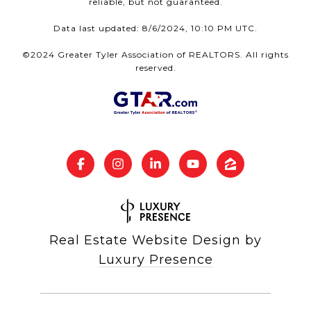
reliable, but not guaranteed.
Data last updated: 8/6/2024, 10:10 PM UTC.
©2024 Greater Tyler Association of REALTORS. All rights
reserved.
Real Estate Website Design by
Luxury Presence