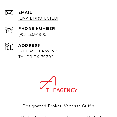
EMAIL
[EMAIL PROTECTED]
PHONE NUMBER
(903) 502-4900
ADDRESS
121 EAST ERWIN ST
TYLER TX 75702
Designated Broker: Vanessa Griffin