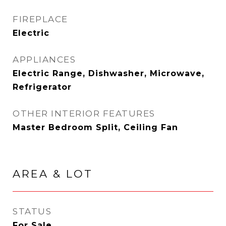
FIREPLACE
Electric
APPLIANCES
Electric Range, Dishwasher, Microwave,
Refrigerator
OTHER INTERIOR FEATURES
Master Bedroom Split, Ceiling Fan
AREA & LOT
STATUS
For Sale