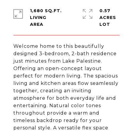
1,680 SQ.FT.
0.57
LIVING
ACRES
Welcome home to this beautifully
designed 3-bedroom, 2-bath residence
just minutes from Lake Palestine.
Offering an open-concept layout
perfect for modern living. The spacious
living and kitchen areas flow seamlessly
together, creating an inviting
atmosphere for both everyday life and
entertaining. Natural color tones
throughout provide a warm and
timeless backdrop ready for your
personal style. A versatile flex space