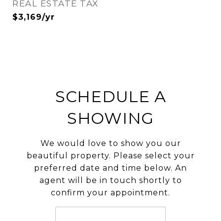
REAL ESTATE TAX
$3,169/yr
SCHEDULE A
SHOWING
We would love to show you our
beautiful property. Please select your
preferred date and time below. An
agent will be in touch shortly to
confirm your appointment.