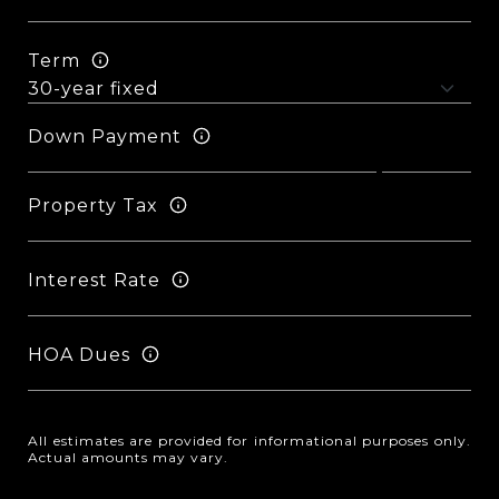
Term
Down Payment
Property Tax
Interest Rate
HOA Dues
All estimates are provided for informational purposes only.
Actual amounts may vary.