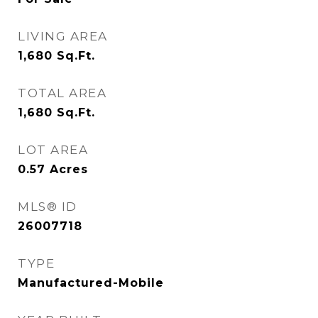
LIVING AREA
1,680
Sq.Ft.
TOTAL AREA
1,680
Sq.Ft.
LOT AREA
0.57
Acres
MLS® ID
26007718
TYPE
Manufactured-Mobile