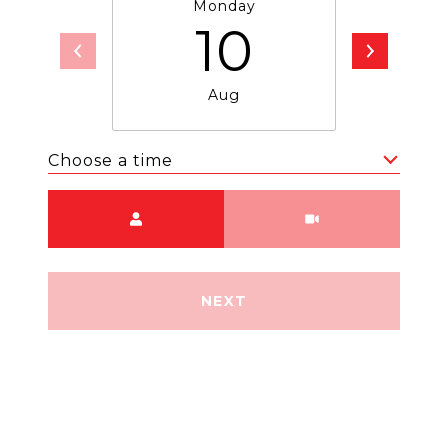
Monday
T
10
Aug
Choose a time
Meeting Type
NEXT