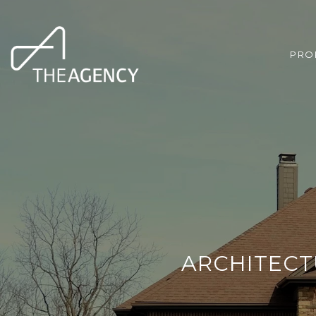
PRO
ARCHITECTU