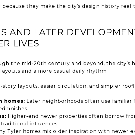
because they make the city’s design history feel t
S AND LATER DEVELOPMEN
ER LIVES
gh the mid-20th century and beyond, the city’s ho
layouts and a more casual daily rhythm.
-story layouts, easier circulation, and simpler ro
an homes:
Later neighborhoods often use familiar 
d finishes.
s:
Higher-end newer properties often borrow fro
c traditional influences.
y Tyler homes mix older inspiration with newer e