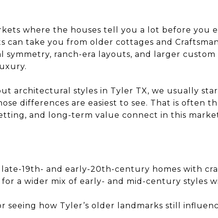
rkets where the houses tell you a lot before you ev
ts can take you from older cottages and Craftsma
ial symmetry, ranch-era layouts, and larger custom
luxury.
 architectural styles in Tyler TX, we usually star
e differences are easiest to see. That is often th
etting, and long-term value connect in this market
 late-19th- and early-20th-century homes with cra
for a wider mix of early- and mid-century styles w
r seeing how Tyler’s older landmarks still influenc