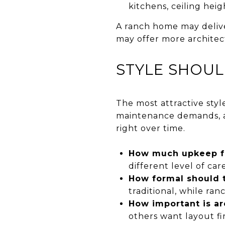
kitchens, ceiling heig
A ranch home may delive
may offer more architect
STYLE SHOUL
The most attractive style
maintenance demands, an
right over time.
How much upkeep fe
different level of care
How formal should 
traditional, while ra
How important is ar
others want layout fir