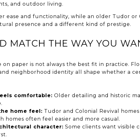
hts, and outdoor living.
r ease and functionality, while an older Tudor or 
ural presence and a different kind of prestige.
D MATCH THE WAY YOU WAN
 on paper is not always the best fit in practice. Floo
d neighborhood identity all shape whether a cert
els comfortable:
Older detailing and historic mat
.
the home feel:
Tudor and Colonial Revival homes
nch homes often feel easier and more casual.
chitectural character:
Some clients want visible c
st.