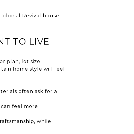
Colonial Revival house
T TO LIVE
r plan, lot size,
ain home style will feel
erials often ask for a
 can feel more
raftsmanship, while