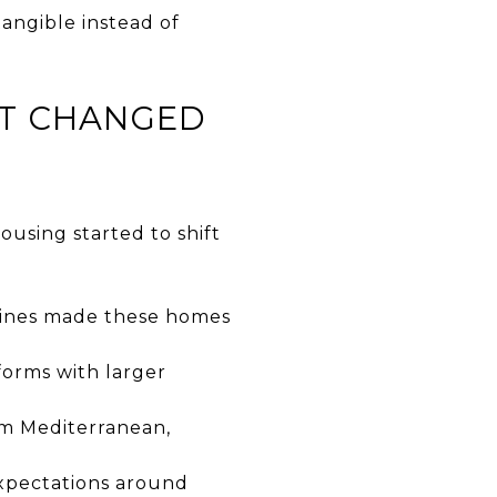
angible instead of
T CHANGED
using started to shift
oflines made these homes
forms with larger
m Mediterranean,
xpectations around