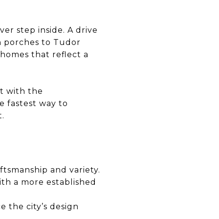
er step inside. A drive
n porches to Tudor
 homes that reflect a
t with the
e fastest way to
.
ftsmanship and variety.
ith a more established
e the city’s design