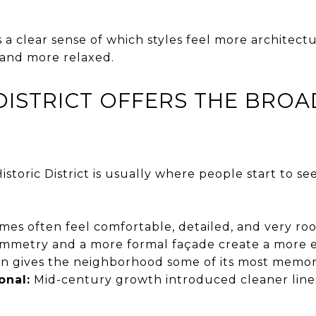
s a clear sense of which styles feel more architectu
 and more relaxed.
DISTRICT OFFERS THE BROA
istoric District is usually where people start to se
es often feel comfortable, detailed, and very root
mmetry and a more formal façade create a more es
en gives the neighborhood some of its most memor
onal:
Mid-century growth introduced cleaner line