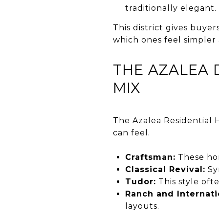
traditionally elegant.
This district gives buyer
which ones feel simpler
THE AZALEA 
MIX
The Azalea Residential H
can feel.
Craftsman:
These hom
Classical Revival:
Sy
Tudor:
This style oft
Ranch and Internati
layouts.