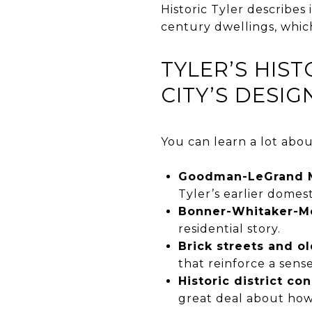
Historic Tyler describes 
century dwellings, which
TYLER’S HIS
CITY’S DESIG
You can learn a lot abou
Goodman-LeGrand 
Tyler’s earlier domest
Bonner-Whitaker-M
residential story.
Brick streets and ol
that reinforce a sens
Historic district co
great deal about how 