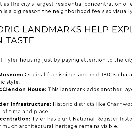
it as the city’s largest residential concentration of
 is a big reason the neighborhood feels so visually
TORIC LANDMARKS HELP EXP
N TASTE
t Tyler housing just by paying attention to the cit
Museum:
Original furnishings and mid-1800s charac
ic style.
cClendon House:
This landmark adds another layer
der infrastructure:
Historic districts like Charnwo
e of time and place.
ncentration:
Tyler has eight National Register histor
much architectural heritage remains visible.