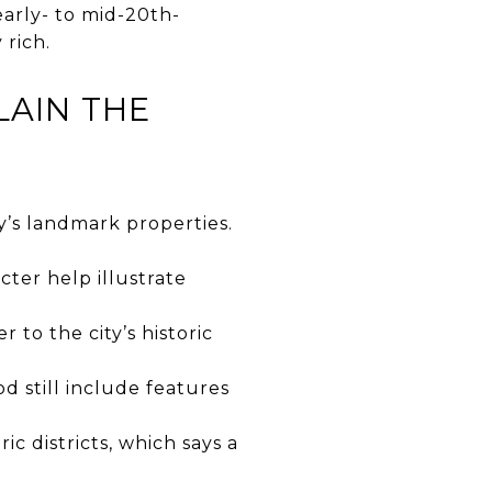
 early- to mid-20th-
 rich.
LAIN THE
y’s landmark properties.
ter help illustrate
 to the city’s historic
od still include features
ic districts, which says a