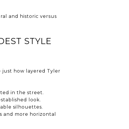
ral and historic versus
DEST STYLE
e just how layered Tyler
ed in the street.
tablished look.
able silhouettes.
s and more horizontal