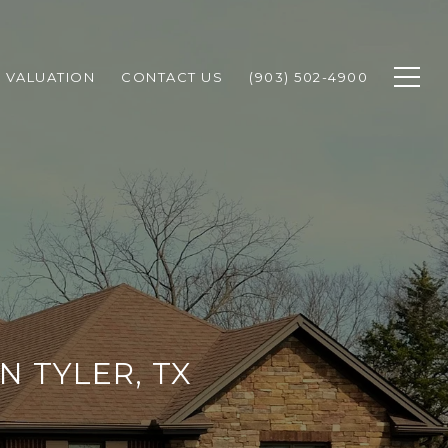
 VALUATION
CONTACT US
(903) 502-4900
N TYLER, TX