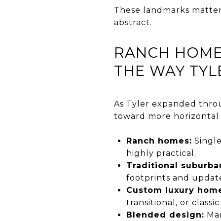
These landmarks matter 
abstract.
RANCH HOME
THE WAY TYL
As Tyler expanded throu
toward more horizontal 
Ranch homes:
Single
highly practical.
Traditional suburb
footprints and update
Custom luxury home
transitional, or classi
Blended design:
Man