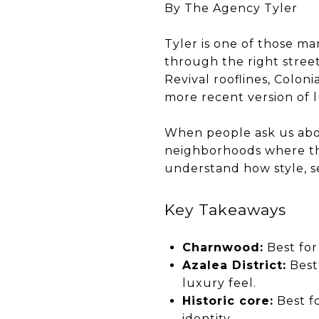
By The Agency Tyler
Tyler is one of those ma
through the right stree
Revival rooflines, Colon
more recent version of 
When people ask us about
neighborhoods where thos
understand how style, s
Key Takeaways
Charnwood:
Best for
Azalea District:
Best 
luxury feel.
Historic core:
Best fo
identity.