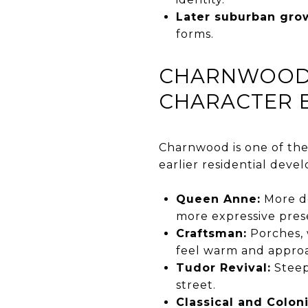
Later suburban gro
forms.
CHARNWOOD 
CHARACTER 
Charnwood is one of the 
earlier residential deve
Queen Anne:
More de
more expressive pres
Craftsman:
Porches, 
feel warm and appro
Tudor Revival:
Steepe
street.
Classical and Coloni