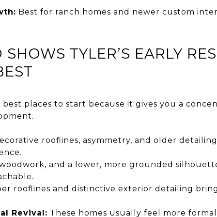
wth:
Best for ranch homes and newer custom interp
SHOWS TYLER’S EARLY RES
BEST
best places to start because it gives you a concen
lopment.
corative rooflines, asymmetry, and older detailin
ence.
woodwork, and a lower, more grounded silhouet
achable.
r rooflines and distinctive exterior detailing bri
al Revival:
These homes usually feel more formal