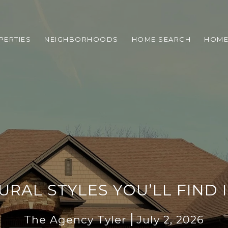
PERTIES
NEIGHBORHOODS
HOME SEARCH
HOME
RAL STYLES YOU’LL FIND I
The Agency Tyler
July 2, 2026