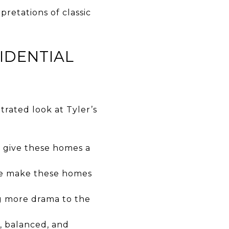
retations of classic
IDENTIAL
trated look at Tyler’s
g give these homes a
te make these homes
ng more drama to the
, balanced, and