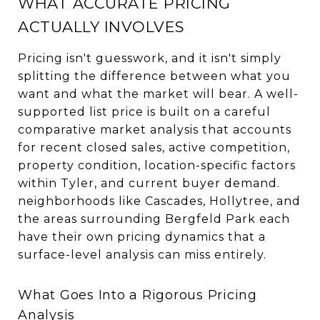
WHAT ACCURATE PRICING
ACTUALLY INVOLVES
Pricing isn't guesswork, and it isn't simply
splitting the difference between what you
want and what the market will bear. A well-
supported list price is built on a careful
comparative market analysis that accounts
for recent closed sales, active competition,
property condition, location-specific factors
within Tyler, and current buyer demand.
neighborhoods like Cascades, Hollytree, and
the areas surrounding Bergfeld Park each
have their own pricing dynamics that a
surface-level analysis can miss entirely.
What Goes Into a Rigorous Pricing
Analysis