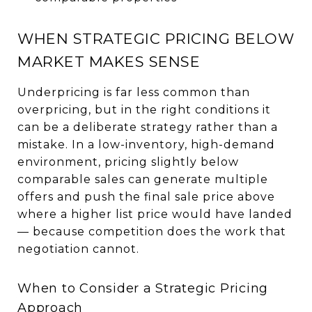
WHEN STRATEGIC PRICING BELOW
MARKET MAKES SENSE
Underpricing is far less common than
overpricing, but in the right conditions it
can be a deliberate strategy rather than a
mistake. In a low-inventory, high-demand
environment, pricing slightly below
comparable sales can generate multiple
offers and push the final sale price above
where a higher list price would have landed
— because competition does the work that
negotiation cannot.
When to Consider a Strategic Pricing
Approach