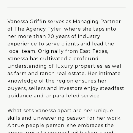
Vanessa Griffin serves as Managing Partner
Vanessa Griffin serves as Managing Partner
of The Agency Tyler, where she taps into
of The Agency Tyler, where she taps into
her more than 20 years of industry
her more than 20 years of industry
experience to serve clients and lead the
experience to serve clients and lead the
local team. Originally from East Texas,
local team. Originally from East Texas,
Vanessa has cultivated a profound
Vanessa has cultivated a profound
understanding of luxury properties, as well
understanding of luxury properties, as well
as farm and ranch real estate. Her intimate
as farm and ranch real estate. Her intimate
knowledge of the region ensures her
knowledge of the region ensures her
buyers, sellers and investors enjoy steadfast
buyers, sellers and investors enjoy steadfast
guidance and unparalleled service.
guidance and unparalleled service.
What sets Vanessa apart are her unique
What sets Vanessa apart are her unique
skills and unwavering passion for her work.
skills and unwavering passion for her work.
A true people person, she embraces the
A true people person, she embraces the
opportunity to connect with clients and
opportunity to connect with clients and