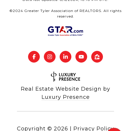
©2024 Greater Tyler Association of REALTORS. All rights
reserved.
Real Estate Website Design by
Luxury Presence
Copyright ©
2026
|
Privacy Policy