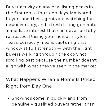
Buyer activity on any new listing peaks in
the first ten to fourteen days. Motivated
buyers and their agents are watching for
new inventory, and a fresh listing generates
immediate interest that can never be fully
recreated. Pricing your home in Tyler,
Texas, correctly means capturing that
window at full strength — with the right
buyers walking through the door, not
scrolling past because the number doesn't
align with what they've seen in the market.
What Happens When a Home Is Priced
Right from Day One
Showings come in quickly and from
genuinely qualified buyers rather than