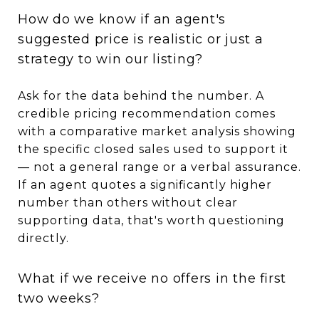
How do we know if an agent's
suggested price is realistic or just a
strategy to win our listing?
Ask for the data behind the number. A
credible pricing recommendation comes
with a comparative market analysis showing
the specific closed sales used to support it
— not a general range or a verbal assurance.
If an agent quotes a significantly higher
number than others without clear
supporting data, that's worth questioning
directly.
What if we receive no offers in the first
two weeks?