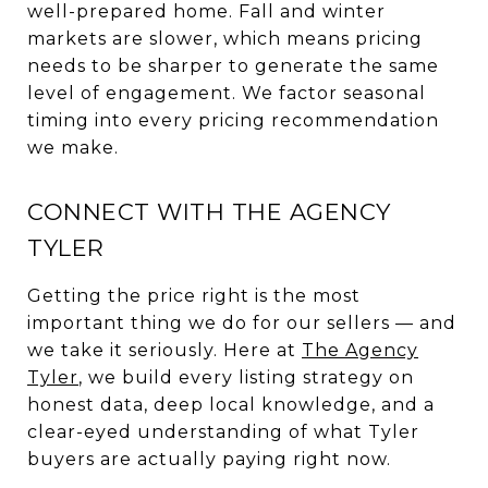
well-prepared home. Fall and winter
markets are slower, which means pricing
needs to be sharper to generate the same
level of engagement. We factor seasonal
timing into every pricing recommendation
we make.
CONNECT WITH THE AGENCY
TYLER
Getting the price right is the most
important thing we do for our sellers — and
we take it seriously. Here at
The Agency
Tyler
, we build every listing strategy on
honest data, deep local knowledge, and a
clear-eyed understanding of what Tyler
buyers are actually paying right now.