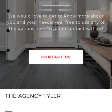
We would love to get to know more about
you and your needs! Feel free to use any of
the options here to get in contact with us!
CONTACT US
THE AGENCY TYLER