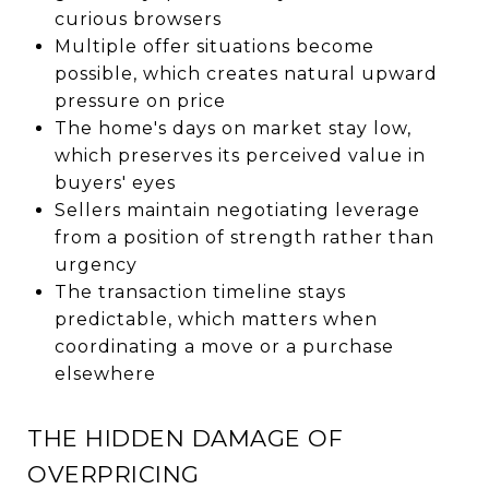
curious browsers
Multiple offer situations become
possible, which creates natural upward
pressure on price
The home's days on market stay low,
which preserves its perceived value in
buyers' eyes
Sellers maintain negotiating leverage
from a position of strength rather than
urgency
The transaction timeline stays
predictable, which matters when
coordinating a move or a purchase
elsewhere
THE HIDDEN DAMAGE OF
OVERPRICING