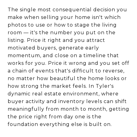
The single most consequential decision you
make when selling your home isn't which
photos to use or how to stage the living
room — it's the number you put on the
listing. Price it right and you attract
motivated buyers, generate early
momentum, and close on a timeline that
works for you. Price it wrong and you set off
a chain of events that's difficult to reverse,
no matter how beautiful the home looks or
how strong the market feels. In Tyler's
dynamic real estate environment, where
buyer activity and inventory levels can shift
meaningfully from month to month, getting
the price right from day one is the
foundation everything else is built on.