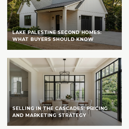
Vanessa attended Texas Tech in Lubbock,
where she completed part of her studies
before returning to her beloved Tyler. She
later earned her Business Admin degree
from UT Tyler, solidifying her academic
LAKE PALESTINE SECOND HOMES:
foundation for her career in real estate.
WHAT BUYERS SHOULD KNOW
Outside of her professional endeavors,
Vanessa enjoys exploring new destinations
with her husband, indulging in their love for
travel and adventure. Whether cruising the
crystal-clear waters of the Bahamas or
enjoying the serene beauty of Lake Tyler,
Vanessa cherishes moments spent in nature
with her loved ones. A devoted animal-
lover, she is also involved with the SPCA of
SELLING IN THE CASCADES: PRICING
AND MARKETING STRATEGY
East Texas, where she fosters, volunteers,
and supports animal welfare initiatives