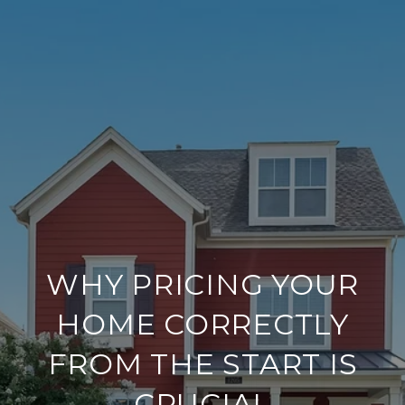
WHY PRICING YOUR
HOME CORRECTLY
FROM THE START IS
CRUCIAL