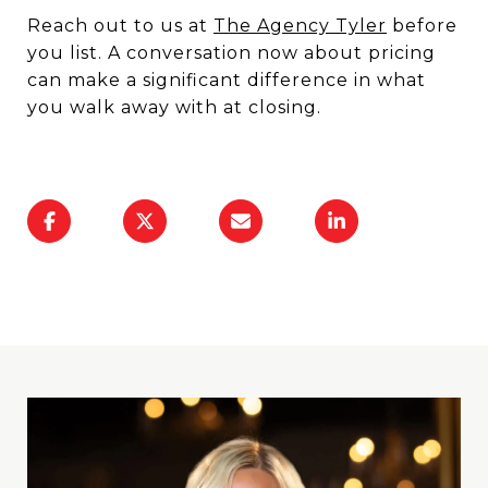
Reach out to us at
The Agency Tyler
before
you list. A conversation now about pricing
can make a significant difference in what
you walk away with at closing.