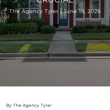
The Agency Tyler
June 19, 2026
By The Agency Tyler