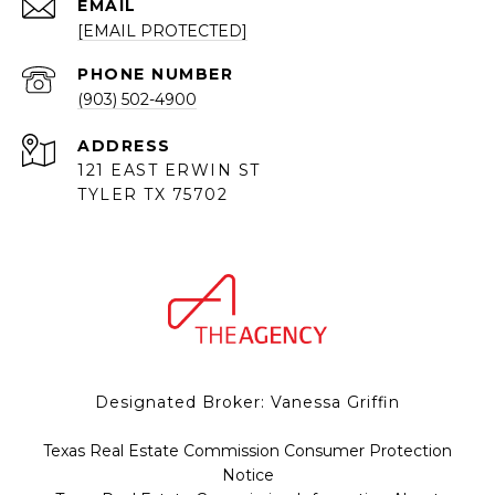
EMAIL
[EMAIL PROTECTED]
PHONE NUMBER
(903) 502-4900
ADDRESS
121 EAST ERWIN ST
TYLER TX 75702
Designated Broker: Vanessa Griffin
Texas Real Estate Commission Consumer Protection
Notice