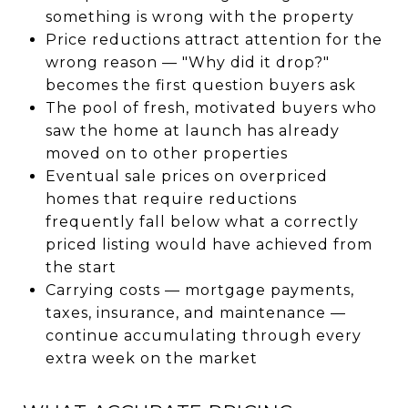
something is wrong with the property
Price reductions attract attention for the
wrong reason — "Why did it drop?"
becomes the first question buyers ask
The pool of fresh, motivated buyers who
saw the home at launch has already
moved on to other properties
Eventual sale prices on overpriced
homes that require reductions
frequently fall below what a correctly
priced listing would have achieved from
the start
Carrying costs — mortgage payments,
taxes, insurance, and maintenance —
continue accumulating through every
extra week on the market