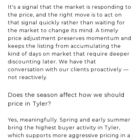
It's a signal that the market is responding to
the price, and the right move is to act on
that signal quickly rather than waiting for
the market to change its mind. A timely
price adjustment preserves momentum and
keeps the listing from accumulating the
kind of days on market that require deeper
discounting later. We have that
conversation with our clients proactively —
not reactively.
Does the season affect how we should
price in Tyler?
Yes, meaningfully. Spring and early summer
bring the highest buyer activity in Tyler,
which supports more aggressive pricing in a