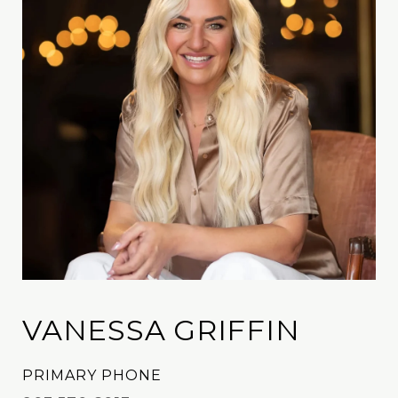
VANESSA GRIFFIN
PRIMARY PHONE