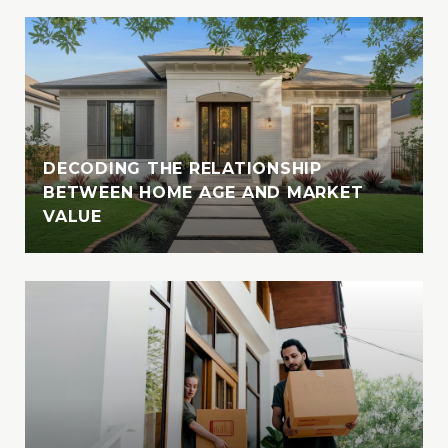
DECODING THE RELATIONSHIP
BETWEEN HOME AGE AND MARKET
VALUE