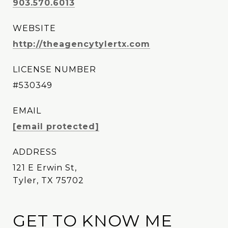
903.570.6013
WEBSITE
http://theagencytylertx.com
LICENSE NUMBER
#530349
EMAIL
[email protected]
ADDRESS
121 E Erwin St,
Tyler, TX 75702
GET TO KNOW ME