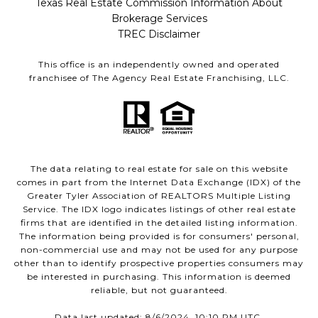
Texas Real Estate Commission Information About
Brokerage Services
TREC Disclaimer
This office is an independently owned and operated
franchisee of The Agency Real Estate Franchising, LLC.
The data relating to real estate for sale on this website
comes in part from the Internet Data Exchange (IDX) of the
Greater Tyler Association of REALTORS Multiple Listing
Service. The IDX logo indicates listings of other real estate
firms that are identified in the detailed listing information.
The information being provided is for consumers' personal,
non-commercial use and may not be used for any purpose
other than to identify prospective properties consumers may
be interested in purchasing. This information is deemed
reliable, but not guaranteed.
Data last updated: 8/6/2024, 10:10 PM UTC.