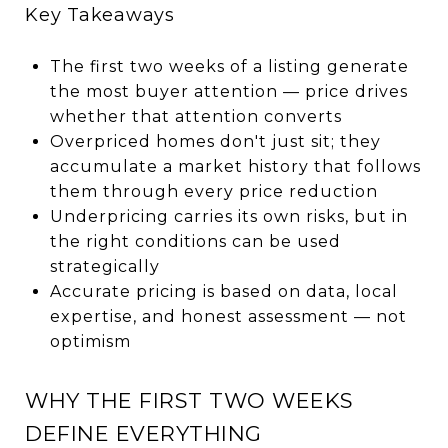
Key Takeaways
The first two weeks of a listing generate
the most buyer attention — price drives
whether that attention converts
Overpriced homes don't just sit; they
accumulate a market history that follows
them through every price reduction
Underpricing carries its own risks, but in
the right conditions can be used
strategically
Accurate pricing is based on data, local
expertise, and honest assessment — not
optimism
WHY THE FIRST TWO WEEKS
DEFINE EVERYTHING