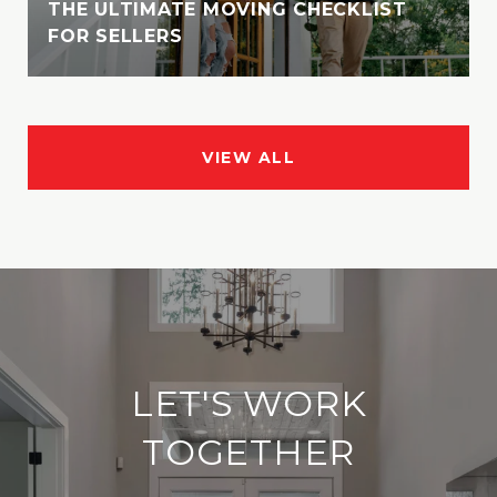
THE ULTIMATE MOVING CHECKLIST
FOR SELLERS
VIEW ALL
LET'S WORK
TOGETHER