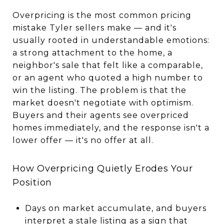
Overpricing is the most common pricing
mistake Tyler sellers make — and it's
usually rooted in understandable emotions:
a strong attachment to the home, a
neighbor's sale that felt like a comparable,
or an agent who quoted a high number to
win the listing. The problem is that the
market doesn't negotiate with optimism.
Buyers and their agents see overpriced
homes immediately, and the response isn't a
lower offer — it's no offer at all.
How Overpricing Quietly Erodes Your
Position
Days on market accumulate, and buyers
interpret a stale listing as a sign that