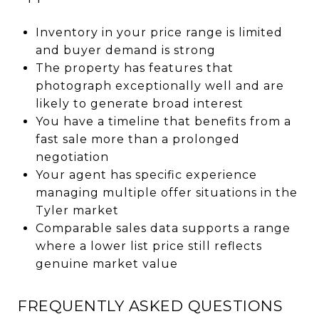
Inventory in your price range is limited
and buyer demand is strong
The property has features that
photograph exceptionally well and are
likely to generate broad interest
You have a timeline that benefits from a
fast sale more than a prolonged
negotiation
Your agent has specific experience
managing multiple offer situations in the
Tyler market
Comparable sales data supports a range
where a lower list price still reflects
genuine market value
FREQUENTLY ASKED QUESTIONS