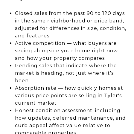
Closed sales from the past 90 to 120 days
in the same neighborhood or price band,
adjusted for differences in size, condition,
and features
Active competition — what buyers are
seeing alongside your home right now
and how your property compares
Pending sales that indicate where the
market is heading, not just where it's
been
Absorption rate — how quickly homes at
various price points are selling in Tyler's
current market
Honest condition assessment, including
how updates, deferred maintenance, and
curb appeal affect value relative to
comparable properties